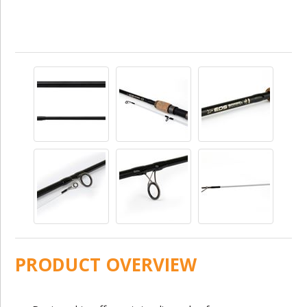
PRODUCT OVERVIEW