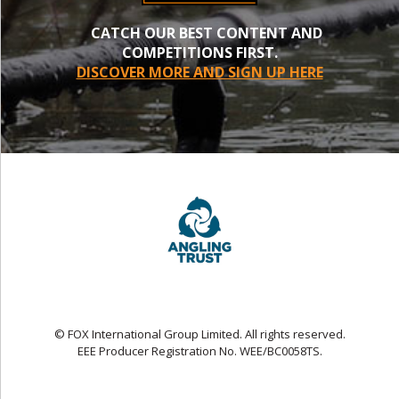
CATCH OUR BEST CONTENT AND
COMPETITIONS FIRST.
DISCOVER MORE AND SIGN UP HERE
© FOX International Group Limited. All rights reserved.
EEE Producer Registration No. WEE/BC0058TS.