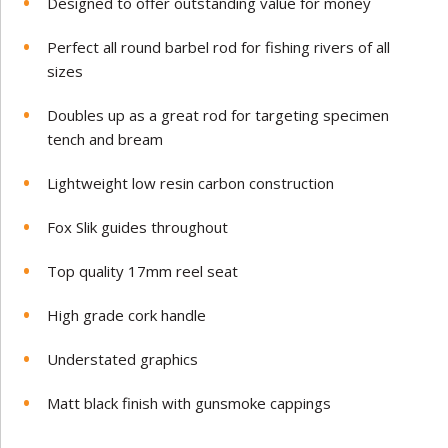
Designed to offer outstanding value for money
Perfect all round barbel rod for fishing rivers of all
sizes
Doubles up as a great rod for targeting specimen
tench and bream
Lightweight low resin carbon construction
Fox Slik guides throughout
Top quality 17mm reel seat
High grade cork handle
Understated graphics
Matt black finish with gunsmoke cappings