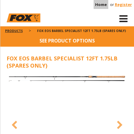
Home
or
Register
PRODUCTS
FOX EOS BARBEL SPECIALIST 12FT 1.75LB (SPARES ONLY)
SEE PRODUCT OPTIONS
FOX EOS BARBEL SPECIALIST 12FT 1.75LB
(SPARES ONLY)