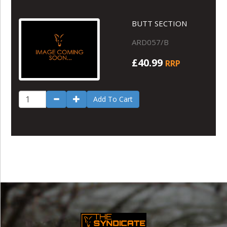
BUTT SECTION
ARD057/B
£40.99
RRP
Add To Cart