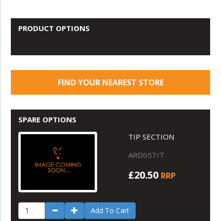
PRODUCT OPTIONS
FIND YOUR NEAREST STORE
SPARE OPTIONS
TIP SECTION
ARD057/T
£20.50
RRP
Add To Cart