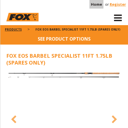
Home
or
Register
PRODUCTS
FOX EOS BARBEL SPECIALIST 11FT 1.75LB (SPARES ONLY)
SEE PRODUCT OPTIONS
FOX EOS BARBEL SPECIALIST 11FT 1.75LB
(SPARES ONLY)