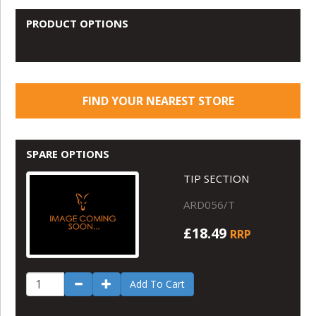
PRODUCT OPTIONS
FIND YOUR NEAREST STORE
SPARE OPTIONS
TIP SECTION
ARD056/T
£18.49
RRP
Add To Cart