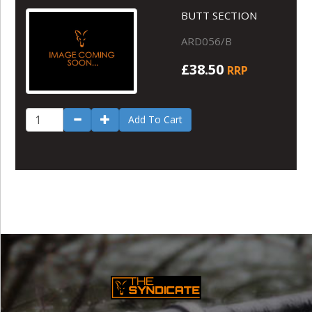
BUTT SECTION
ARD056/B
£38.50
RRP
Add To Cart