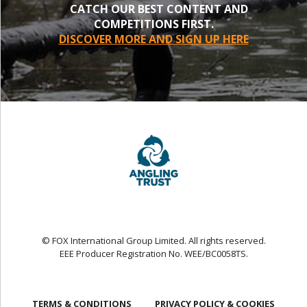
CATCH OUR BEST CONTENT AND
COMPETITIONS FIRST.
DISCOVER MORE AND SIGN UP HERE
© FOX International Group Limited. All rights reserved.
EEE Producer Registration No. WEE/BC0058TS.
TERMS & CONDITIONS
PRIVACY POLICY & COOKIES