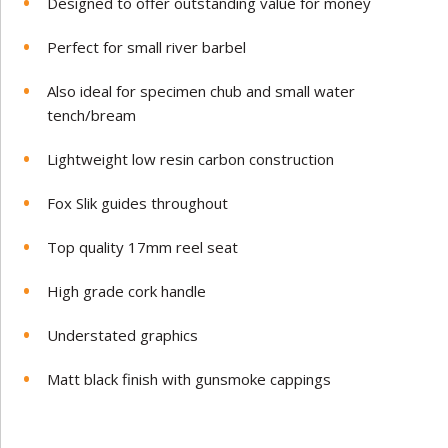
Designed to offer outstanding value for money
Perfect for small river barbel
Also ideal for specimen chub and small water
tench/bream
Lightweight low resin carbon construction
Fox Slik guides throughout
Top quality 17mm reel seat
High grade cork handle
Understated graphics
Matt black finish with gunsmoke cappings