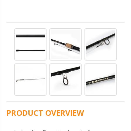
PRODUCT OVERVIEW