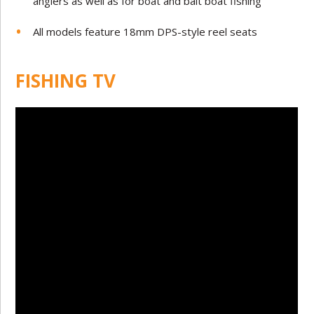
anglers as well as for boat and bait boat fishing
All models feature 18mm DPS-style reel seats
FISHING TV