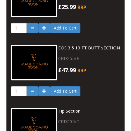
£25.99
RRP
Add To Cart
EOS 3.5 13 FT BUTT sECTION
CRD255/B
£47.99
RRP
Add To Cart
Tip Section
CRD255/T