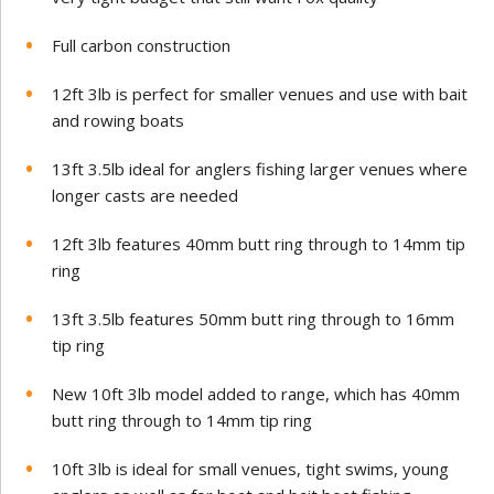
Full carbon construction
12ft 3lb is perfect for smaller venues and use with bait
and rowing boats
13ft 3.5lb ideal for anglers fishing larger venues where
longer casts are needed
12ft 3lb features 40mm butt ring through to 14mm tip
ring
13ft 3.5lb features 50mm butt ring through to 16mm
tip ring
New 10ft 3lb model added to range, which has 40mm
butt ring through to 14mm tip ring
10ft 3lb is ideal for small venues, tight swims, young