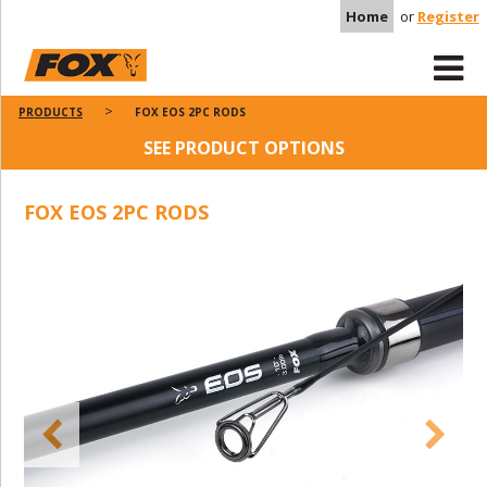
Home
or
Register
PRODUCTS
FOX EOS 2PC RODS
SEE PRODUCT OPTIONS
FOX EOS 2PC RODS