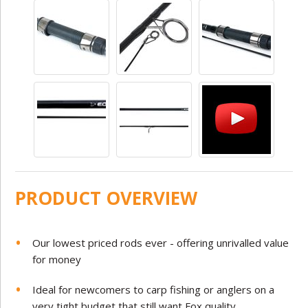
PRODUCT OVERVIEW
Our lowest priced rods ever - offering unrivalled value
for money
Ideal for newcomers to carp fishing or anglers on a
very tight budget that still want Fox quality