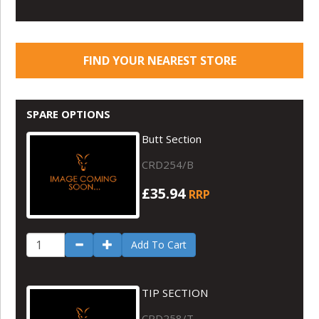
FIND YOUR NEAREST STORE
SPARE OPTIONS
Butt Section
CRD254/B
£35.94
RRP
Add To Cart
TIP SECTION
CRD258/T