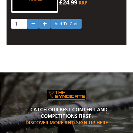
£24.99
RRP
Add To Cart
CATCH OUR BEST CONTENT AND
COMPETITIONS FIRST.
DISCOVER MORE AND SIGN UP HERE