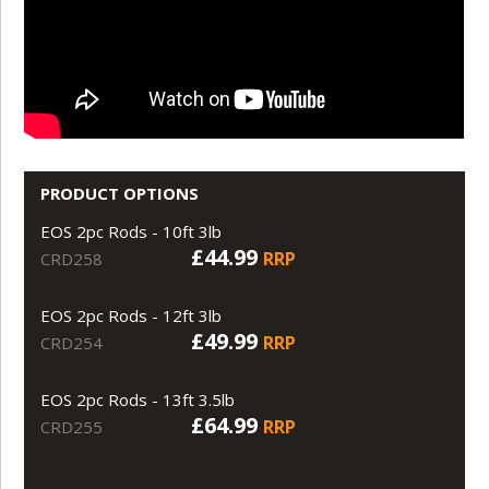
PRODUCT OPTIONS
EOS 2pc Rods - 10ft 3lb
£44.99
RRP
CRD258
EOS 2pc Rods - 12ft 3lb
£49.99
RRP
CRD254
EOS 2pc Rods - 13ft 3.5lb
£64.99
RRP
CRD255