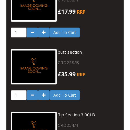
£17.99
RRP
Add To Cart
butt section
CRD258/B
£35.99
RRP
Add To Cart
Tip Section 3.00LB
CRD254/T