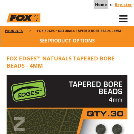
Home
or
Register
PRODUCTS
FOX EDGES™ NATURALS TAPERED BORE BEADS - 4MM
SEE PRODUCT OPTIONS
FOX EDGES™ NATURALS TAPERED BORE
BEADS - 4MM