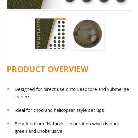
PRODUCT OVERVIEW
Designed for direct use onto Leadcore and Submerge
leaders
Ideal for chod and helicopter style set ups
Benefits from “Naturals” colouration which is dark
green and unobtrusive