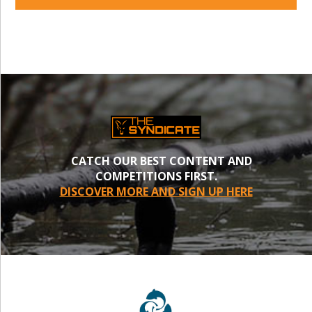
CATCH OUR BEST CONTENT AND
COMPETITIONS FIRST.
DISCOVER MORE AND SIGN UP HERE