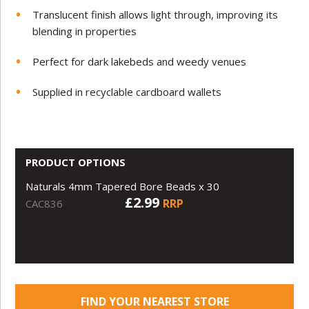
Translucent finish allows light through, improving its
blending in properties
Perfect for dark lakebeds and weedy venues
Supplied in recyclable cardboard wallets
PRODUCT OPTIONS
Naturals 4mm Tapered Bore Beads x 30
£2.99
RRP
CAC836
FIND YOUR NEAREST STORE