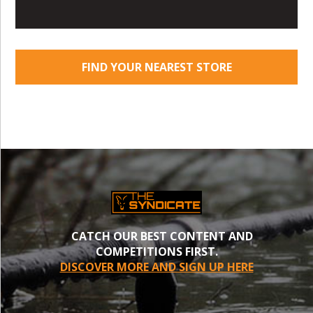
FIND YOUR NEAREST STORE
CATCH OUR BEST CONTENT AND
COMPETITIONS FIRST.
DISCOVER MORE AND SIGN UP HERE