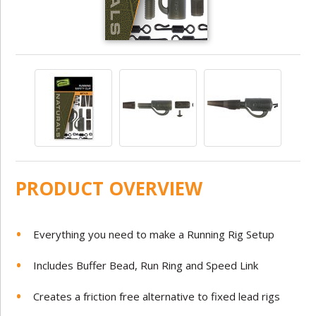
PRODUCT OVERVIEW
Everything you need to make a Running Rig Setup
Includes Buffer Bead, Run Ring and Speed Link
Creates a friction free alternative to fixed lead rigs