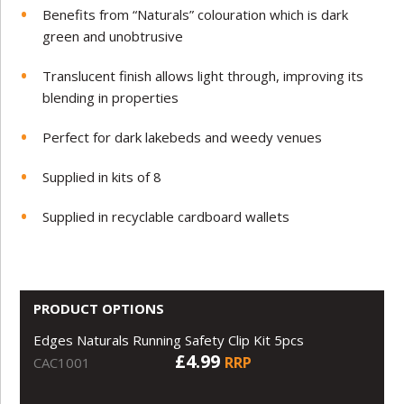
Benefits from “Naturals” colouration which is dark
green and unobtrusive
Translucent finish allows light through, improving its
blending in properties
Perfect for dark lakebeds and weedy venues
Supplied in kits of 8
Supplied in recyclable cardboard wallets
PRODUCT OPTIONS
Edges Naturals Running Safety Clip Kit 5pcs
£4.99
RRP
CAC1001