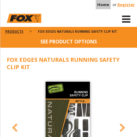
Home
or
Register
PRODUCTS
FOX EDGES NATURALS RUNNING SAFETY CLIP KIT
SEE PRODUCT OPTIONS
FOX EDGES NATURALS RUNNING SAFETY
CLIP KIT