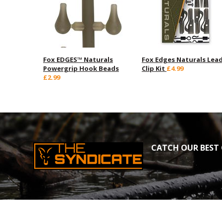
Fox EDGES™ Naturals
Fox Edges Naturals Lea
Powergrip Hook Beads
Clip Kit
£4.99
£2.99
CATCH OUR BEST 