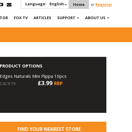
Language:
English
Home
or
Register
ATOR
FOX TV
ARTICLES
SUPPORT
ABOUT US
PRODUCT OPTIONS
Edges Naturals Mini Flippa 10pcs
£3.99
RRP
CAC979
FIND YOUR NEAREST STORE