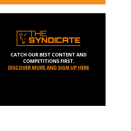
CATCH OUR BEST CONTENT AND
COMPETITIONS FIRST.
DISCOVER MORE AND SIGN UP HERE