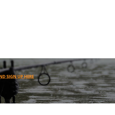
ND SIGN UP HERE