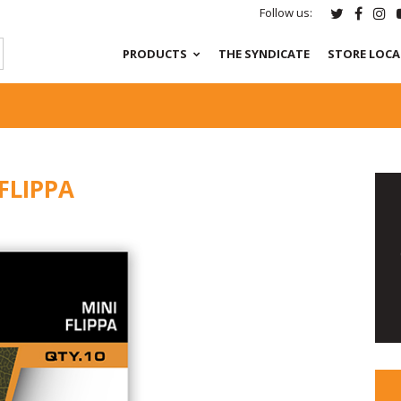
Follow us:
PRODUCTS
THE SYNDICATE
STORE LOC
FLIPPA