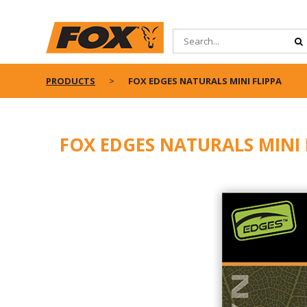
PRODUCTS
FOX EDGES NATURALS MINI FLIPPA
FOX EDGES NATURALS MINI 