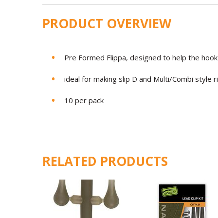
PRODUCT OVERVIEW
Pre Formed Flippa, designed to help the hook 
ideal for making slip D and Multi/Combi style r
10 per pack
RELATED PRODUCTS