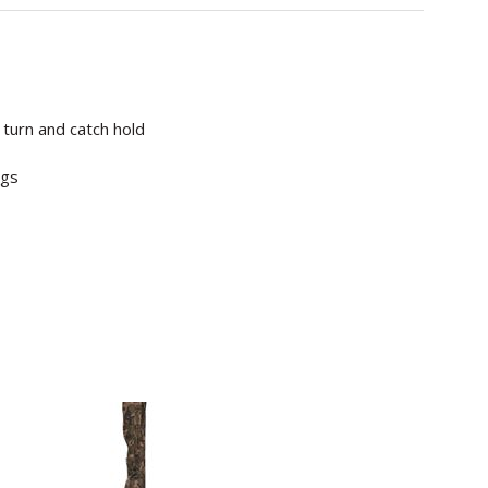
turn and catch hold
igs