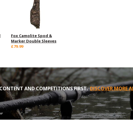
d
Fox Camolite Spod &
Marker Double Sleeves
£79.99
CONTENT AND COMPETITIONS FIRST.
DISCOVER MORE A