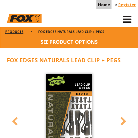
Home
or
Register
PRODUCTS
FOX EDGES NATURALS LEAD CLIP + PEGS
SEE PRODUCT OPTIONS
FOX EDGES NATURALS LEAD CLIP + PEGS