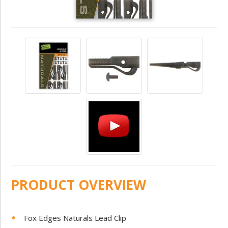
PRODUCT OVERVIEW
Fox Edges Naturals Lead Clip