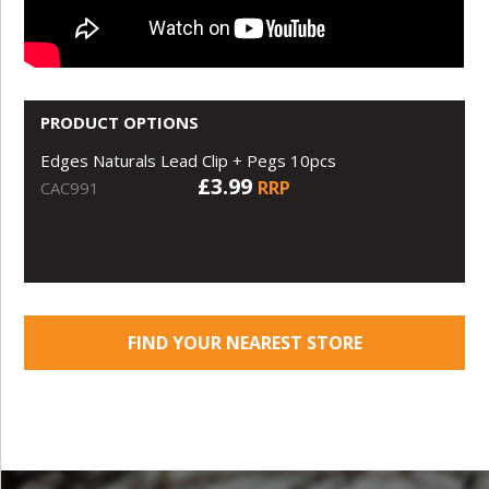
PRODUCT OPTIONS
Edges Naturals Lead Clip + Pegs 10pcs
£3.99
RRP
CAC991
FIND YOUR NEAREST STORE