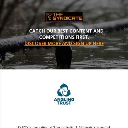
CATCH OUR BEST CONTENT AND
COMPETITIONS FIRST.
DISCOVER MORE AND SIGN UP HERE
© FOX International Group Limited. All rights reserved.