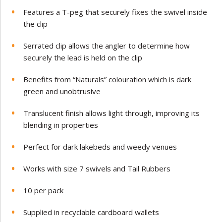
Features a T-peg that securely fixes the swivel inside
the clip
Serrated clip allows the angler to determine how
securely the lead is held on the clip
Benefits from “Naturals” colouration which is dark
green and unobtrusive
Translucent finish allows light through, improving its
blending in properties
Perfect for dark lakebeds and weedy venues
Works with size 7 swivels and Tail Rubbers
10 per pack
Supplied in recyclable cardboard wallets