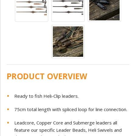
PRODUCT OVERVIEW
Ready to fish Heli-Clip leaders.
75cm total length with spliced loop for line connection.
Leadcore, Copper Core and Submerge leaders all
feature our specific Leader Beads, Heli Swivels and