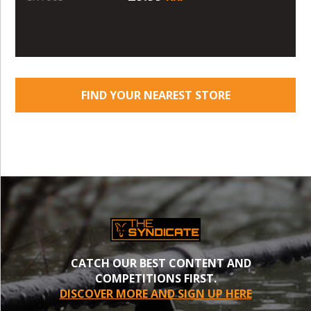
FIND YOUR NEAREST STORE
CATCH OUR BEST CONTENT AND
COMPETITIONS FIRST.
DISCOVER MORE AND SIGN UP HERE