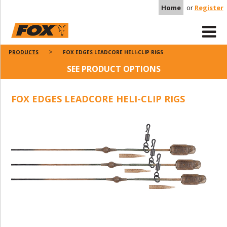
Home
or
Register
PRODUCTS
FOX EDGES LEADCORE HELI-CLIP RIGS
SEE PRODUCT OPTIONS
FOX EDGES LEADCORE HELI-CLIP RIGS