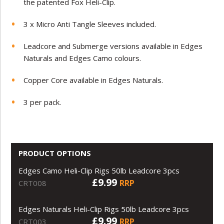
the patented Fox Heli-Clip.
3 x Micro Anti Tangle Sleeves included.
Leadcore and Submerge versions available in Edges
Naturals and Edges Camo colours.
Copper Core available in Edges Naturals.
3 per pack.
PRODUCT OPTIONS
Edges Camo Heli-Clip Rigs 50lb Leadcore 3pcs
£9.99
RRP
CRT008
Edges Naturals Heli-Clip Rigs 50lb Leadcore 3pcs
£9.99
RRP
CRT003