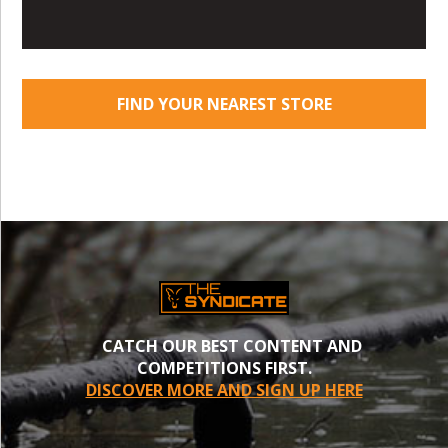
FIND YOUR NEAREST STORE
CATCH OUR BEST CONTENT AND
COMPETITIONS FIRST.
DISCOVER MORE AND SIGN UP HERE