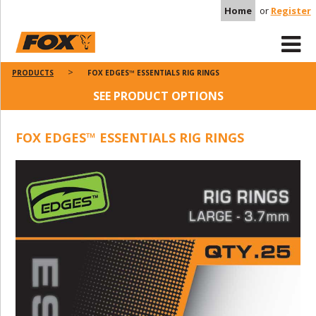
Home
or
Register
PRODUCTS
FOX EDGES™ ESSENTIALS RIG RINGS
SEE PRODUCT OPTIONS
FOX EDGES™ ESSENTIALS RIG RINGS