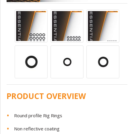
PRODUCT OVERVIEW
Round profile Rig Rings
Non reflective coating