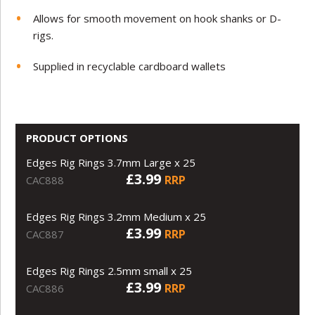
Allows for smooth movement on hook shanks or D-
rigs.
Supplied in recyclable cardboard wallets
PRODUCT OPTIONS
Edges Rig Rings 3.7mm Large x 25
£3.99
RRP
CAC888
Edges Rig Rings 3.2mm Medium x 25
£3.99
RRP
CAC887
Edges Rig Rings 2.5mm small x 25
£3.99
RRP
CAC886