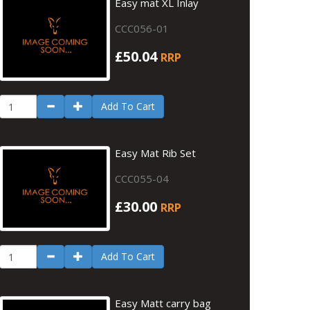
Easy mat XL Inlay
CCC056-01
£50.04
RRP
Add To Cart
Easy Mat Rib Set
CCC055-04
£30.00
RRP
Add To Cart
Easy Matt carry bag