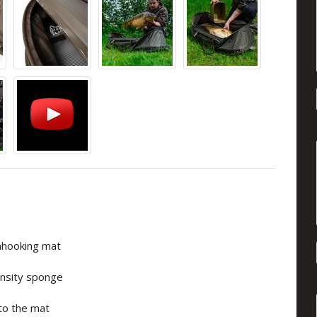
nhooking mat
density sponge
nto the mat