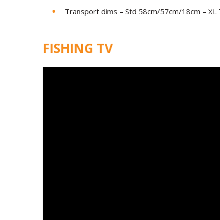
Transport dims – Std 58cm/57cm/18cm – X
FISHING TV