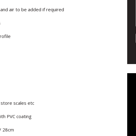
 and air to be added if required
s
ofile
 store scales etc
ith PVC coating
/ 28cm