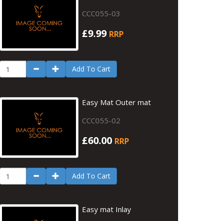
CCC055-03
£9.99
RRP
Add To Cart
Easy Mat Outer mat
CCC055-02
£60.00
RRP
Add To Cart
Easy mat Inlay