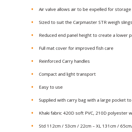
Air valve allows air to be expelled for storage
Sized to suit the Carpmaster STR weigh sling
Reduced end panel height to create a lower pr
Full mat cover for improved fish care
Reinforced Carry handles
Compact and light transport
Easy to use
Supplied with carry bag with a large pocket to
Khaki fabric 420D soft PVC, 210D polyester w
Std 112cm / 53cm / 22cm – XL 131cm / 65cm