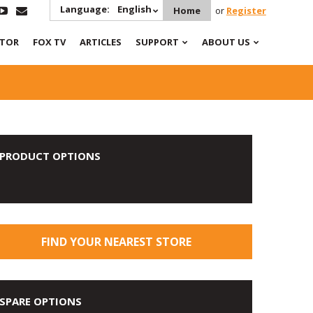
Language:
English
Home
or
Register
ATOR
FOX TV
ARTICLES
SUPPORT
ABOUT US
PRODUCT OPTIONS
FIND YOUR NEAREST STORE
SPARE OPTIONS