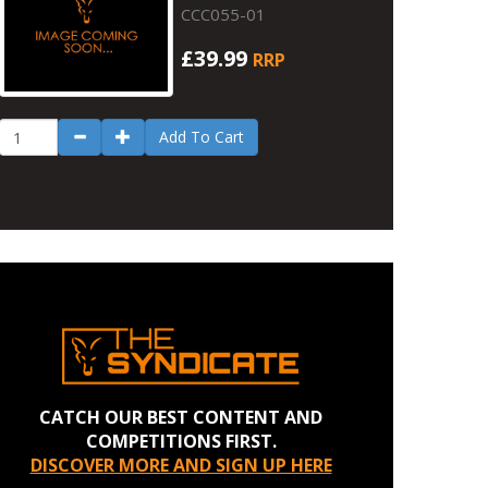
CCC055-01
£39.99
RRP
Add To Cart
CATCH OUR BEST CONTENT AND
COMPETITIONS FIRST.
DISCOVER MORE AND SIGN UP HERE