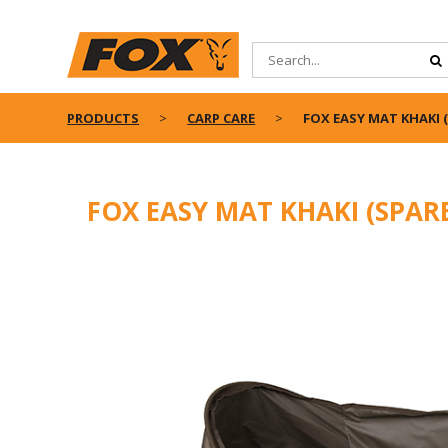
PRODUCTS
CARP CARE
FOX EASY MAT KHAKI 
FOX EASY MAT KHAKI (SPAR