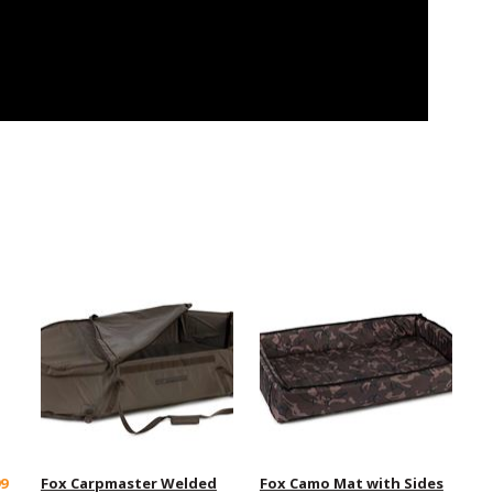
99
Fox Carpmaster Welded
Fox Camo Mat with Sides