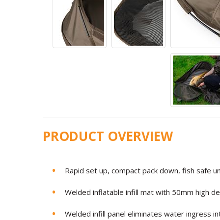
PRODUCT OVERVIEW
Rapid set up, compact pack down, fish safe u
Welded inflatable infill mat with 50mm high 
Welded infill panel eliminates water ingress i