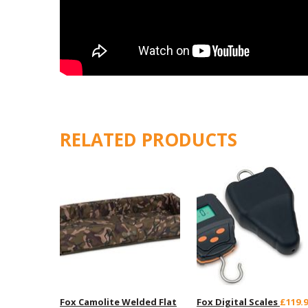
RELATED PRODUCTS
Fox Camolite Welded Flat
Fox Digital Scales
£119.