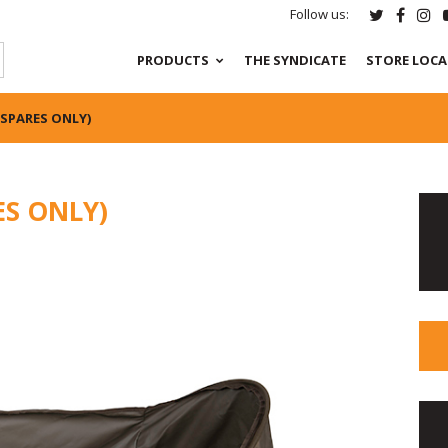
Follow us:
PRODUCTS
THE SYNDICATE
STORE LOC
(SPARES ONLY)
ES ONLY)