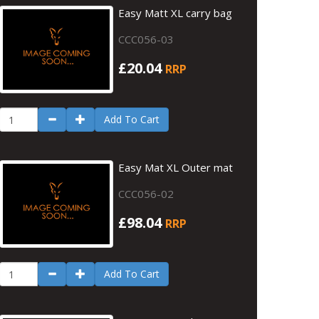
Easy Matt XL carry bag
CCC056-03
£20.04
RRP
Add To Cart
Easy Mat XL Outer mat
CCC056-02
£98.04
RRP
Add To Cart