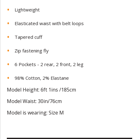
Lightweight
Elasticated waist with belt loops
Tapered cuff
Zip fastening fly
6 Pockets - 2 rear, 2 front, 2 leg
98% Cotton, 2% Elastane
Model Height: 6ft 1ins /185cm
Model Waist: 30in/76cm
Model is wearing: Size M