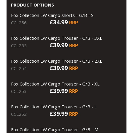
PRODUCT OPTIONS
Fox Collection LW Cargo shorts - G/B - S
£34.99
RRP
CCL256
Fox Collection LW Cargo Trouser - G/B - 3XL
£39.99
RRP
CCL255
Fox Collection LW Cargo Trouser - G/B - 2XL
£39.99
RRP
CCL254
Fox Collection LW Cargo Trouser - G/B - XL
£39.99
RRP
CCL253
Fox Collection LW Cargo Trouser - G/B - L
£39.99
RRP
CCL252
Fox Collection LW Cargo Trouser - G/B - M