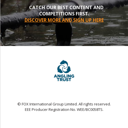
CATCH OUR BEST CONTENT AND
COMPETITIONS FIRST.
DISCOVER MORE AND SIGN UP HERE
© FOX International Group Limited. All rights reserved.
EEE Producer Registration No. WEE/BC0058TS.