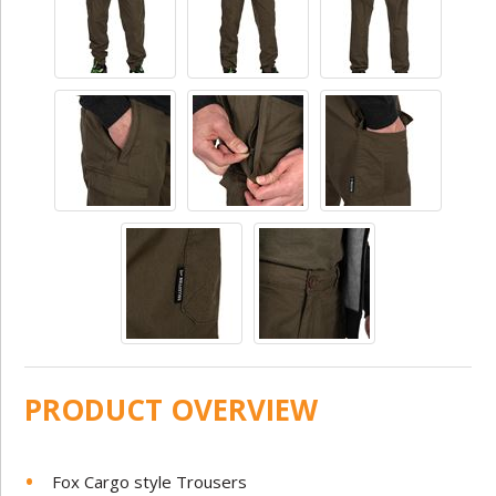
PRODUCT OVERVIEW
Fox Cargo style Trousers