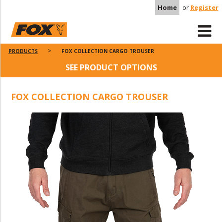
Home
or
Register
PRODUCTS
FOX COLLECTION CARGO TROUSER
SEE PRODUCT OPTIONS
FOX COLLECTION CARGO TROUSER