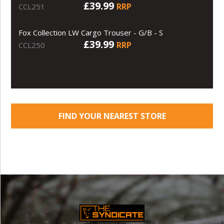
£39.99
RRP
CCL251
Fox Collection LW Cargo Trouser - G/B - S
£39.99
RRP
CCL250
FIND YOUR NEAREST STORE