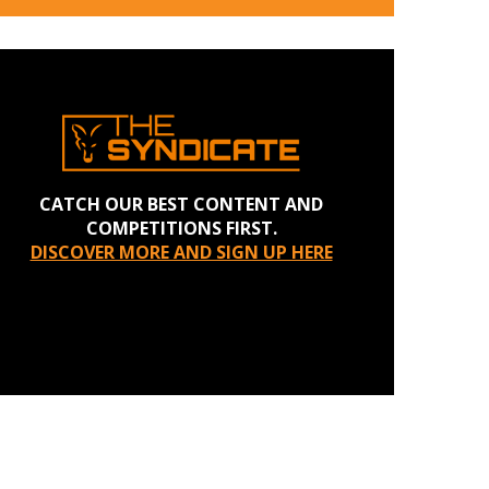
CATCH OUR BEST CONTENT AND
COMPETITIONS FIRST.
DISCOVER MORE AND SIGN UP HERE