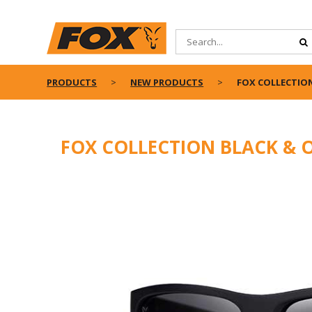
PRODUCTS
NEW PRODUCTS
FOX COLLECTION
FOX COLLECTION BLACK & 