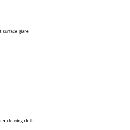
t surface glare
er cleaning cloth