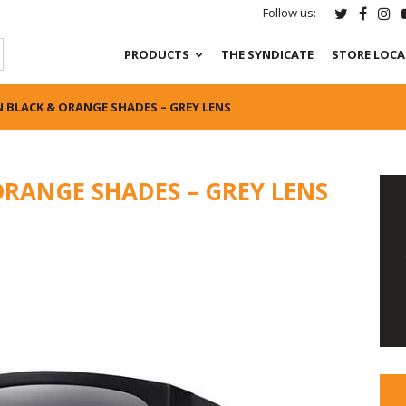
Follow us:
PRODUCTS
THE SYNDICATE
STORE LOC
 BLACK & ORANGE SHADES – GREY LENS
ORANGE SHADES – GREY LENS