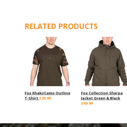
RELATED PRODUCTS
Fox Khaki/Camo Outline
Fox Collection Sherpa
T-Shirt
£20.99
Jacket Green & Black
£69.99