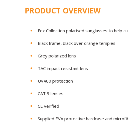
PRODUCT OVERVIEW
Fox Collection polarised sunglasses to help cu
Black frame, black over orange temples
Grey polarized lens
TAC impact resistant lens
UV400 protection
CAT 3 lenses
CE verified
Supplied EVA protective hardcase and microfib