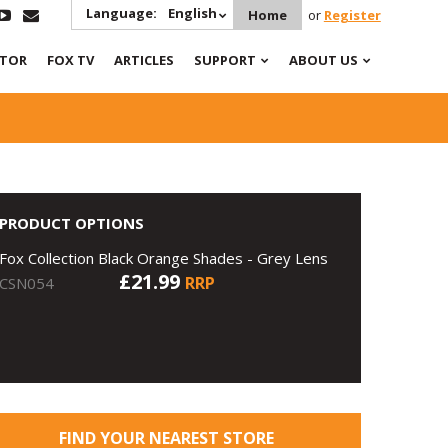
Language:
English
Home
or
Register
ATOR
FOX TV
ARTICLES
SUPPORT
ABOUT US
PRODUCT OPTIONS
Fox Collection Black Orange Shades - Grey Lens
£21.99
RRP
CSN054
FIND YOUR NEAREST STORE