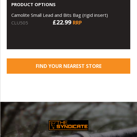
PRODUCT OPTIONS
Camolite Small Lead and Bits Bag (rigid insert)
£22.99
RRP
CLU505
FIND YOUR NEAREST STORE