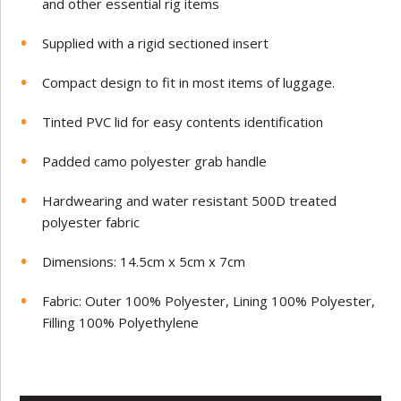
and other essential rig items
Supplied with a rigid sectioned insert
Compact design to fit in most items of luggage.
Tinted PVC lid for easy contents identification
Padded camo polyester grab handle
Hardwearing and water resistant 500D treated
polyester fabric
Dimensions: 14.5cm x 5cm x 7cm
Fabric: Outer 100% Polyester, Lining 100% Polyester,
Filling 100% Polyethylene