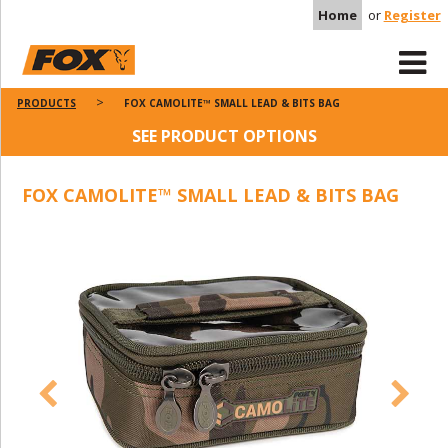
Home
or
Register
PRODUCTS
FOX CAMOLITE™ SMALL LEAD & BITS BAG
SEE PRODUCT OPTIONS
FOX CAMOLITE™ SMALL LEAD & BITS BAG