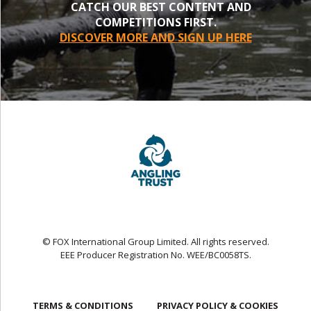
CATCH OUR BEST CONTENT AND
COMPETITIONS FIRST.
DISCOVER MORE AND SIGN UP HERE
© FOX International Group Limited. All rights reserved.
EEE Producer Registration No. WEE/BC0058TS.
TERMS & CONDITIONS
PRIVACY POLICY & COOKIES