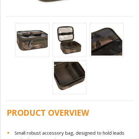
PRODUCT OVERVIEW
Small robust accessory bag, designed to hold leads