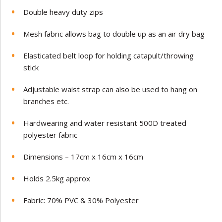
Double heavy duty zips
Mesh fabric allows bag to double up as an air dry bag
Elasticated belt loop for holding catapult/throwing
stick
Adjustable waist strap can also be used to hang on
branches etc.
Hardwearing and water resistant 500D treated
polyester fabric
Dimensions – 17cm x 16cm x 16cm
Holds 2.5kg approx
Fabric: 70% PVC & 30% Polyester