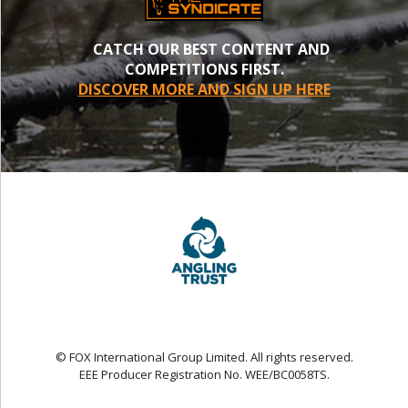
CATCH OUR BEST CONTENT AND
COMPETITIONS FIRST.
DISCOVER MORE AND SIGN UP HERE
© FOX International Group Limited. All rights reserved.
EEE Producer Registration No. WEE/BC0058TS.