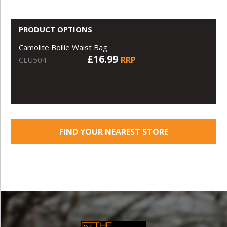
PRODUCT OPTIONS
Camolite Boilie Waist Bag
£16.99
RRP
CLU504
FIND YOUR NEAREST STORE