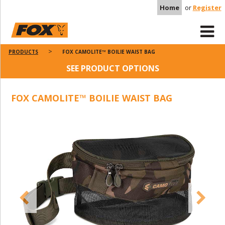
Home
or
Register
PRODUCTS
FOX CAMOLITE™ BOILIE WAIST BAG
SEE PRODUCT OPTIONS
FOX CAMOLITE™ BOILIE WAIST BAG