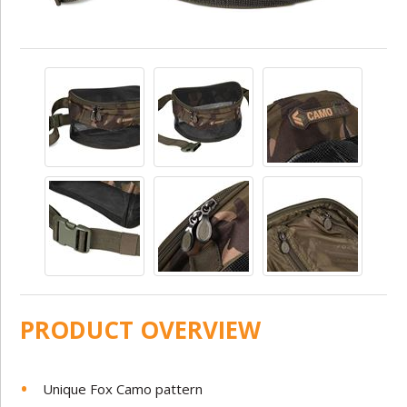
PRODUCT OVERVIEW
Unique Fox Camo pattern