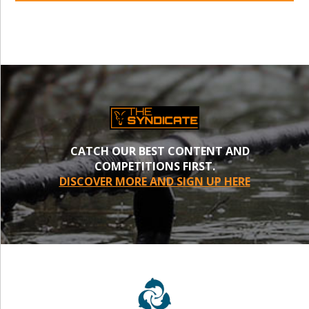
CATCH OUR BEST CONTENT AND
COMPETITIONS FIRST.
DISCOVER MORE AND SIGN UP HERE