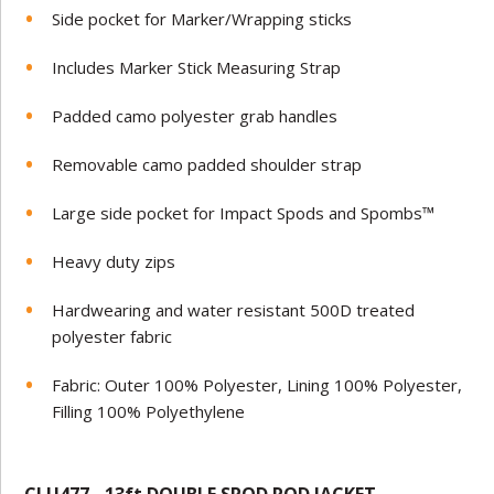
Side pocket for Marker/Wrapping sticks
Includes Marker Stick Measuring Strap
Padded camo polyester grab handles
Removable camo padded shoulder strap
Large side pocket for Impact Spods and Spombs™
Heavy duty zips
Hardwearing and water resistant 500D treated
polyester fabric
Fabric: Outer 100% Polyester, Lining 100% Polyester,
Filling 100% Polyethylene