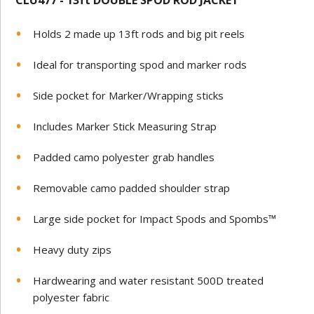
CLU477 - 13ft
DOUBLE SPOD ROD JACKET
Holds 2 made up 13ft rods and big pit reels
Ideal for transporting spod and marker rods
Side pocket for Marker/Wrapping sticks
Includes Marker Stick Measuring Strap
Padded camo polyester grab handles
Removable camo padded shoulder strap
Large side pocket for Impact Spods and Spombs™
Heavy duty zips
Hardwearing and water resistant 500D treated
polyester fabric