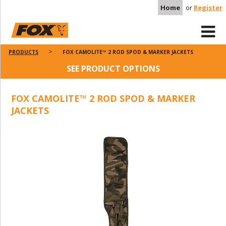
Home
or
Register
PRODUCTS
FOX CAMOLITE™ 2 ROD SPOD & MARKER JACKETS
SEE PRODUCT OPTIONS
FOX CAMOLITE™ 2 ROD SPOD & MARKER
JACKETS