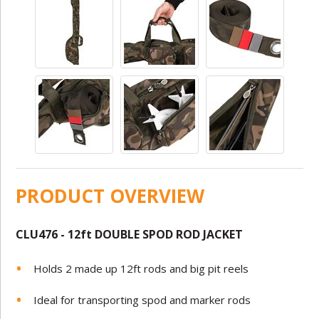
PRODUCT OVERVIEW
CLU476 - 12ft
DOUBLE SPOD ROD JACKET
Holds 2 made up 12ft rods and big pit reels
Ideal for transporting spod and marker rods