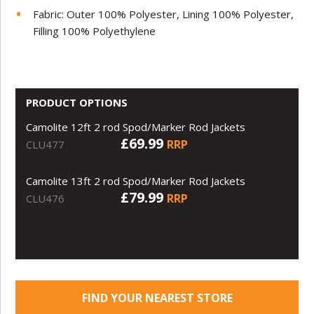
Fabric: Outer 100% Polyester, Lining 100% Polyester,
Filling 100% Polyethylene
PRODUCT OPTIONS
Camolite 12ft 2 rod Spod/Marker Rod Jackets
£69.99
RRP
CLU477
Camolite 13ft 2 rod Spod/Marker Rod Jackets
£79.99
RRP
CLU476
FIND YOUR NEAREST STORE