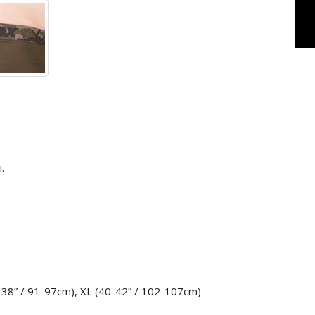
.
6-38” / 91-97cm), XL (40-42” / 102-107cm).