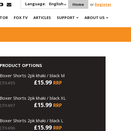
Language:
English
Home
or
Register
ATOR
FOX TV
ARTICLES
SUPPORT
ABOUT US
PRODUCT OPTIONS
Boxer Shorts 2pk khaki / black M
£15.99
RRP
CFX495
Boxer Shorts 2pk khaki / black XL
£15.99
RRP
CFX497
Boxer Shorts 2pk khaki / black L
£15.99
RRP
CFX496