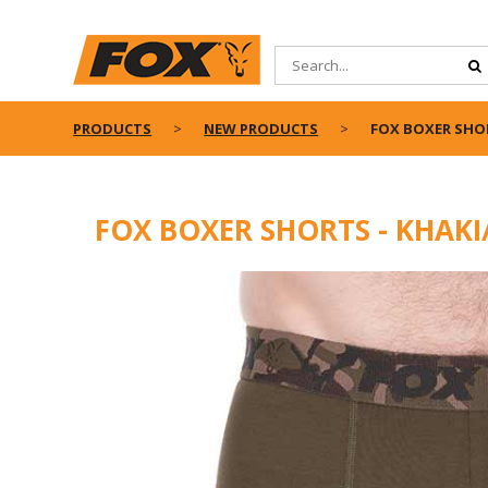
PRODUCTS
NEW PRODUCTS
FOX BOXER SHOR
FOX BOXER SHORTS - KHAKI