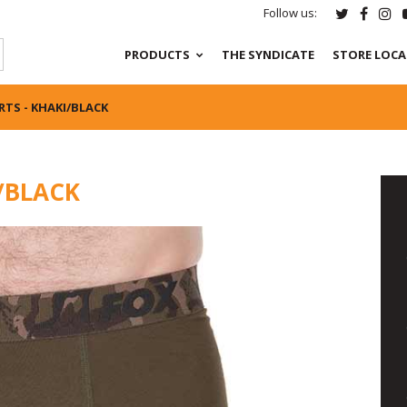
Follow us:
PRODUCTS
THE SYNDICATE
STORE LOC
TS - KHAKI/BLACK
/BLACK