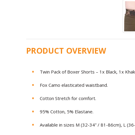
PRODUCT OVERVIEW
Twin Pack of Boxer Shorts – 1x Black, 1x Khaki
Fox Camo elasticated waistband.
Cotton Stretch for comfort.
95% Cotton, 5% Elastane.
Available in sizes M (32-34” / 81-86cm), L (3