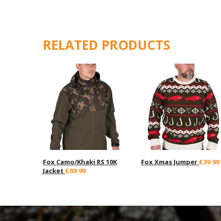
RELATED PRODUCTS
Fox Camo/Khaki RS 10K
Fox Xmas Jumper
£39.99
Jacket
£89.99