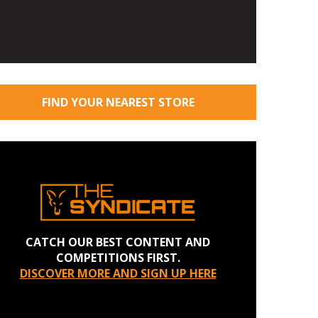
FIND YOUR NEAREST STORE
CATCH OUR BEST CONTENT AND
COMPETITIONS FIRST.
DISCOVER MORE AND SIGN UP HERE