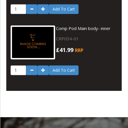
Add To Cart
Comp Pod Main body- inner
CRP034-01
£41.99
RRP
Add To Cart