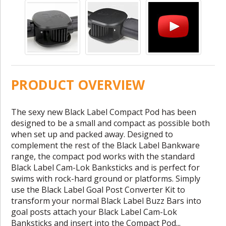
PRODUCT OVERVIEW
The sexy new Black Label Compact Pod has been
designed to be a small and compact as possible both
when set up and packed away. Designed to
complement the rest of the Black Label Bankware
range, the compact pod works with the standard
Black Label Cam-Lok Banksticks and is perfect for
swims with rock-hard ground or platforms. Simply
use the Black Label Goal Post Converter Kit to
transform your normal Black Label Buzz Bars into
goal posts attach your Black Label Cam-Lok
Banksticks and insert into the Compact Pod...