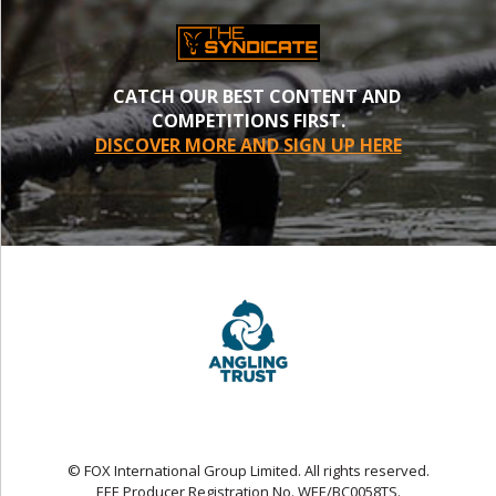
CATCH OUR BEST CONTENT AND
COMPETITIONS FIRST.
DISCOVER MORE AND SIGN UP HERE
© FOX International Group Limited. All rights reserved.
EEE Producer Registration No. WEE/BC0058TS.