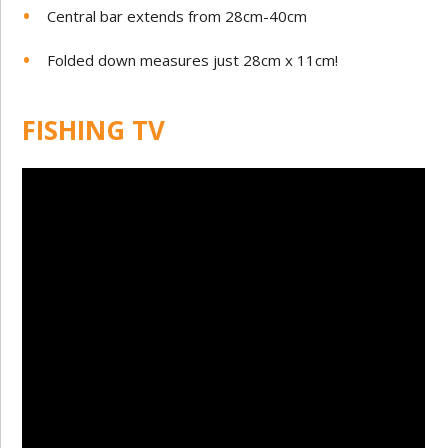
Central bar extends from 28cm-40cm
Folded down measures just 28cm x 11cm!
FISHING TV