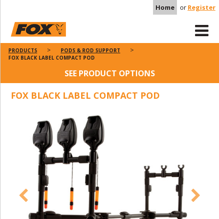
Home
or
Register
PRODUCTS
PODS & ROD SUPPORT
FOX BLACK LABEL COMPACT POD
SEE PRODUCT OPTIONS
FOX BLACK LABEL COMPACT POD