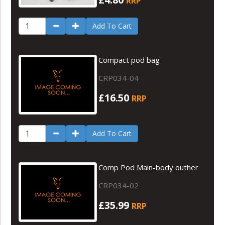
RRP
Add To Cart
Compact pod bag
CRP034-04
£16.50
RRP
Add To Cart
Comp Pod Main-body outher
CRP034-02
£35.99
RRP