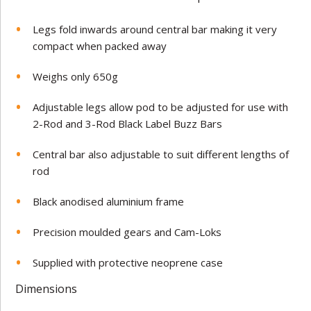
Legs fold inwards around central bar making it very
compact when packed away
Weighs only 650g
Adjustable legs allow pod to be adjusted for use with
2-Rod and 3-Rod Black Label Buzz Bars
Central bar also adjustable to suit different lengths of
rod
Black anodised aluminium frame
Precision moulded gears and Cam-Loks
Supplied with protective neoprene case
Dimensions