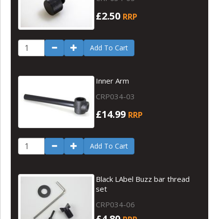
£2.50
RRP
Add To Cart
Inner Arm
CRP034-03
£14.99
RRP
Add To Cart
Black LAbel Buzz bar thread
set
CRP034-06
£4.80