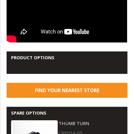
PRODUCT OPTIONS
FIND YOUR NEAREST STORE
SPARE OPTIONS
THUMB TURN
CRP034-05