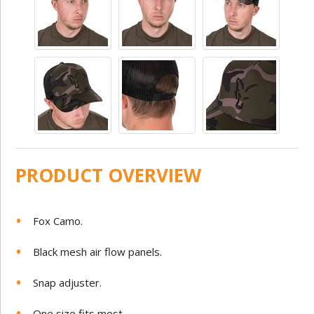
PRODUCT OVERVIEW
Fox Camo.
Black mesh air flow panels.
Snap adjuster.
One size fits most.