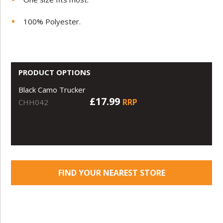
100% Polyester.
PRODUCT OPTIONS
Black Camo Trucker
£17.99
RRP
CHH042
FIND YOUR NEAREST STORE