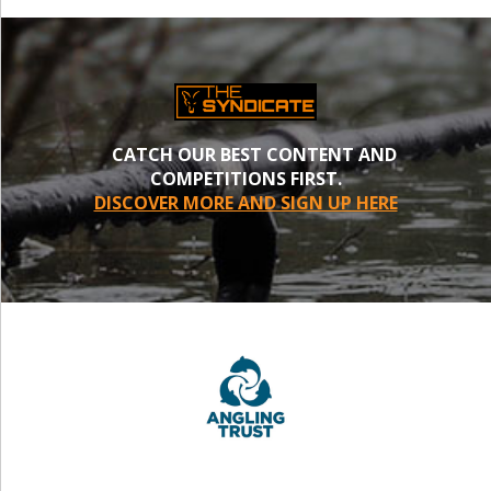
CATCH OUR BEST CONTENT AND
COMPETITIONS FIRST.
DISCOVER MORE AND SIGN UP HERE