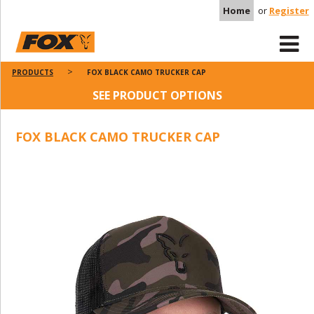
Home
or
Register
PRODUCTS
FOX BLACK CAMO TRUCKER CAP
SEE PRODUCT OPTIONS
FOX BLACK CAMO TRUCKER CAP