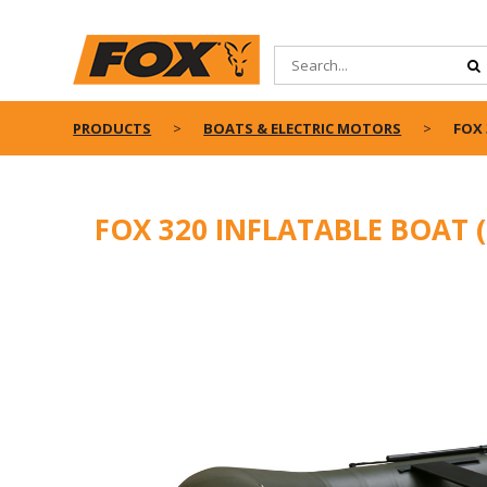
PRODUCTS
BOATS & ELECTRIC MOTORS
FOX 
FOX 320 INFLATABLE BOAT 