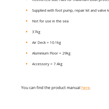
Supplied with foot pump, repair kit and valve 
Not for use in the sea
37
kg
Air Deck =
10.1kg
Aluminium Floor = 29kg
Accessory = 7.4kg
You can find the product manual
here
.