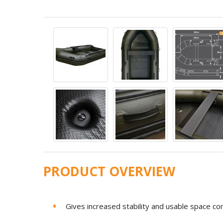
PRODUCT OVERVIEW
Gives increased stability and usable space 