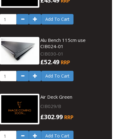
£43.49
RRP
Add To Cart
Alu Bench 115cm use
CIB024-01
CIB030-01
£52.49
RRP
Add To Cart
Air Deck Green
CIB029/B
£302.99
RRP
Add To Cart