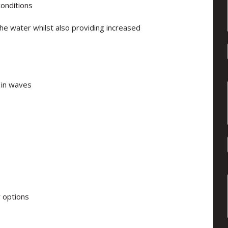
conditions
he water whilst also providing increased
 in waves
r options