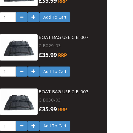
£35.99
RRP
Add To Cart
BOAT BAG USE CIB-007
CIB029-03
£35.99
RRP
Add To Cart
BOAT BAG USE CIB-007
CIB030-03
£35.99
RRP
Add To Cart