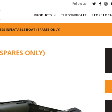
Follow us:
PRODUCTS
THE SYNDICATE
STORE LOC
320 INFLATABLE BOAT (SPARES ONLY)
(SPARES ONLY)