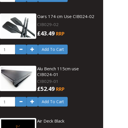
Oars 174 cm Use CIB024-02
CIB029-02
£43.49
RRP
Add To Cart
Alu Bench 115cm use
CIB024-01
CIB029-01
£52.49
RRP
Add To Cart
Air Deck Black