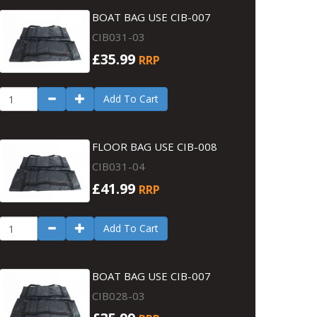
BOAT BAG USE CIB-007
CIB031-03
£35.99
RRP
Add To Cart
FLOOR BAG USE CIB-008
CIB031-04
£41.99
RRP
Add To Cart
BOAT BAG USE CIB-007
CIB028-03