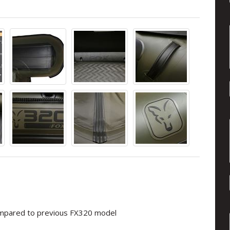
compared to previous FX320 model