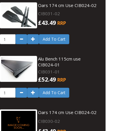
Oars 174 cm Use CIB024-02
CIB031-02
£43.49
RRP
Add To Cart
Alu Bench 115cm use
CIB024-01
CIB031-01
£52.49
RRP
Add To Cart
Oars 174 cm Use CIB024-02
CIB030-02