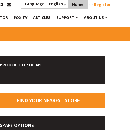
Language:
English
Home
or
Register
ATOR
FOX TV
ARTICLES
SUPPORT
ABOUT US
PRODUCT OPTIONS
FIND YOUR NEAREST STORE
SPARE OPTIONS