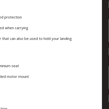
ed protection
ced when carrying
r that can also be used to hold your landing
uminium seat
lded motor mount
ction