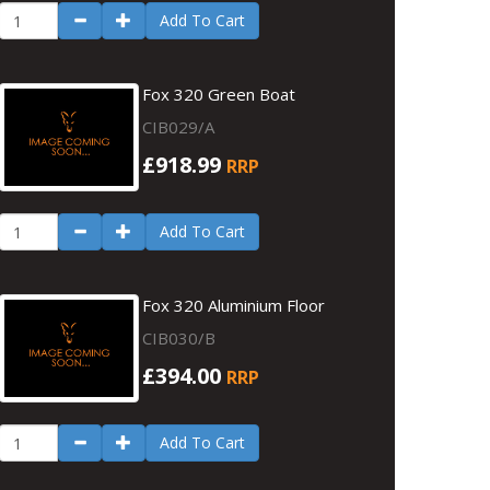
Add To Cart
Fox 320 Green Boat
CIB029/A
£918.99
RRP
Add To Cart
Fox 320 Aluminium Floor
CIB030/B
£394.00
RRP
Add To Cart