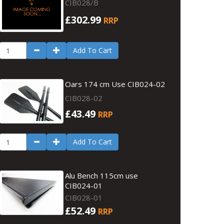
CIB028/B
£302.99
RRP
Add To Cart
Oars 174 cm Use CIB024-02
CIB028-02
£43.49
RRP
Add To Cart
Alu Bench 115cm use
CIB024-01
CIB028-01
£52.49
RRP