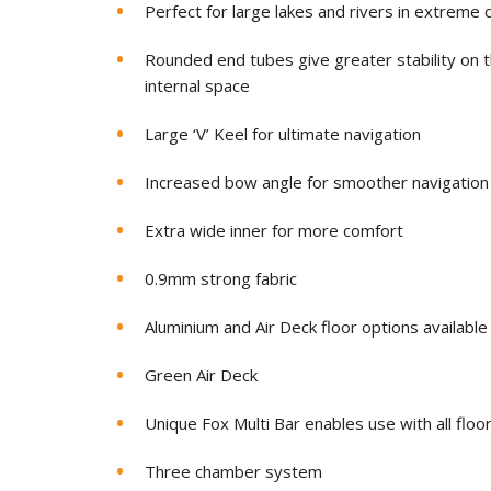
Perfect for large lakes and rivers in extreme 
Rounded end tubes give greater stability on t
internal space
Large ‘V’ Keel for ultimate navigation
Increased bow angle for smoother navigation
Extra wide inner for more comfort
0.
9mm strong fabric
Aluminium and Air Deck floor options available
Green Air Deck
Unique Fox Multi Bar enables use with all floo
Three chamber system