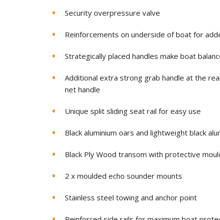
Security overpressure valve
Reinforcements on underside of boat for add
Strategically placed handles make boat balan
Additional extra strong grab handle at the rea
net handle
Unique split sliding seat rail for easy use
Black aluminium oars and lightweight black al
Black Ply Wood transom with protective mou
2 x moulded echo sounder mounts
Stainless steel towing and anchor point
Reinforced side rails for maximum boat prote