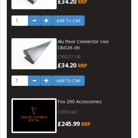
£34.20
RRP
Add To Cart
Alu Floor Connector Use
Cib026-06
CIB027-06
£34.20
RRP
Add To Cart
Fox 290 Accessories
CIB024/C
£245.99
RRP