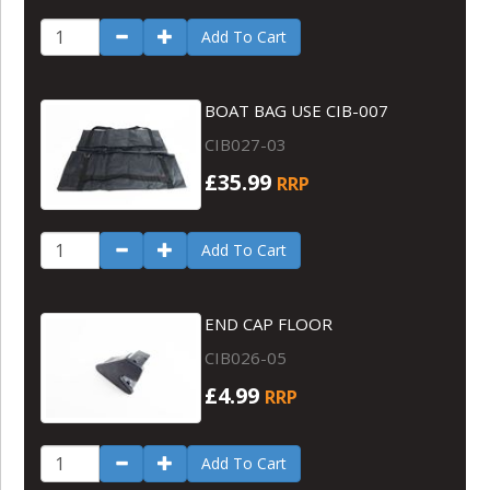
Add To Cart
BOAT BAG USE CIB-007
CIB027-03
£35.99
RRP
Add To Cart
END CAP FLOOR
CIB026-05
£4.99
RRP
Add To Cart