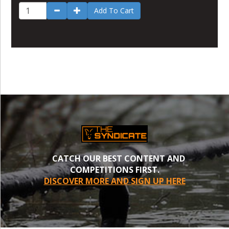
Add To Cart
CATCH OUR BEST CONTENT AND
COMPETITIONS FIRST.
DISCOVER MORE AND SIGN UP HERE