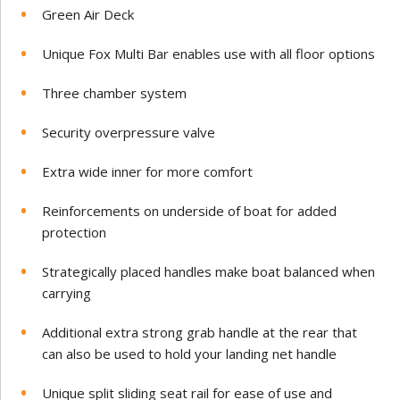
Green Air Deck
Unique Fox Multi Bar enables use with all floor options
Three chamber system
Security overpressure valve
Extra wide inner for more comfort
Reinforcements on underside of boat for added
protection
Strategically placed handles make boat balanced when
carrying
Additional extra strong grab handle at the rear that
can also be used to hold your landing net handle
Unique split sliding seat rail for ease of use and