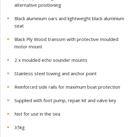
alternative positioning
Black aluminium oars and lightweight black aluminium
seat
Black Ply Wood transom with protective moulded
motor mount
2 x moulded echo sounder mounts
Stainless steel towing and anchor point
Reinforced side rails for maximum boat protection
Supplied with foot pump, repair kit and valve key
Not for use in the sea
35
kg