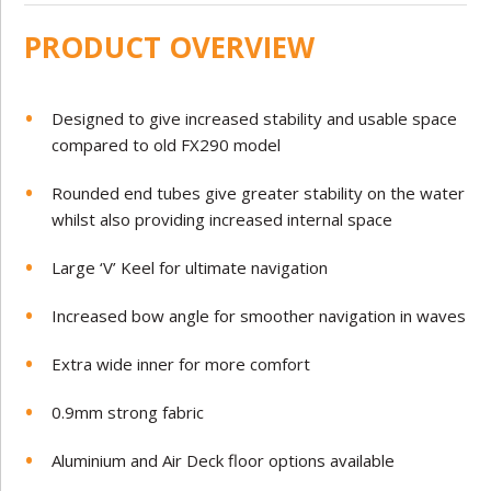
PRODUCT OVERVIEW
Designed to give increased stability and usable space
compared to old FX290 model
Rounded end tubes give greater stability on the water
whilst also providing increased internal space
Large ‘V’ Keel for ultimate navigation
Increased bow angle for smoother navigation in waves
Extra wide inner for more comfort
0.
9mm strong fabric
Aluminium and Air Deck floor options available