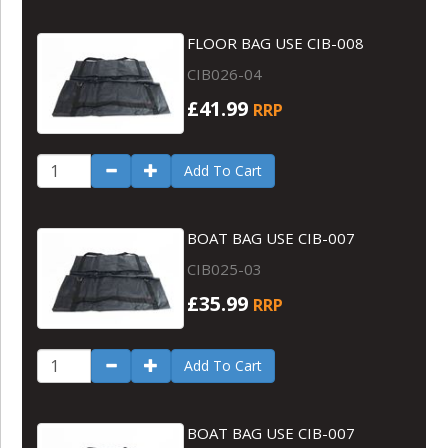
FLOOR BAG USE CIB-008
CIB026-04
£41.99
RRP
Add To Cart
BOAT BAG USE CIB-007
CIB025-03
£35.99
RRP
Add To Cart
BOAT BAG USE CIB-007