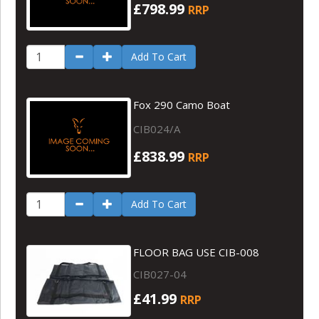
£798.99
RRP
Add To Cart
Fox 290 Camo Boat
CIB024/A
£838.99
RRP
Add To Cart
FLOOR BAG USE CIB-008
CIB027-04
£41.99
RRP