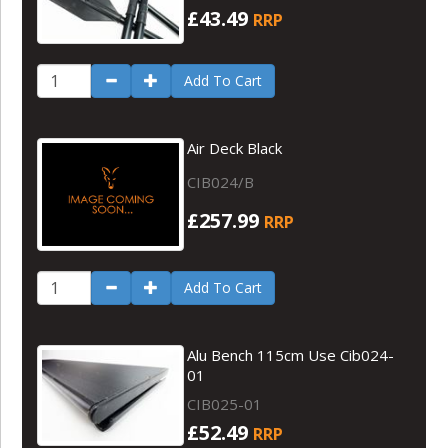
£43.49
RRP
Add To Cart
Air Deck Black
CIB024/B
£257.99
RRP
Add To Cart
Alu Bench 115cm Use Cib024-
01
CIB025-01
£52.49
RRP