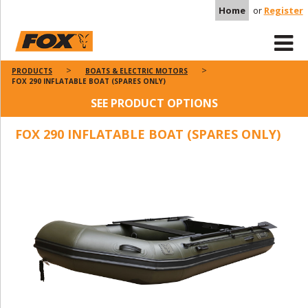
Home
or
Register
PRODUCTS
BOATS & ELECTRIC MOTORS
FOX 290 INFLATABLE BOAT (SPARES ONLY)
SEE PRODUCT OPTIONS
FOX 290 INFLATABLE BOAT (SPARES ONLY)