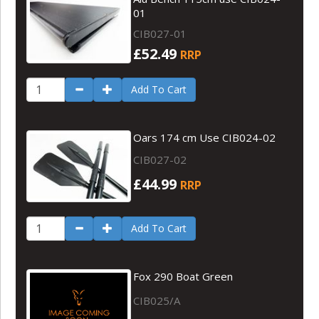
01
CIB027-01
£52.49
RRP
Add To Cart
Oars 174 cm Use CIB024-02
CIB027-02
£44.99
RRP
Add To Cart
Fox 290 Boat Green
CIB025/A