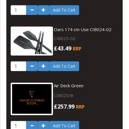
Add To Cart
Oars 174 cm Use CIB024-02
CIB025-02
£43.49
RRP
Add To Cart
Air Deck Green
CIB025/B
£257.99
RRP
Add To Cart