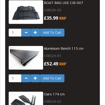
BOAT BAG USE CIB-007
CIB026-03
£35.99
RRP
Add To Cart
Aluminium Bench 115 cm
CIB024-01
£52.49
RRP
Add To Cart
Oars 174 cm
CIB024-02