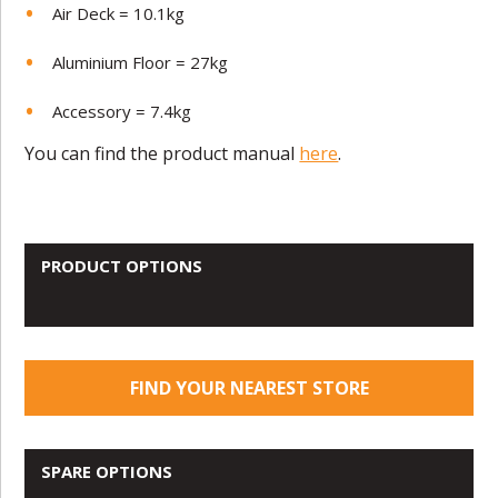
Air Deck = 10.1kg
Aluminium Floor = 27kg
Accessory = 7.4kg
You can find the product manual
here
.
PRODUCT OPTIONS
FIND YOUR NEAREST STORE
SPARE OPTIONS