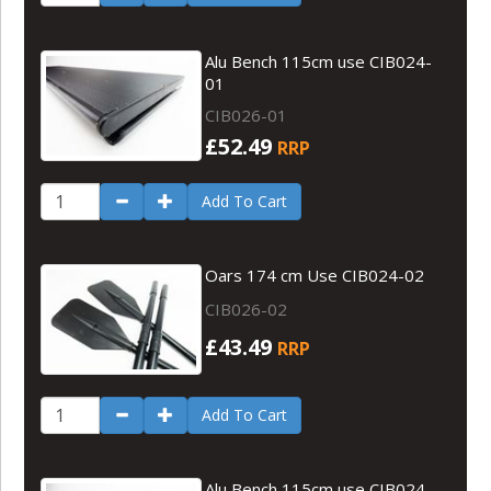
Alu Bench 115cm use CIB024-
01
CIB026-01
£52.49
RRP
Add To Cart
Oars 174 cm Use CIB024-02
CIB026-02
£43.49
RRP
Add To Cart
Alu Bench 115cm use CIB024-