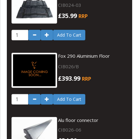
CIB024-03
£35.99
RRP
Add To Cart
Fox 290 Aluminium Floor
CIB026/B
£393.99
RRP
Add To Cart
Alu floor connector
CIB026-06