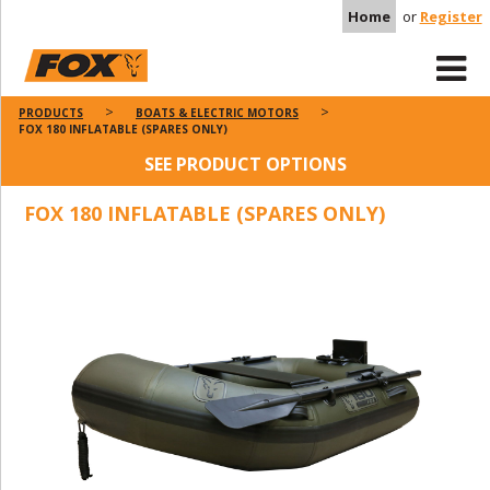
Home
or
Register
PRODUCTS
BOATS & ELECTRIC MOTORS
FOX 180 INFLATABLE (SPARES ONLY)
SEE PRODUCT OPTIONS
FOX 180 INFLATABLE (SPARES ONLY)