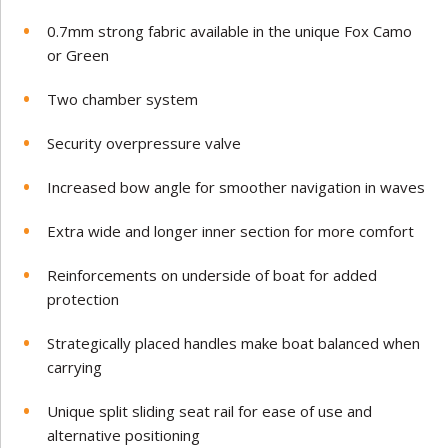
0.
7mm strong fabric available in the unique Fox Camo
or Green
Two chamber system
Security overpressure valve
Increased bow angle for smoother navigation in waves
Extra wide and longer inner section for more comfort
Reinforcements on underside of boat for added
protection
Strategically placed handles make boat balanced when
carrying
Unique split sliding seat rail for ease of use and
alternative positioning