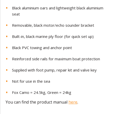
Black aluminium oars and lightweight black aluminium
seat
Removable, black motor/echo sounder bracket
Built-in, black marine ply floor (for quick set up)
Black PVC towing and anchor point
Reinforced side rails for maximum boat protection
Supplied with foot pump, repair kit and valve key
Not for use in the sea
Fox Camo = 24.5kg, Green = 24kg
You can find the product manual
here
.