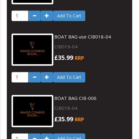
Add To Cart
BOAT BAG use CIB018-04
CIB019-04
£35.99
RRP
Add To Cart
BOAT BAG CIB-006
CIB018-04
£35.99
RRP
Add To Cart