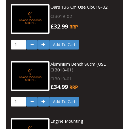
Oars 136 Cm Use Cib018-02
CIB019-02
£32.99
RRP
Add To Cart
Aluminium Bench 80cm (USE
CIB018-01)
CIB019-01
£34.99
RRP
Add To Cart
Engine Mounting