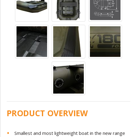
PRODUCT OVERVIEW
Smallest and most lightweight boat in the new range