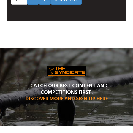
CATCH OUR BEST CONTENT AND
COMPETITIONS FIRST.
DISCOVER MORE AND SIGN UP HERE