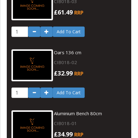
CIB018-03
£61.49
RRP
Add To Cart
Oars 136 cm
CIB018-02
£32.99
RRP
Add To Cart
Aluminium Bench 80cm
CIB018-01
£34.99
RRP