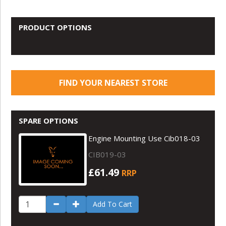
PRODUCT OPTIONS
FIND YOUR NEAREST STORE
SPARE OPTIONS
Engine Mounting Use Cib018-03
CIB019-03
£61.49
RRP
Add To Cart