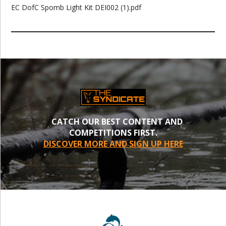
EC DofC Spomb Light Kit DEI002 (1).pdf
CATCH OUR BEST CONTENT AND
COMPETITIONS FIRST.
DISCOVER MORE AND SIGN UP HERE