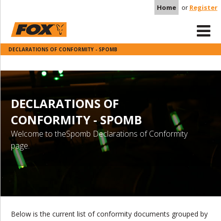
Home
or
Register
DECLARATIONS OF CONFORMITY - SPOMB
DECLARATIONS OF
CONFORMITY - SPOMB
Welcome to theSpomb Declarations of Conformity
page.
Below is the current list of conformity documents grouped by