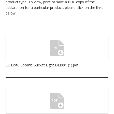
product type. To view, print or save a PDF copy of the
declaration for a particular product, please click on the links
below.
EC DofC Spomb Bucket Light DEI001 (1).pdf