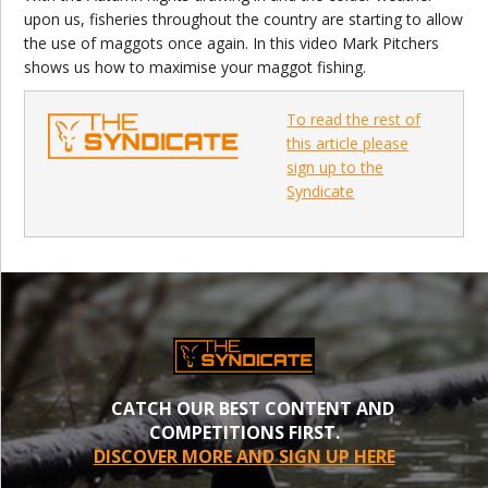
upon us, fisheries throughout the country are starting to allow
the use of maggots once again. In this video Mark Pitchers
shows us how to maximise your maggot fishing.
To read the rest of
this article please
sign up to the
Syndicate
CATCH OUR BEST CONTENT AND
COMPETITIONS FIRST.
DISCOVER MORE AND SIGN UP HERE