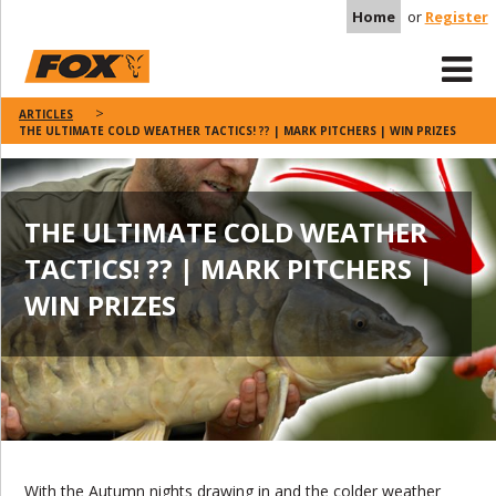
Home
or
Register
ARTICLES
THE ULTIMATE COLD WEATHER TACTICS! ?? | MARK PITCHERS | WIN PRIZES
THE ULTIMATE COLD WEATHER
TACTICS! ?? | MARK PITCHERS |
WIN PRIZES
With the Autumn nights drawing in and the colder weather