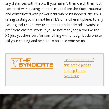
silly distances with the X5. If you haven’t then check them out!
Designed with casting in mind, made from the finest materials
and constructed with power right where it’s needed, the X5 is
taking casting to the next level. It’s on a different planet to any
casting rod I have ever used and undoubtedly adds yards to
proficient casters’ work. If you’re not ready for a rod like the
X5 just yet then look for something with enough backbone to
aid your casting and be sure to balance your setup.
To read the rest of
this article please
sign up to the
Syndicate