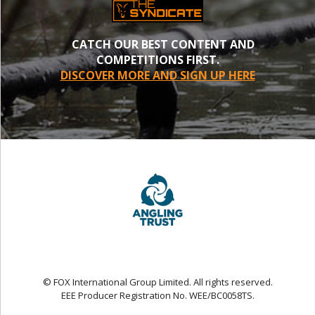
CATCH OUR BEST CONTENT AND
COMPETITIONS FIRST.
DISCOVER MORE AND SIGN UP HERE
© FOX International Group Limited. All rights reserved.
EEE Producer Registration No. WEE/BC0058TS.