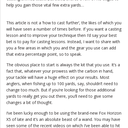
help you gain those vital few extra yards…
This article is not a ‘how to cast further’, the likes of which you
will have seen a number of times before. If you want a casting
lesson and to improve your technique then I’d say your best
bet is to pay for casting lessons. Instead, I want to share with
you a few areas in which you and the gear you use can add
that extra percentage point, so to speak.
The obvious place to start is always the kit that you use. It’s a
fact that, whatever your prowess with the carbon in hand,
your tackle will have a huge effect on your results. Most
anglers, when fishing up to 100 yards, say, shouldn’t need to
change too much. But if you’re looking for those additional
yards to really get you out there, you’ll need to give some
changes a bit of thought.
I’ve been lucky enough to be using the brand-new Fox Horizon
X5 of late and it’s an absolute beast of a wand. You may have
seen some of the recent videos on which I’ve been able to hit