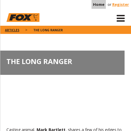
Home
or
Register
ARTICLES
THE LONG RANGER
THE LONG RANGER
Casting animal,
Mark Bartlett
, shares a few of his edges to