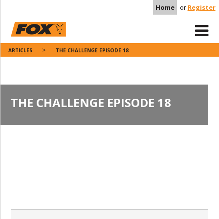
Home
or
Register
ARTICLES
THE CHALLENGE EPISODE 18
THE CHALLENGE EPISODE 18