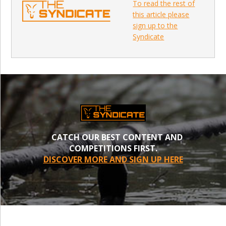
To read the rest of
this article please
sign up to the
Syndicate
CATCH OUR BEST CONTENT AND
COMPETITIONS FIRST.
DISCOVER MORE AND SIGN UP HERE