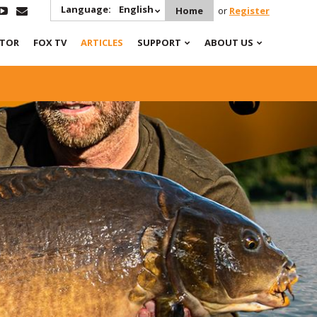
Language:
English
Home
or
Register
ATOR
FOX TV
ARTICLES
SUPPORT
ABOUT US