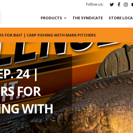
Follow us:
PRODUCTS
THE SYNDICATE
STORE LOC
RS FOR BAIT | CARP FISHING WITH MARK PITCHERS
P. 24 |
RS FOR
HING WITH