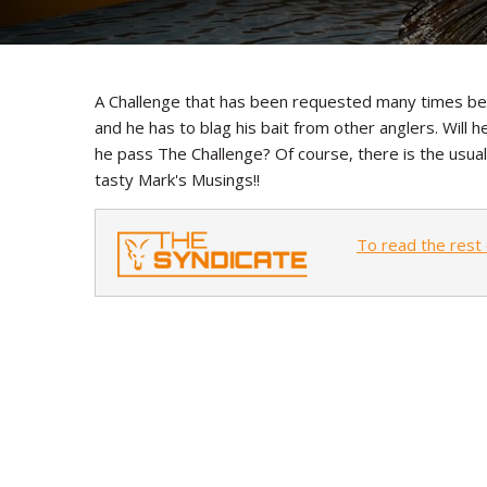
A Challenge that has been requested many times befor
and he has to blag his bait from other anglers. Will he
he pass The Challenge? Of course, there is the usua
tasty Mark's Musings!!
To read the rest 