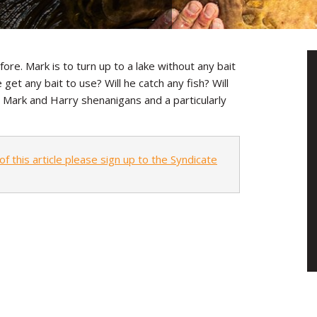
e. Mark is to turn up to a lake without any bait
 get any bait to use? Will he catch any fish? Will
l Mark and Harry shenanigans and a particularly
of this article please sign up to the Syndicate