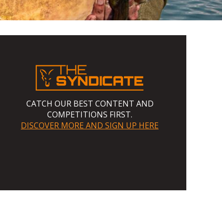
CATCH OUR BEST CONTENT AND
COMPETITIONS FIRST.
DISCOVER MORE AND SIGN UP HERE