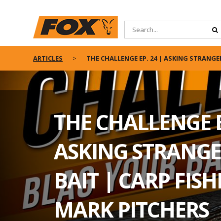
ARTICLES
THE CHALLENGE EP. 24 | ASKING STRANGE
THE CHALLENGE E
ASKING STRANGE
BAIT | CARP FIS
MARK PITCHERS