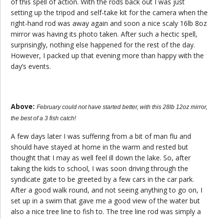
of this spell of action. With the rods back out I was just
setting up the tripod and self-take kit for the camera when the
right-hand rod was away again and soon a nice scaly 16lb 8oz
mirror was having its photo taken. After such a hectic spell,
surprisingly, nothing else happened for the rest of the day.
However, I packed up that evening more than happy with the
day’s events.
Above:
February could not have started better, with this 28lb 12oz mirror,
the best of a 3 fish catch!
A few days later I was suffering from a bit of man flu and
should have stayed at home in the warm and rested but
thought that I may as well feel ill down the lake. So, after
taking the kids to school, I was soon driving through the
syndicate gate to be greeted by a few cars in the car park.
After a good walk round, and not seeing anything to go on, I
set up in a swim that gave me a good view of the water but
also a nice tree line to fish to. The tree line rod was simply a