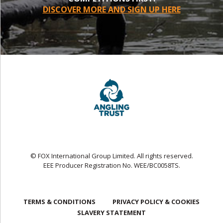
DISCOVER MORE AND SIGN UP HERE
© FOX International Group Limited. All rights reserved.
EEE Producer Registration No. WEE/BC0058TS.
TERMS & CONDITIONS
PRIVACY POLICY & COOKIES
SLAVERY STATEMENT