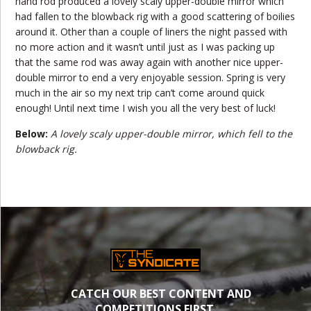
hand rod produced a lovely scaly upper-double mirror which
had fallen to the blowback rig with a good scattering of boilies
around it. Other than a couple of liners the night passed with
no more action and it wasn’t until just as I was packing up
that the same rod was away again with another nice upper-
double mirror to end a very enjoyable session. Spring is very
much in the air so my next trip can’t come around quick
enough! Until next time I wish you all the very best of luck!
Below:
A lovely scaly upper-double mirror, which fell to the
blowback rig.
CATCH OUR BEST CONTENT AND
COMPETITIONS FIRST.