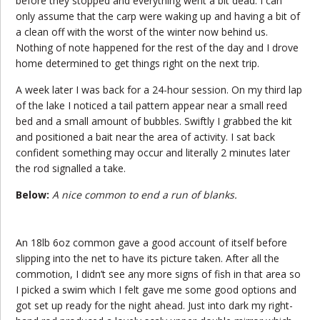
before they stopped and everything went a bit dead. I can
only assume that the carp were waking up and having a bit of
a clean off with the worst of the winter now behind us.
Nothing of note happened for the rest of the day and I drove
home determined to get things right on the next trip.
A week later I was back for a 24-hour session. On my third lap
of the lake I noticed a tail pattern appear near a small reed
bed and a small amount of bubbles. Swiftly I grabbed the kit
and positioned a bait near the area of activity. I sat back
confident something may occur and literally 2 minutes later
the rod signalled a take.
Below:
A nice common to end a run of blanks.
An 18lb 6oz common gave a good account of itself before
slipping into the net to have its picture taken. After all the
commotion, I didn’t see any more signs of fish in that area so
I picked a swim which I felt gave me some good options and
got set up ready for the night ahead. Just into dark my right-