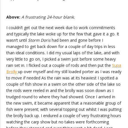
Above:
A frustrating 24-hour blank.
I couldn’t get out the next week due to work commitments
and typically the lake woke up for the few that gave it a go. It
wasn’t until
Storm Doris
had been and gone before I
managed to get back down for a couple of day trips in less
than ideal conditions. I did my usual laps of the lake, and with
very little to go on, I picked a swim just before some heavy
rain set in. I flicked out a couple of rods and then put the
Supa
Brolly
up over myself and my still loaded porter as I was ready
to move if needed As the rain was at its heaviest I spotted a
couple of fish show in a swim on the other side of the lake so
the rods were reeled in and the brolly was soon down as I
trudged round to where they had showed. Once I arrived in
the new swim, it became apparent that a reasonable group of
fish were present; with several topping out whilst I was putting
the brolly back up. I endured a couple of very frustrating hours
watching the carp show but no takes were forthcoming