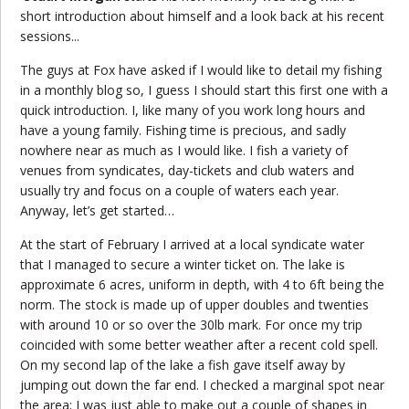
short introduction about himself and a look back at his recent
sessions...
The guys at Fox have asked if I would like to detail my fishing
in a monthly blog so, I guess I should start this first one with a
quick introduction. I, like many of you work long hours and
have a young family. Fishing time is precious, and sadly
nowhere near as much as I would like. I fish a variety of
venues from syndicates, day-tickets and club waters and
usually try and focus on a couple of waters each year.
Anyway, let’s get started…
At the start of February I arrived at a local syndicate water
that I managed to secure a winter ticket on. The lake is
approximate 6 acres, uniform in depth, with 4 to 6ft being the
norm. The stock is made up of upper doubles and twenties
with around 10 or so over the 30lb mark. For once my trip
coincided with some better weather after a recent cold spell.
On my second lap of the lake a fish gave itself away by
jumping out down the far end. I checked a marginal spot near
the area; I was just able to make out a couple of shapes in