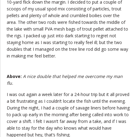
10-yard flick down the margin. I decided to put a couple of
scoops of my usual spod mix consisting of particles, trout
pellets and plenty of whole and crumbled boilies over the
area. The other two rods were fished towards the middle of
the lake with small PVA mesh bags of trout pellet attached to
the rigs. I packed up just into dark starting to regret not
staying home as I was starting to really feel ill; but the two
doubles that I managed on the tree line rod did go some way
in making me feel better.
Above:
A nice double that helped me overcome my man
flu.
I was out again a week later for a 24-hour trip but it all proved
a bit frustrating as I couldn’t locate the fish until the evening.
During the night, I had a couple of savage liners before having
to pack up early in the morning after being called into work to
cover a shift. I felt I wasn’t far away from a take, and if I was
able to stay for the day who knows what would have
happened but hey, that’s fishing.