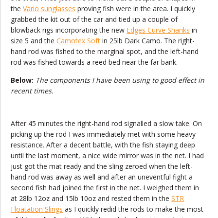
the
Vario sunglasses
proving fish were in the area. I quickly
grabbed the kit out of the car and tied up a couple of
blowback rigs incorporating the new
Edges Curve Shanks
in
size 5 and the
Camotex Soft
in 25lb Dark Camo. The right-
hand rod was fished to the marginal spot, and the left-hand
rod was fished towards a reed bed near the far bank.
Below:
The components I have been using to good effect in
recent times.
After 45 minutes the right-hand rod signalled a slow take. On
picking up the rod I was immediately met with some heavy
resistance. After a decent battle, with the fish staying deep
until the last moment, a nice wide mirror was in the net. I had
just got the mat ready and the sling zeroed when the left-
hand rod was away as well and after an uneventful fight a
second fish had joined the first in the net. I weighed them in
at 28lb 12oz and 15lb 10oz and rested them in the
STR
Floatation Slings
as I quickly redid the rods to make the most