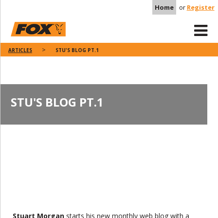
Home
or
Register
ARTICLES
STU'S BLOG PT.1
STU'S BLOG PT.1
Stuart Morgan
starts his new monthly web blog with a