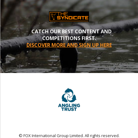
CATCH OUR BEST CONTENT AND
COMPETITIONS FIRST.
DISCOVER MORE AND SIGN UP HERE
© FOX International Group Limited. All rights reserved.