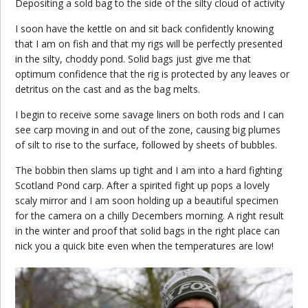
Depositing a sold bag to the side of the silty cloud of activity
I soon have the kettle on and sit back confidently knowing
that I am on fish and that my rigs will be perfectly presented
in the silty, choddy pond. Solid bags just give me that
optimum confidence that the rig is protected by any leaves or
detritus on the cast and as the bag melts.
I begin to receive some savage liners on both rods and I can
see carp moving in and out of the zone, causing big plumes
of silt to rise to the surface, followed by sheets of bubbles.
The bobbin then slams up tight and I am into a hard fighting
Scotland Pond carp. After a spirited fight up pops a lovely
scaly mirror and I am soon holding up a beautiful specimen
for the camera on a chilly Decembers morning. A right result
in the winter and proof that solid bags in the right place can
nick you a quick bite even when the temperatures are low!