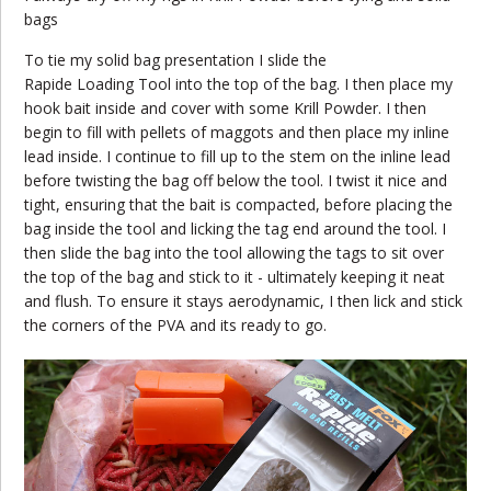
bags
To tie my solid bag presentation I slide the
Rapide Loading Tool into the top of the bag. I then place my
hook bait inside and cover with some Krill Powder. I then
begin to fill with pellets of maggots and then place my inline
lead inside. I continue to fill up to the stem on the inline lead
before twisting the bag off below the tool. I twist it nice and
tight, ensuring that the bait is compacted, before placing the
bag inside the tool and licking the tag end around the tool. I
then slide the bag into the tool allowing the tags to sit over
the top of the bag and stick to it - ultimately keeping it neat
and flush. To ensure it stays aerodynamic, I then lick and stick
the corners of the PVA and its ready to go.