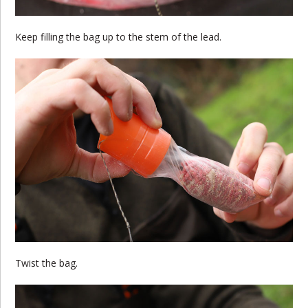
Keep filling the bag up to the stem of the lead.
Twist the bag.