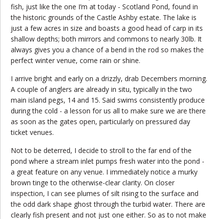
fish, just like the one I’m at today - Scotland Pond, found in
the historic grounds of the Castle Ashby estate. The lake is
just a few acres in size and boasts a good head of carp in its
shallow depths; both mirrors and commons to nearly 30lb. It
always gives you a chance of a bend in the rod so makes the
perfect winter venue, come rain or shine.
I arrive bright and early on a drizzly, drab Decembers morning.
A couple of anglers are already in situ, typically in the two
main island pegs, 14 and 15. Said swims consistently produce
during the cold - a lesson for us all to make sure we are there
as soon as the gates open, particularly on pressured day
ticket venues.
Not to be deterred, I decide to stroll to the far end of the
pond where a stream inlet pumps fresh water into the pond -
a great feature on any venue. I immediately notice a murky
brown tinge to the otherwise-clear clarity. On closer
inspection, I can see plumes of silt rising to the surface and
the odd dark shape ghost through the turbid water. There are
clearly fish present and not just one either. So as to not make