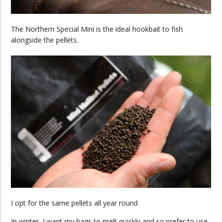
The Northern Special Mini is the ideal hookbait to fish
alongside the pellets.
I opt for the same pellets all year round
In winter, I want my bags to melt quickly and so prefer to use