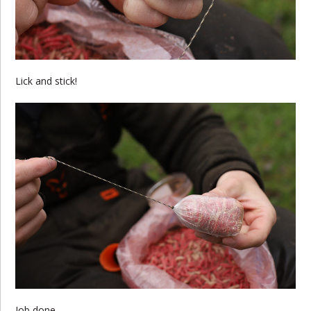
Lick and stick!
Job done.