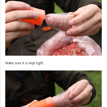
Make sure it is kept tight.