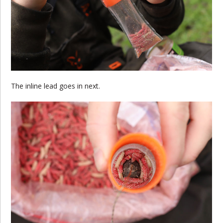
The inline lead goes in next.