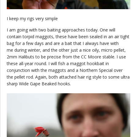
I keep my rigs very simple
I am going with two baiting approaches today. One will
contain torpid maggots, these have been sealed in an air tight
bag for a few days and are a bait that I always have with
me during winter, and the other just a nice oily, micro pellet,
2mm Halibuts to be precise from the CC Moore stable. I use
these all-year round. I will fish a maggot hookbait in
conjunction with the maggots and a Northern Special over
the pellet rod. Again, both attached hair rig style to some ultra
sharp Wide Gape Beaked hooks.