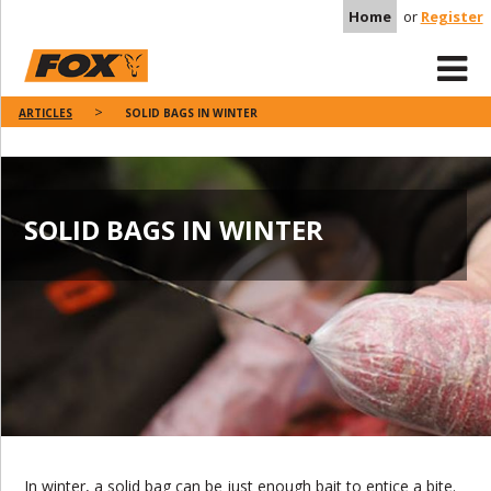
Home
or
Register
ARTICLES
SOLID BAGS IN WINTER
SOLID BAGS IN WINTER
In winter, a solid bag can be just enough bait to entice a bite.