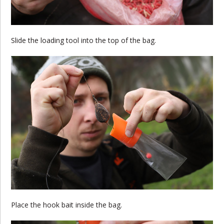
Slide the loading tool into the top of the bag.
Place the hook bait inside the bag.