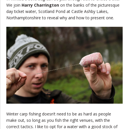
We join
Harry Charrington
on the banks of the picturesque
day ticket water, Scotland Pond at Castle Ashby Lakes,
Northamptonshire to reveal why and how to present one.
Winter carp fishing doesn’t need to be as hard as people
make out, so long as you fish the right venues, with the
correct tactics. I like to opt for a water with a good stock of