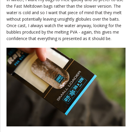
the Fast Meltdown bags rather than the slower version. The
water is cold and so I want that piece of mind that they melt
without potentially leaving unsightly globules over the baits.
Once cast, I always watch the water anyway, looking for the
bubbles produced by the melting PVA - again, this gives me
confidence that everything is presented as it should be.