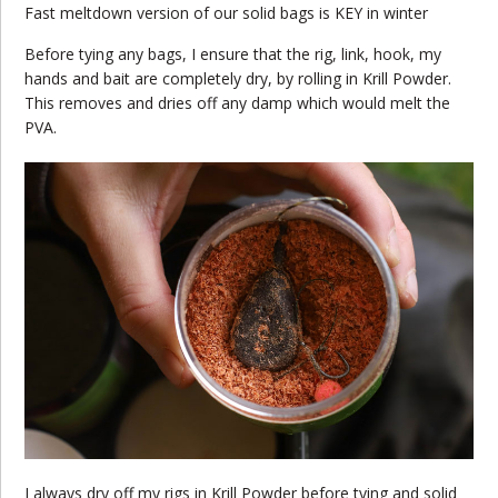
Fast meltdown version of our solid bags is KEY in winter
Before tying any bags, I ensure that the rig, link, hook, my
hands and bait are completely dry, by rolling in Krill Powder.
This removes and dries off any damp which would melt the
PVA.
I always dry off my rigs in Krill Powder before tying and solid