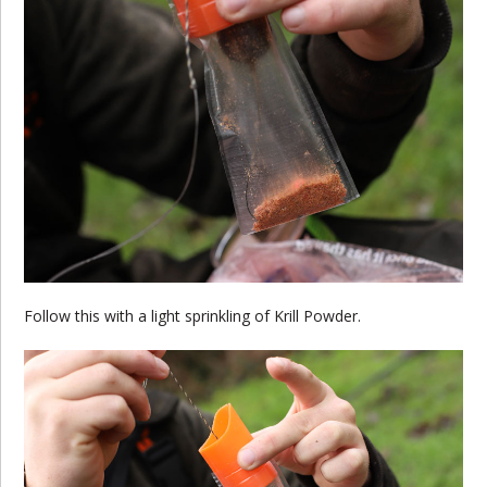
Follow this with a light sprinkling of Krill Powder.