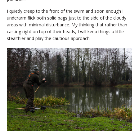
I quietly creep to the front of the swim and soon enough I
underarm flick both solid bags just to the side of the cloudy
areas with minimal disturbance. My thinking that rather than
casting right on top of their heads, I will keep things a little
stealthier and play the cautious approach.