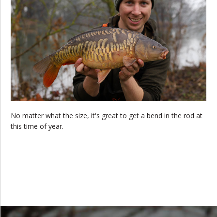
No matter what the size, it's great to get a bend in the rod at
this time of year.