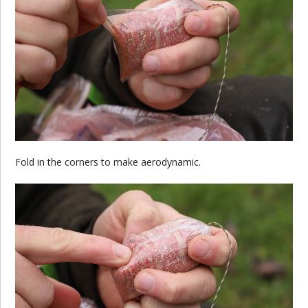
Fold in the corners to make aerodynamic.