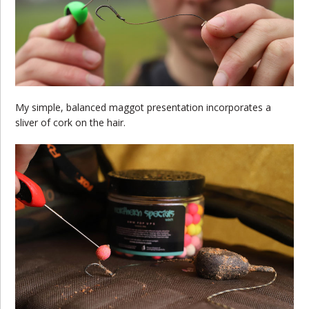
My simple, balanced maggot presentation incorporates a
sliver of cork on the hair.