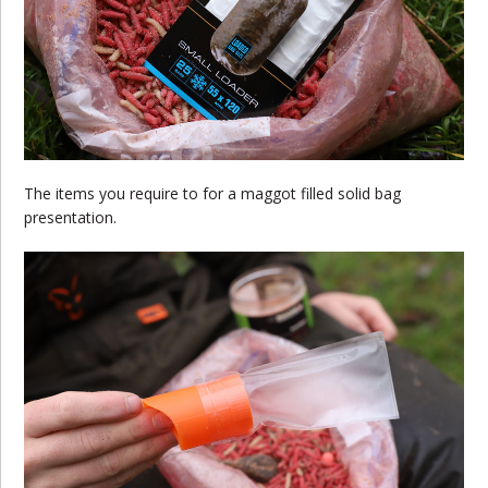
The items you require to for a maggot filled solid bag
presentation.