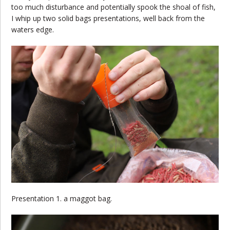
too much disturbance and potentially spook the shoal of fish,
I whip up two solid bags presentations, well back from the
waters edge.
Presentation 1. a maggot bag.