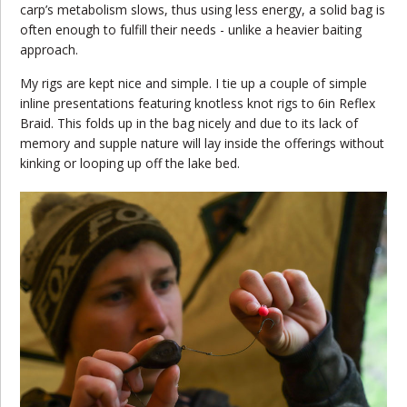
carp’s metabolism slows, thus using less energy, a solid bag is
often enough to fulfill their needs - unlike a heavier baiting
approach.
My rigs are kept nice and simple. I tie up a couple of simple
inline presentations featuring knotless knot rigs to 6in Reflex
Braid. This folds up in the bag nicely and due to its lack of
memory and supple nature will lay inside the offerings without
kinking or looping up off the lake bed.