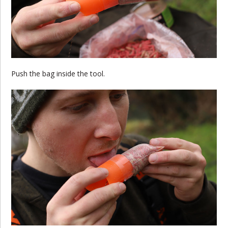
Push the bag inside the tool.