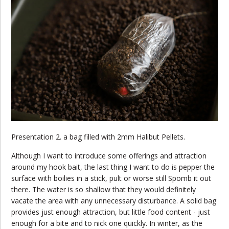
Presentation 2. a bag filled with 2mm Halibut Pellets.
Although I want to introduce some offerings and attraction
around my hook bait, the last thing I want to do is pepper the
surface with boilies in a stick, pult or worse still Spomb it out
there. The water is so shallow that they would definitely
vacate the area with any unnecessary disturbance. A solid bag
provides just enough attraction, but little food content - just
enough for a bite and to nick one quickly. In winter, as the