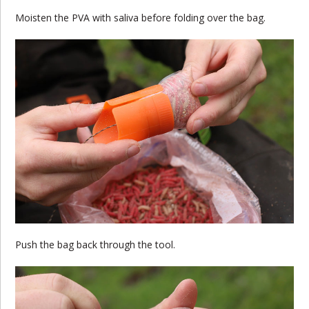
Moisten the PVA with saliva before folding over the bag.
Push the bag back through the tool.