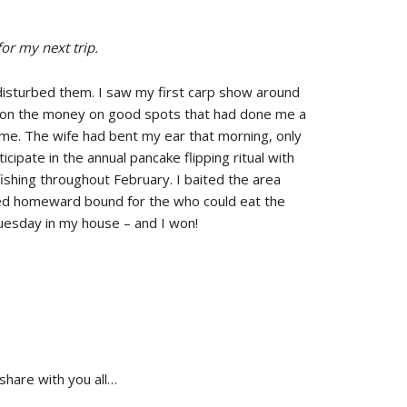
for my next trip.
isturbed them. I saw my first carp show around
 on the money on good spots that had done me a
home. The wife had bent my ear that morning, only
cipate in the annual pancake flipping ritual with
ishing throughout February. I baited the area
aded homeward bound for the who could eat the
esday in my house – and I won!
share with you all…