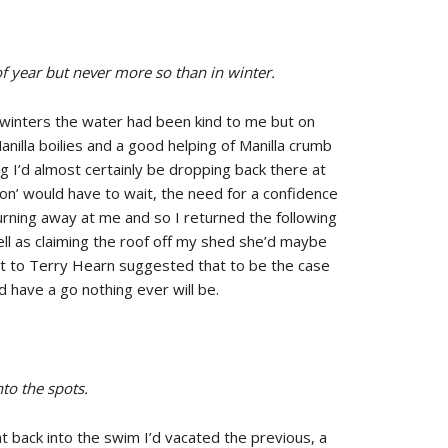
 of year but never more so than in winter.
s winters the water had been kind to me but on
anilla boilies and a good helping of Manilla crumb
g I’d almost certainly be dropping back there at
’ would have to wait, the need for a confidence
urning away at me and so I returned the following
ell as claiming the roof off my shed she’d maybe
ot to Terry Hearn suggested that to be the case
d have a go nothing ever will be.
to the spots.
ht back into the swim I’d vacated the previous, a