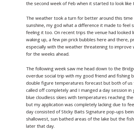
the second week of Feb when it started to look like I 
The weather took a turn for better around this time
sunshine, my god what a difference it made to feel 
feeling it too. On recent trips the venue had looked 
waking up, a few pin prick bubbles here and there, p
especially with the weather threatening to improve 
for the weeks ahead.
The following week saw me head down to the Bridge I
overdue social trip with my good friend and fishing 
double figure temperatures forecast but both of us 
called off completely and I manged a day session in g
blue cloudless skies with temperatures reaching th
but my application was completely lacking due to fee
day consisted of Sticky Baits Signature pop-ups being
shallowest, sun bathed areas of the lake but the fish
later that day.