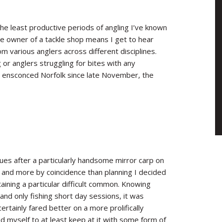
the least productive periods of angling I’ve known
the owner of a tackle shop means I get to hear
m various anglers across different disciplines.
r anglers struggling for bites with any
had ensconced Norfolk since late November, the
es after a particularly handsome mirror carp on
 and more by coincidence than planning I decided
ntaining a particular difficult common. Knowing
nd only fishing short day sessions, it was
ertainly fared better on a more prolifically
 myself to at least keep at it with some form of