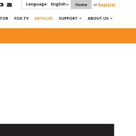
Language:
English
Home
or
Register
ATOR
FOX TV
ARTICLES
SUPPORT
ABOUT US