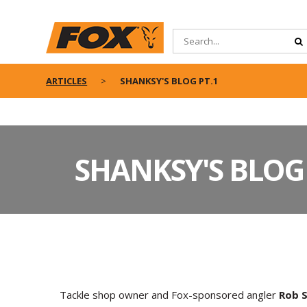
ARTICLES
SHANKSY'S BLOG PT.1
SHANKSY'S BLOG 
Tackle shop owner and Fox-sponsored angler
Rob S