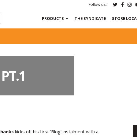
Follow us:
PRODUCTS
THE SYNDICATE
STORE LOC
PT.1
hanks
kicks off his first ‘Blog’ instalment with a