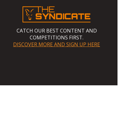
CATCH OUR BEST CONTENT AND
COMPETITIONS FIRST.
DISCOVER MORE AND SIGN UP HERE