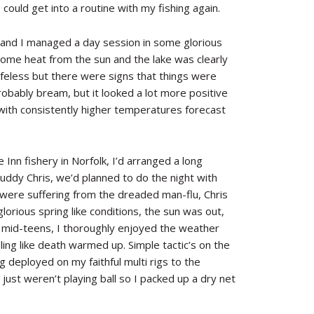
could get into a routine with my fishing again.
 and I managed a day session in some glorious
some heat from the sun and the lake was clearly
lifeless but there were signs that things were
robably bream, but it looked a lot more positive
with consistently higher temperatures forecast
nn fishery in Norfolk, I’d arranged a long
buddy Chris, we’d planned to do the night with
were suffering from the dreaded man-flu, Chris
lorious spring like conditions, the sun was out,
e mid-teens, I thoroughly enjoyed the weather
ling like death warmed up. Simple tactic’s on the
 deployed on my faithful multi rigs to the
 just weren’t playing ball so I packed up a dry net