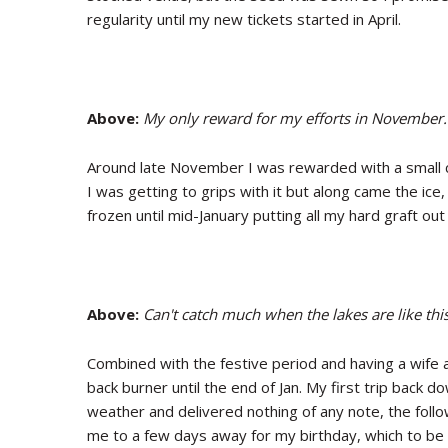
regularity until my new tickets started in April.
Above:
My only reward for my efforts in November.
Around late November I was rewarded with a small co
I was getting to grips with it but along came the ice
frozen until mid-January putting all my hard graft ou
Above:
Can't catch much when the lakes are like this
Combined with the festive period and having a wife 
back burner until the end of Jan. My first trip back d
weather and delivered nothing of any note, the foll
me to a few days away for my birthday, which to be 