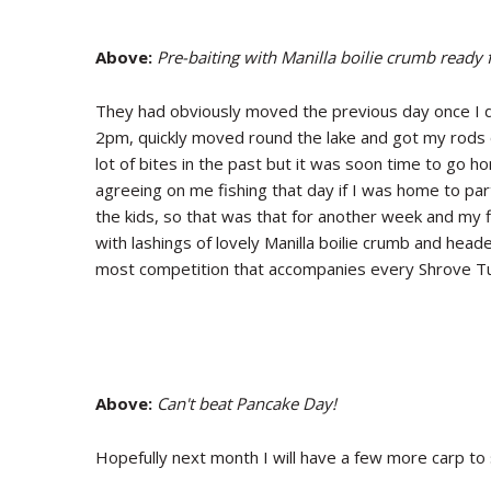
Above:
Pre-baiting with Manilla boilie crumb ready 
They had obviously moved the previous day once I d
2pm, quickly moved round the lake and got my rods
lot of bites in the past but it was soon time to go 
agreeing on me fishing that day if I was home to parti
the kids, so that was that for another week and my f
with lashings of lovely Manilla boilie crumb and he
most competition that accompanies every Shrove Tu
Above:
Can't beat Pancake Day!
Hopefully next month I will have a few more carp to 