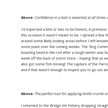
Above:
Confidence in a bait is essential at all times
I’d expected a bite or two to be honest, in previou
this occasion it wasn’t meant to be. I spread a few M
around some likely looking areas before I left knowin
some point over the coming weeks. The ‘Bog Common
boasting bend in the rod after a tough winter was b
week off the back of storm Doris – hoping that as w
also got some fish moving! The capture of the Parr
and if that wasn’t enough to inspire you to go out an
Above:
The perfect tool for applying boilie crumb on
I returned to the Bridge Inn Fishery dropping straig