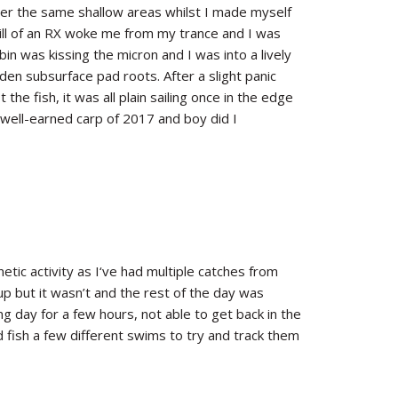
er the same shallow areas whilst I made myself
hrill of an RX woke me from my trance and I was
in was kissing the micron and I was into a lively
dden subsurface pad roots. After a slight panic
 the fish, it was all plain sailing once in the edge
 well-earned carp of 2017 and boy did I
netic activity as I‘ve had multiple catches from
p but it wasn’t and the rest of the day was
ing day for a few hours, not able to get back in the
 fish a few different swims to try and track them