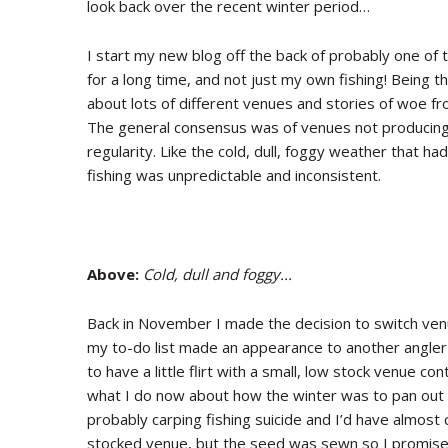
look back over the recent winter period…
I start my new blog off the back of probably one of 
for a long time, and not just my own fishing! Being 
about lots of different venues and stories of woe fro
The general consensus was of venues not producing o
regularity. Like the cold, dull, foggy weather that 
fishing was unpredictable and inconsistent.
Above:
Cold, dull and foggy...
Back in November I made the decision to switch venu
my to-do list made an appearance to another angler
to have a little flirt with a small, low stock venue co
what I do now about how the winter was to pan out a
probably carping fishing suicide and I’d have almost c
stocked venue, but the seed was sewn so I promised