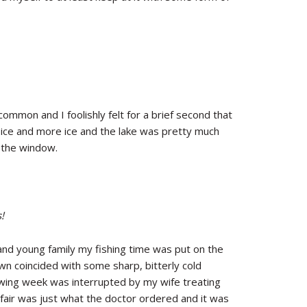
mmon and I foolishly felt for a brief second that
, ice and more ice and the lake was pretty much
t the window.
!
and young family my fishing time was put on the
own coincided with some sharp, bitterly cold
owing week was interrupted by my wife treating
fair was just what the doctor ordered and it was