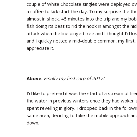
couple of White Chocolate singles were deployed ov
a coffee to kick start the day. To my surprise the t
almost in shock, 45 minutes into the trip and my bobb
fish doing its best to rid the hook in amongst the hi
attack when the line pinged free and I thought I’d lost
and I quickly netted a mid-double common, my first,
appreciate it.
Above:
Finally my first carp of 2017!
I’d like to pretend it was the start of a stream of fre
the water in previous winters once they had woken u
spent revelling in glory. I dropped back in the follow
same area, deciding to take the mobile approach and
down.