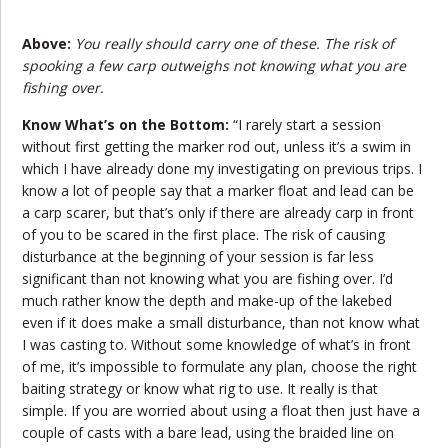
Above:
You really should carry one of these. The risk of
spooking a few carp outweighs not knowing what you are
fishing over.
Know What’s on the Bottom:
“I rarely start a session
without first getting the marker rod out, unless it’s a swim in
which I have already done my investigating on previous trips. I
know a lot of people say that a marker float and lead can be
a carp scarer, but that’s only if there are already carp in front
of you to be scared in the first place. The risk of causing
disturbance at the beginning of your session is far less
significant than not knowing what you are fishing over. I’d
much rather know the depth and make-up of the lakebed
even if it does make a small disturbance, than not know what
I was casting to. Without some knowledge of what’s in front
of me, it’s impossible to formulate any plan, choose the right
baiting strategy or know what rig to use. It really is that
simple. If you are worried about using a float then just have a
couple of casts with a bare lead, using the braided line on