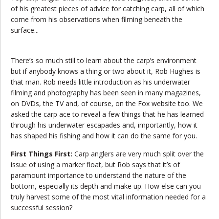
of his greatest pieces of advice for catching carp, all of which
come from his observations when filming beneath the
surface...
There’s so much still to learn about the carp’s environment
but if anybody knows a thing or two about it, Rob Hughes is
that man. Rob needs little introduction as his underwater
filming and photography has been seen in many magazines,
on DVDs, the TV and, of course, on the Fox website too. We
asked the carp ace to reveal a few things that he has learned
through his underwater escapades and, importantly, how it
has shaped his fishing and how it can do the same for you.
First Things First:
Carp anglers are very much split over the
issue of using a marker float, but Rob says that it’s of
paramount importance to understand the nature of the
bottom, especially its depth and make up. How else can you
truly harvest some of the most vital information needed for a
successful session?