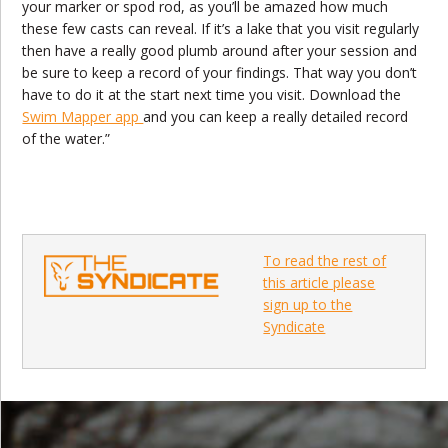
your marker or spod rod, as you’ll be amazed how much
these few casts can reveal. If it’s a lake that you visit regularly
then have a really good plumb around after your session and
be sure to keep a record of your findings. That way you don’t
have to do it at the start next time you visit. Download the
Swim Mapper app
and you can keep a really detailed record
of the water.”
To read the rest of
this article please
sign up to the
Syndicate