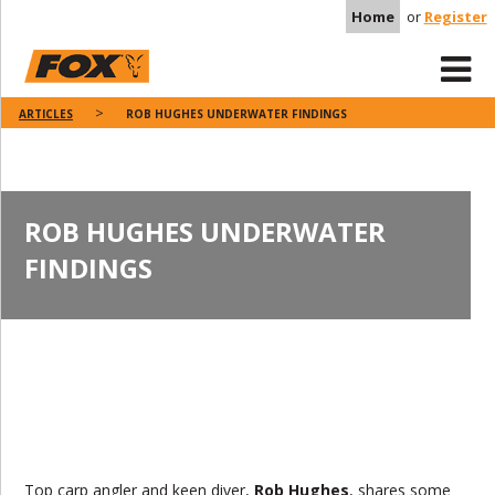
Home
or
Register
ARTICLES
ROB HUGHES UNDERWATER FINDINGS
ROB HUGHES UNDERWATER
FINDINGS
Top carp angler and keen diver,
Rob Hughes
, shares some