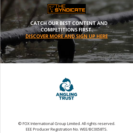
CATCH OUR BEST CONTENT AND
COMPETITIONS FIRST.
DISCOVER MORE AND SIGN UP HERE
© FOX International Group Limited. All rights reserved.
EEE Producer Registration No. WEE/BC0058TS.