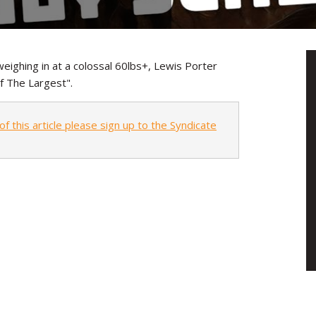
eighing in at a colossal 60lbs+, Lewis Porter
f The Largest".
of this article please sign up to the Syndicate