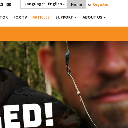
Language:
English
Home
or
Register
ATOR
FOX TV
ARTICLES
SUPPORT
ABOUT US