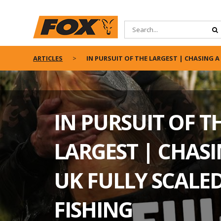
ARTICLES
IN PURSUIT OF THE LARGEST | CHASING A 
IN PURSUIT OF T
LARGEST | CHASI
UK FULLY SCALED
FISHING