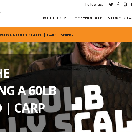
Follow us:
PRODUCTS
THE SYNDICATE
STORE LOC
60LB UK FULLY SCALED | CARP FISHING
HE
NG A 60LB
 | CARP