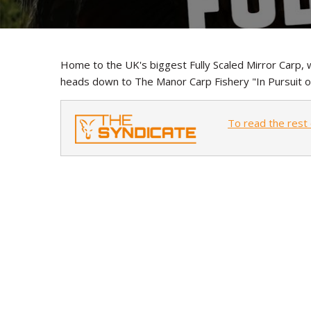
Home to the UK's biggest Fully Scaled Mirror Carp, w
heads down to The Manor Carp Fishery "In Pursuit o
To read the rest 