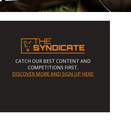
CATCH OUR BEST CONTENT AND
COMPETITIONS FIRST.
DISCOVER MORE AND SIGN UP HERE