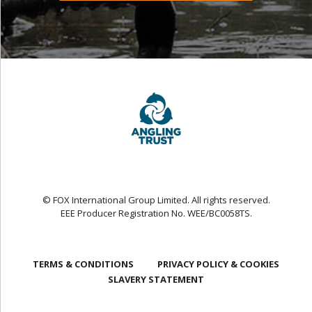
© FOX International Group Limited. All rights reserved.
EEE Producer Registration No. WEE/BC0058TS.
TERMS & CONDITIONS
PRIVACY POLICY & COOKIES
SLAVERY STATEMENT