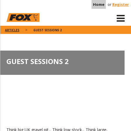
Home
or
Register
ARTICLES
GUEST SESSIONS 2
GUEST SESSIONS 2
Think big UK gravel pit... Think low stock... Think large,