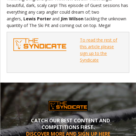
beautiful, dark, scaly carp! This episode of Guest sessions has
everything any carp angler could dream of; two
anglers,
Lewis Porter
and
Jim Wilson
tackling the unknown
quantity of The Ski Pit and coming out on top. Mega!
To read the rest of
this article please
sign up to the
Syndicate
CATCH OUR BEST CONTENT AND
COMPETITIONS FIRST.
DISCOVER MORE AND SIGN UP HERE