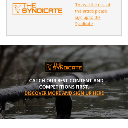
To read the rest of
this article please
sign up to the
Syndicate
CATCH OUR BEST CONTENT AND
COMPETITIONS FIRST.
DISCOVER MORE AND SIGN UP HERE