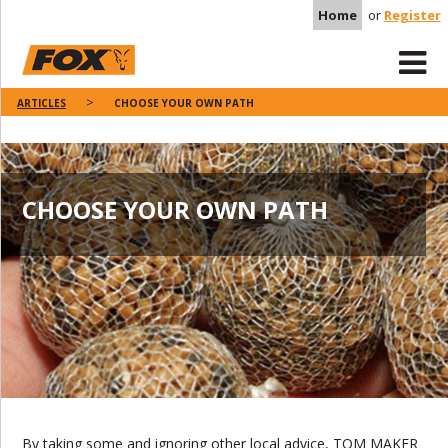
Home
or
Register
ARTICLES
CHOOSE YOUR OWN PATH
CHOOSE YOUR OWN PATH
By taking some and ignoring other local advice, TOM MAKER