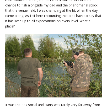
chance to fish alongside my dad and the phenomenal stock
that the venue held, I was champing at the bit when the day
came along. As I sit here recounting the tale I have to say that
it has lived up to all expectations on every level. What a
place!"
It was the Fox social and Harry was rarely very far away from