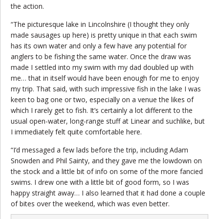
the action.
“The picturesque lake in Lincolnshire (I thought they only
made sausages up here) is pretty unique in that each swim
has its own water and only a few have any potential for
anglers to be fishing the same water. Once the draw was
made I settled into my swim with my dad doubled up with
me… that in itself would have been enough for me to enjoy
my trip. That said, with such impressive fish in the lake I was
keen to bag one or two, especially on a venue the likes of
which I rarely get to fish. It’s certainly a lot different to the
usual open-water, long-range stuff at Linear and suchlike, but
I immediately felt quite comfortable here.
“I’d messaged a few lads before the trip, including Adam
Snowden and Phil Sainty, and they gave me the lowdown on
the stock and a little bit of info on some of the more fancied
swims. I drew one with a little bit of good form, so I was
happy straight away… I also learned that it had done a couple
of bites over the weekend, which was even better.