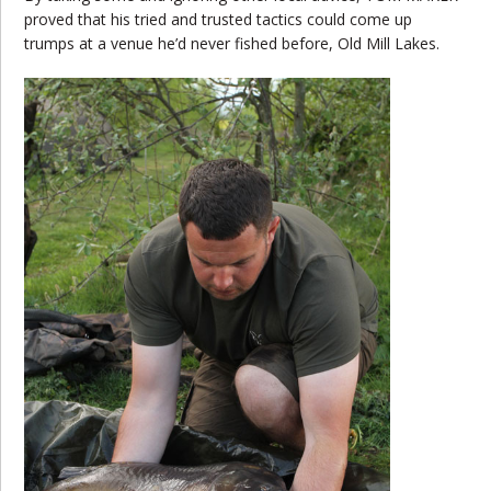
proved that his tried and trusted tactics could come up
trumps at a venue he’d never fished before, Old Mill Lakes.