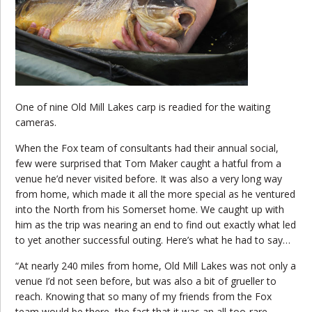
One of nine Old Mill Lakes carp is readied for the waiting
cameras.
When the Fox team of consultants had their annual social,
few were surprised that Tom Maker caught a hatful from a
venue he’d never visited before. It was also a very long way
from home, which made it all the more special as he ventured
into the North from his Somerset home. We caught up with
him as the trip was nearing an end to find out exactly what led
to yet another successful outing. Here’s what he had to say…
“At nearly 240 miles from home, Old Mill Lakes was not only a
venue I’d not seen before, but was also a bit of grueller to
reach. Knowing that so many of my friends from the Fox
team would be there, the fact that it was an all-too-rare