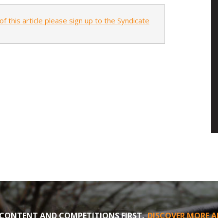
of this article please sign up to the Syndicate
CONTENT AND COMPETITIONS FIRST.
DISCOVER MORE A