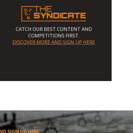
CATCH OUR BEST CONTENT AND
COMPETITIONS FIRST.
DISCOVER MORE AND SIGN UP HERE
ND SIGN UP HERE