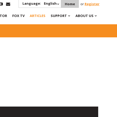
Language:
English
Home
or
Register
ATOR
FOX TV
ARTICLES
SUPPORT
ABOUT US