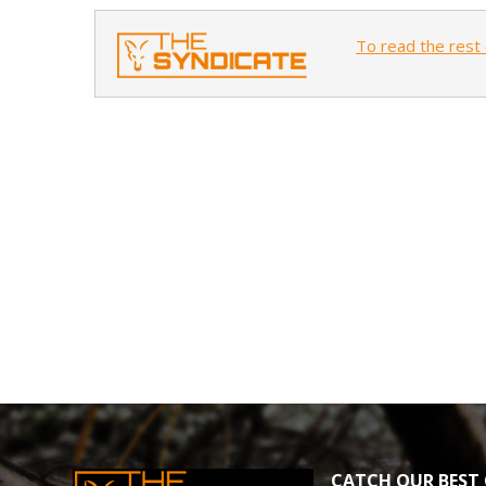
To read the rest 
CATCH OUR BEST 