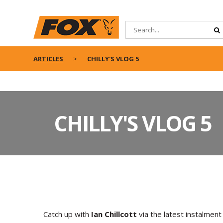
ARTICLES
CHILLY'S VLOG 5
CHILLY'S VLOG 5
Catch up with
Ian Chillcott
via the latest instalment 