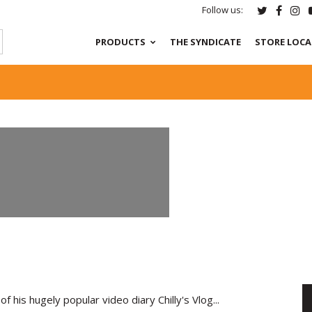
Follow us:
PRODUCTS
THE SYNDICATE
STORE LOC
of his hugely popular video diary Chilly's Vlog...