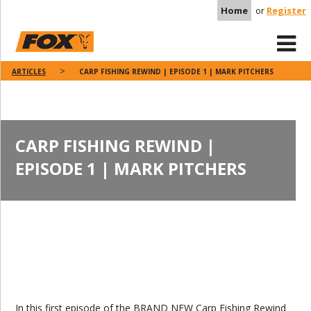
Home
or
Register
ARTICLES
CARP FISHING REWIND | EPISODE 1 | MARK PITCHERS
CARP FISHING REWIND |
EPISODE 1 | MARK PITCHERS
In this first episode of the BRAND NEW Carp Fishing Rewind