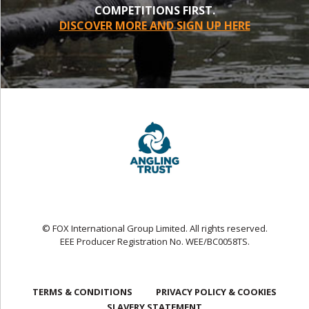
COMPETITIONS FIRST.
DISCOVER MORE AND SIGN UP HERE
© FOX International Group Limited. All rights reserved.
EEE Producer Registration No. WEE/BC0058TS.
TERMS & CONDITIONS
PRIVACY POLICY & COOKIES
SLAVERY STATEMENT