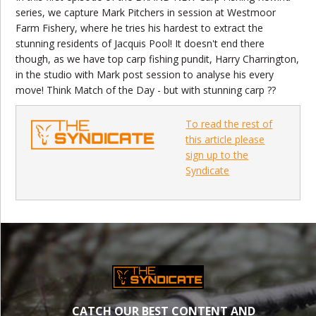
series, we capture Mark Pitchers in session at Westmoor
Farm Fishery, where he tries his hardest to extract the
stunning residents of Jacquis Pool! It doesn't end there
though, as we have top carp fishing pundit, Harry Charrington,
in the studio with Mark post session to analyse his every
move! Think Match of the Day - but with stunning carp ??
To read the rest of
this article please
sign up to the
Syndicate
CATCH OUR BEST CONTENT AND