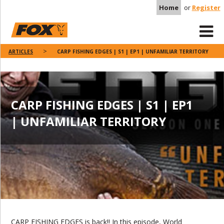
Home
or
Register
ARTICLES
CARP FISHING EDGES | S1 | EP1 | UNFAMILIAR TERRITORY
CARP FISHING EDGES | S1 | EP1
| UNFAMILIAR TERRITORY
CARP FISHING EDGES is back!! In this episode, World