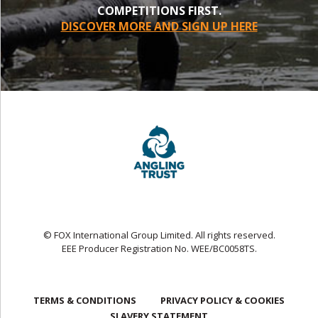
COMPETITIONS FIRST.
DISCOVER MORE AND SIGN UP HERE
© FOX International Group Limited. All rights reserved.
EEE Producer Registration No. WEE/BC0058TS.
TERMS & CONDITIONS
PRIVACY POLICY & COOKIES
SLAVERY STATEMENT