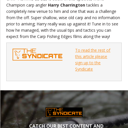
Champion carp angler
Harry Charrington
tackles a
completely new venue to him and one that was a challenge
from the off. Super shallow, wise old carp and no information
prior to arriving; Harry really was up against it! Tune in to see
how he managed, with the usual tips and tactics you can
expect from the Carp Fishing Edges films along the way!
To read the rest of
this article please
sign up to the
Syndicate
CATCH OUR BEST CONTENT AND