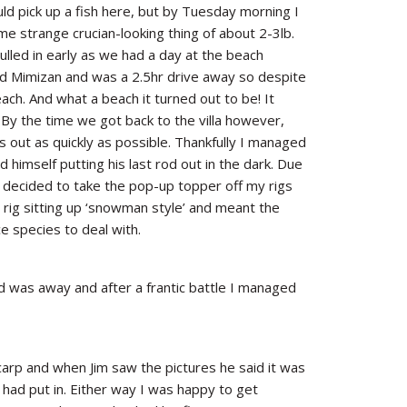
ould pick up a fish here, but by Tuesday morning I
 strange crucian-looking thing of about 2-3lb.
ulled in early as we had a day at the beach
d Mimizan and was a 2.5hr drive away so despite
ach. And what a beach it turned out to be! It
By the time we got back to the villa however,
s out as quickly as possible. Thankfully I managed
d himself putting his last rod out in the dark. Due
I decided to take the pop-up topper off my rigs
 rig sitting up ‘snowman style’ and meant the
e species to deal with.
was away and after a frantic battle I managed
r carp and when Jim saw the pictures he said it was
b had put in. Either way I was happy to get