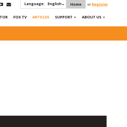
Language:
English
Home
or
Register
ATOR
FOX TV
ARTICLES
SUPPORT
ABOUT US