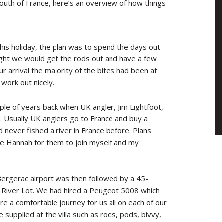
south of France, here’s an overview of how things
his holiday, the plan was to spend the days out
ight we would get the rods out and have a few
ur arrival the majority of the bites had been at
 work out nicely.
ple of years back when UK angler, Jim Lightfoot,
. Usually UK anglers go to France and buy a
d never fished a river in France before. Plans
e Hannah for them to join myself and my
 Bergerac airport was then followed by a 45-
ng River Lot. We had hired a Peugeot 5008 which
e a comfortable journey for us all on each of our
 supplied at the villa such as rods, pods, bivvy,