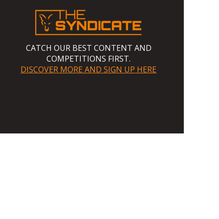
CATCH OUR BEST CONTENT AND
COMPETITIONS FIRST.
DISCOVER MORE AND SIGN UP HERE