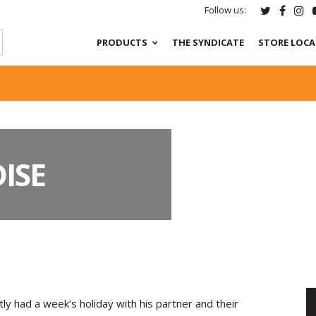
Follow us:
PRODUCTS
THE SYNDICATE
STORE LOC
ISE
tly had a week’s holiday with his partner and their