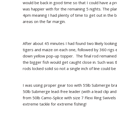
would be back in good time so that I could have a pr
was happier with for the remaining 5 nights. The pla
4pm meaning I had plenty of time to get out in the b
areas on the far margin.
After about 45 minutes I had found two likely lookin
tigers and maize on each one, followed by 360 rigs e
down yellow pop-up topper. The final rod remained i
the bigger fish would get caught close in. Such was t
rods locked solid so not a single inch of line could be
I was using proper gear too with 55lb Submerge bra
50lb Submerge lead-free leader (with a lead clip and
from 50lb Camo-Splice with size 7 Flexi Ring Swive
extreme tackle for extreme fishing!