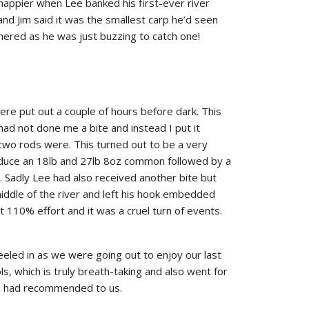
happier when Lee banked his first-ever river
and Jim said it was the smallest carp he’d seen
ered as he was just buzzing to catch one!
ere put out a couple of hours before dark. This
ad not done me a bite and instead I put it
 two rods were. This turned out to be a very
duce an 18lb and 27lb 8oz common followed by a
Sadly Lee had also received another bite but
iddle of the river and left his hook embedded
it 110% effort and it was a cruel turn of events.
eeled in as we were going out to enjoy our last
ols, which is truly breath-taking and also went for
Jim had recommended to us.