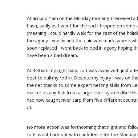
At around 1am on the Monday morning I received a t
flash, sadly as I went for the rod I tripped on som
(meaning I could hardly walk for the rest of the holi
the agony I was in and the pain was made worse whe
soon replaced I went back to bed in agony hoping that
have been a bad dream.
At 4.30am my right hand rod was away with just a few
best to pull my rod in. Despite my injury I was on th
the net thanks to some expert netting skills from Le
matter as any fish from a large river system like thi
had now caught river carp from five different countri
of.
No more action was forthcoming that night and follow
rods went back out with confidence for the Monday 