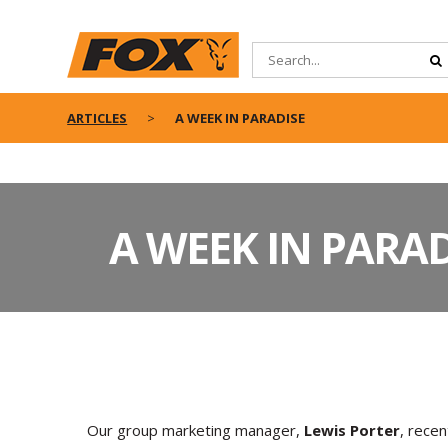
ARTICLES
A WEEK IN PARADISE
A WEEK IN PARAD
Our group marketing manager,
Lewis Porter
, recen