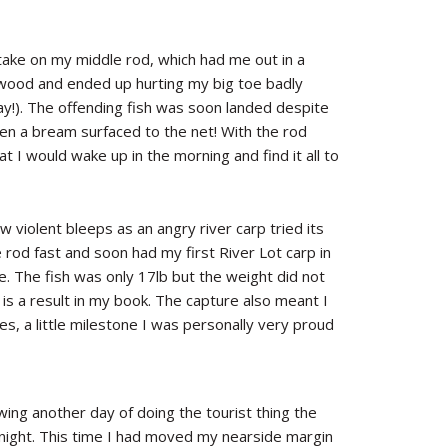
ake on my middle rod, which had me out in a
e wood and ended up hurting my big toe badly
day!). The offending fish was soon landed despite
n a bream surfaced to the net! With the rod
 I would wake up in the morning and find it all to
 violent bleeps as an angry river carp tried its
e rod fast and soon had my first River Lot carp in
e. The fish was only 17lb but the weight did not
s is a result in my book. The capture also meant I
es, a little milestone I was personally very proud
ing another day of doing the tourist thing the
night. This time I had moved my nearside margin