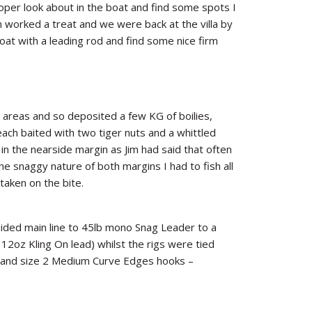
oper look about in the boat and find some spots I
n worked a treat and we were back at the villa by
oat with a leading rod and find some nice firm
g areas and so deposited a few KG of boilies,
ach baited with two tiger nuts and a whittled
n the nearside margin as Jim had said that often
he snaggy nature of both margins I had to fish all
 taken on the bite.
ided main line to 45lb mono Snag Leader to a
 12oz Kling On lead) whilst the rigs were tied
ls and size 2 Medium Curve Edges hooks –