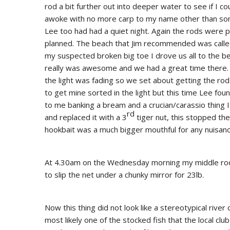
rod a bit further out into deeper water to see if I c
awoke with no more carp to my name other than some
Lee too had had a quiet night. Again the rods were p
planned. The beach that Jim recommended was calle
my suspected broken big toe I drove us all to the be
really was awesome and we had a great time there. 
the light was fading so we set about getting the rod
to get mine sorted in the light but this time Lee foun
to me banking a bream and a crucian/carassio thing 
rd
and replaced it with a 3
tiger nut, this stopped the
hookbait was a much bigger mouthful for any nuisanc
At 4.30am on the Wednesday morning my middle rod 
to slip the net under a chunky mirror for 23lb.
Now this thing did not look like a stereotypical rive
most likely one of the stocked fish that the local clu