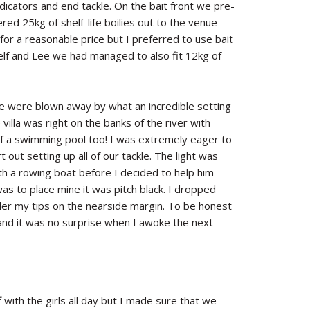
dicators and end tackle. On the bait front we pre-
red 25kg of shelf-life boilies out to the venue
for a reasonable price but I preferred to use bait
elf and Lee we had managed to also fit 12kg of
 we were blown away by what an incredible setting
illa was right on the banks of the river with
of a swimming pool too! I was extremely eager to
 out setting up all of our tackle. The light was
ith a rowing boat before I decided to help him
was to place mine it was pitch black. I dropped
nder my tips on the nearside margin. To be honest
 and it was no surprise when I awoke the next
with the girls all day but I made sure that we