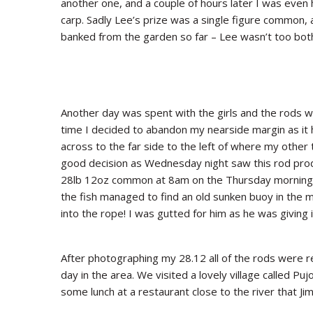
another one, and a couple of hours later I was even 
carp. Sadly Lee’s prize was a single figure common, 
banked from the garden so far – Lee wasn’t too both
Another day was spent with the girls and the rods w
time I decided to abandon my nearside margin as it h
across to the far side to the left of where my other
good decision as Wednesday night saw this rod pro
28lb 12oz common at 8am on the Thursday morning. 
the fish managed to find an old sunken buoy in the m
into the rope! I was gutted for him as he was giving 
After photographing my 28.12 all of the rods were r
day in the area. We visited a lovely village called Puj
some lunch at a restaurant close to the river that 