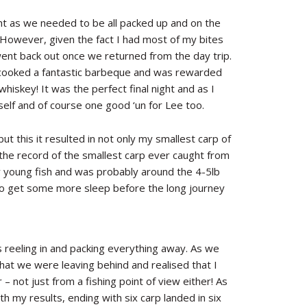
ght as we needed to be all packed up and on the
. However, given the fact I had most of my bites
s went back out once we returned from the day trip.
ee cooked a fantastic barbeque and was rewarded
hiskey! It was the perfect final night and as I
elf and of course one good ‘un for Lee too.
t this it resulted in not only my smallest carp of
t the record of the smallest carp ever caught from
 young fish and was probably around the 4-5lb
 to get some more sleep before the long journey
 reeling in and packing everything away. As we
 what we were leaving behind and realised that I
 not just from a fishing point of view either! As
th my results, ending with six carp landed in six