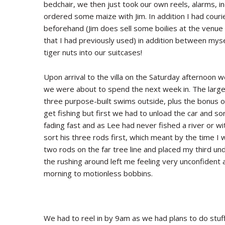
bedchair, we then just took our own reels, alarms, in
ordered some maize with Jim. In addition I had courie
beforehand (Jim does sell some boilies at the venue 
that I had previously used) in addition between mys
tiger nuts into our suitcases!
Upon arrival to the villa on the Saturday afternoon
we were about to spend the next week in. The large v
three purpose-built swims outside, plus the bonus 
get fishing but first we had to unload the car and sort
fading fast and as Lee had never fished a river or w
sort his three rods first, which meant by the time I 
two rods on the far tree line and placed my third u
the rushing around left me feeling very unconfident
morning to motionless bobbins.
We had to reel in by 9am as we had plans to do stuff 