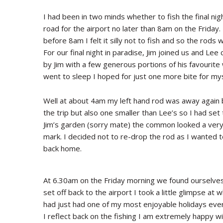
I had been in two minds whether to fish the final ni
road for the airport no later than 8am on the Friday
before 8am I felt it silly not to fish and so the rod
For our final night in paradise, Jim joined us and L
by Jim with a few generous portions of his favourite w
went to sleep I hoped for just one more bite for mys
Well at about 4am my left hand rod was away again bu
the trip but also one smaller than Lee’s so I had se
Jim’s garden (sorry mate) the common looked a very
mark. I decided not to re-drop the rod as I wanted
back home.
At 6.30am on the Friday morning we found ourselves
set off back to the airport I took a little glimpse at
had just had one of my most enjoyable holidays ever –
I reflect back on the fishing I am extremely happy wi