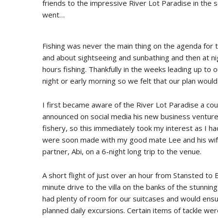
friends to the impressive River Lot Paradise in the 
went…
Fishing was never the main thing on the agenda for t
and about sightseeing and sunbathing and then at n
hours fishing. Thankfully in the weeks leading up to o
night or early morning so we felt that our plan would
I first became aware of the River Lot Paradise a cou
announced on social media his new business venture
fishery, so this immediately took my interest as I ha
were soon made with my good mate Lee and his wif
partner, Abi, on a 6-night long trip to the venue.
A short flight of just over an hour from Stansted to
minute drive to the villa on the banks of the stunni
had plenty of room for our suitcases and would ensur
planned daily excursions. Certain items of tackle were