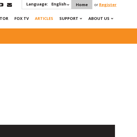
Language:
English
Home
or
Register
ATOR
FOX TV
ARTICLES
SUPPORT
ABOUT US