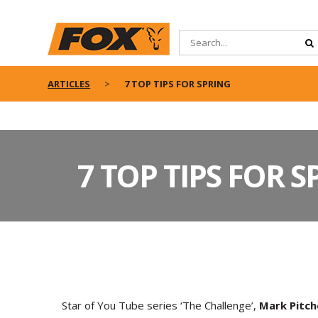
ARTICLES
7 TOP TIPS FOR SPRING
7 TOP TIPS FOR 
S
tar of You Tube series ‘The Challenge’,
Mark Pitch