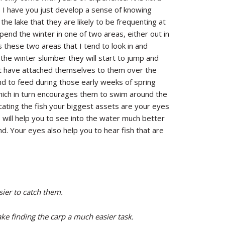
s I have you just develop a sense of knowing
the lake that they are likely to be frequenting at
pend the winter in one of two areas, either out in
s these two areas that I tend to look in and
 the winter slumber they will start to jump and
hat have attached themselves to them over the
end to feed during those early weeks of spring
ich in turn encourages them to swim around the
cating the fish your biggest assets are your eyes
s will help you to see into the water much better
nd. Your eyes also help you to hear fish that are
sier to catch them.
ake finding the carp a much easier task.