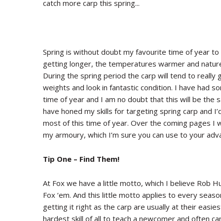
catch more carp this spring...
Spring is without doubt my favourite time of year to
getting longer, the temperatures warmer and nature 
During the spring period the carp will tend to really 
weights and look in fantastic condition. I have had
time of year and I am no doubt that this will be the
have honed my skills for targeting spring carp and I’d
most of this time of year. Over the coming pages I wi
my armoury, which I’m sure you can use to your adva
Tip One – Find Them!
At Fox we have a little motto, which I believe Rob H
Fox ‘em. And this little motto applies to every seas
getting it right as the carp are usually at their easie
hardest skill of all to teach a newcomer and often ca