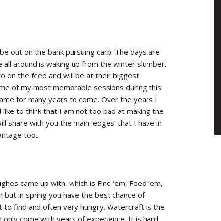
 be out on the bank pursuing carp. The days are
all around is waking up from the winter slumber.
go on the feed and will be at their biggest
 some of my most memorable sessions during this
 same for many years to come. Over the years I
 like to think that I am not too bad at making the
ll share with you the main ‘edges’ that I have in
ntage too...
ughes came up with, which is Find ‘em, Feed ‘em,
on but in spring you have the best chance of
st to find and often very hungry. Watercraft is the
n only come with years of experience. It is hard