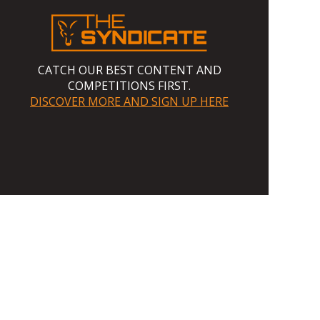
CATCH OUR BEST CONTENT AND
COMPETITIONS FIRST.
DISCOVER MORE AND SIGN UP HERE