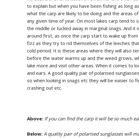
to explain but when you have been fishing as long a
what the carp are likely to be doing and the areas of 
any given time of year. On most lakes carp tend to s
the middle or tucked away in marginal snags. And it i
around first, as once the carp start to wake up from
fizz as they try to rid themselves of the leeches t
cold period. It is these areas where they will also t
before the water warms up and the weed grows, wh
lake more and visit other areas. When it comes to lo
and ears. A good quality pair of polarised sunglasse
so when looking in snags etc they will be easier to fi
crashing out etc.
Above:
If you can find the carp it will be so much ea
Below:
A quality pair of polarised sunglasses will m