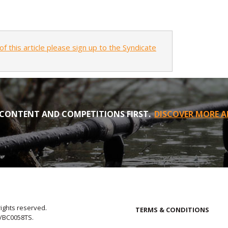
of this article please sign up to the Syndicate
CONTENT AND COMPETITIONS FIRST.
DISCOVER MORE A
rights reserved.
TERMS & CONDITIONS
E/BC0058TS.