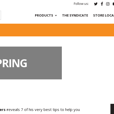
Follow us:
PRODUCTS
THE SYNDICATE
STORE LOC
SPRING
ers r
eveals 7 of his very best tips to help you