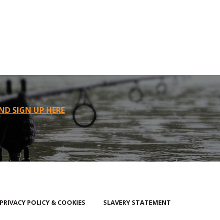
ND SIGN UP HERE
PRIVACY POLICY & COOKIES
SLAVERY STATEMENT