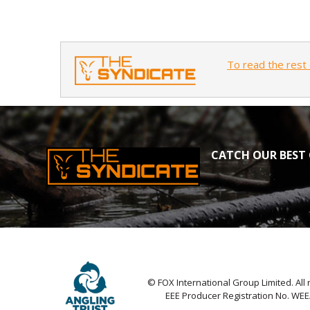
To read the rest 
CATCH OUR BEST 
© FOX International Group Limited. All 
EEE Producer Registration No. WE