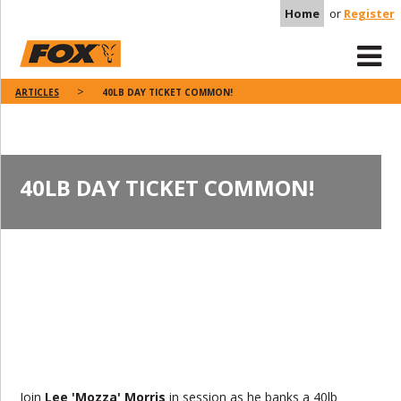
Home
or
Register
ARTICLES
40LB DAY TICKET COMMON!
40LB DAY TICKET COMMON!
Join
Lee 'Mozza' Morris
in session as he banks a 40lb