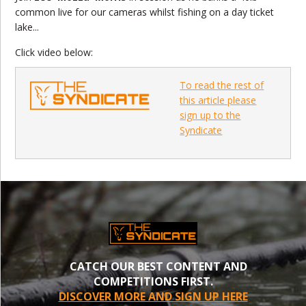
common live for our cameras whilst fishing on a day ticket
lake...
Click video below:
To read the rest of
this article please
sign up to the
Syndicate
CATCH OUR BEST CONTENT AND
COMPETITIONS FIRST.
DISCOVER MORE AND SIGN UP HERE