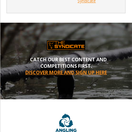
Syndicate
CATCH OUR BEST CONTENT AND
COMPETITIONS FIRST.
DISCOVER MORE AND SIGN UP HERE