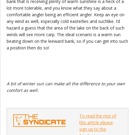
bank that is receiving plenty of warm sunshine is a heck of a
lot more tolerable, and you know what they say about a
comfortable angler being an efficient angler. Keep an eye on
any wind as well, especially cold easterlies and suchlike. I’d
hazard a guess that the area of the lake on the back of such
winds will see more carp. The ideal scenario is a warm sun
beating down on the leeward bank, so if you can get into such
a position then do so!
A bit of winter sun can make all the difference to your own
comfort as well.
To read the rest of
this article please
sign up to the