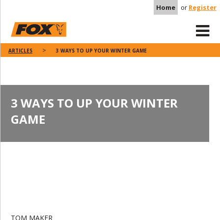
Home
or
Register
ARTICLES
3 WAYS TO UP YOUR WINTER GAME
3 WAYS TO UP YOUR WINTER
GAME
TOM MAKER