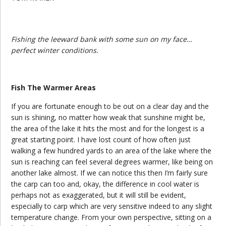
Fishing the leeward bank with some sun on my face…
perfect winter conditions.
Fish The Warmer Areas
If you are fortunate enough to be out on a clear day and the
sun is shining, no matter how weak that sunshine might be,
the area of the lake it hits the most and for the longest is a
great starting point. I have lost count of how often just
walking a few hundred yards to an area of the lake where the
sun is reaching can feel several degrees warmer, like being on
another lake almost. If we can notice this then I’m fairly sure
the carp can too and, okay, the difference in cool water is
perhaps not as exaggerated, but it will still be evident,
especially to carp which are very sensitive indeed to any slight
temperature change. From your own perspective, sitting on a