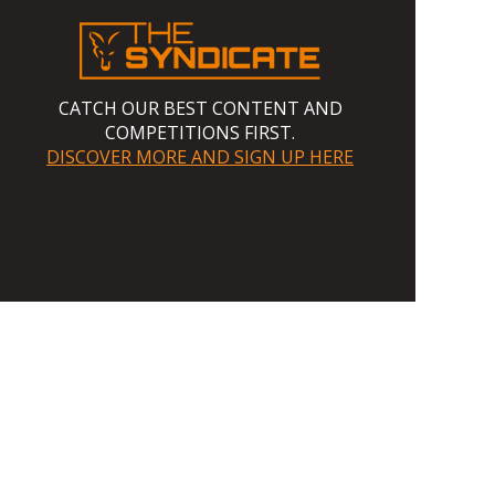
CATCH OUR BEST CONTENT AND
COMPETITIONS FIRST.
DISCOVER MORE AND SIGN UP HERE