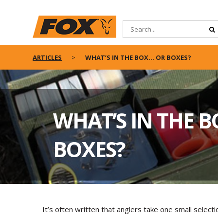
ARTICLES
WHAT’S IN THE BOX… OR BOXES?
WHAT’S IN THE 
BOXES?
It’s often written that anglers take one small select