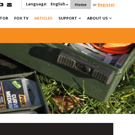
Language:
English
Home
or
Register
ATOR
FOX TV
ARTICLES
SUPPORT
ABOUT US