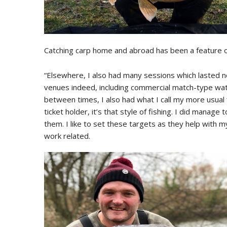
Catching carp home and abroad has been a feature of
“Elsewhere, I also had many sessions which lasted n
venues indeed, including commercial match-type wate
between times, I also had what I call my more usual f
ticket holder, it’s that style of fishing. I did manage
them. I like to set these targets as they help with my
work related.