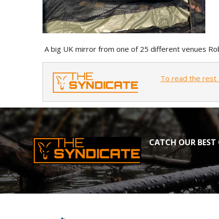
A big UK mirror from one of 25 different venues Rob
To read the rest 
CATCH OUR BEST 