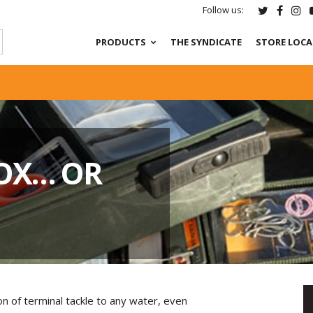
Follow us:
PRODUCTS
THE SYNDICATE
STORE LOC
BOX… OR
ion of terminal tackle to any water, even