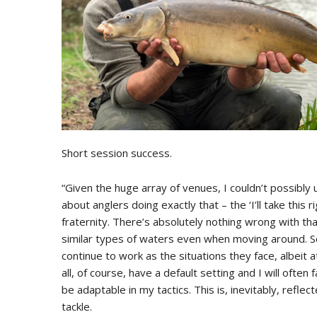
Short session success.
“Given the huge array of venues, I couldn’t possibly 
about anglers doing exactly that – the ‘I’ll take this
fraternity. There’s absolutely nothing wrong with that
similar types of waters even when moving around. So,
continue to work as the situations they face, albeit a
all, of course, have a default setting and I will often 
be adaptable in my tactics. This is, inevitably, reflect
tackle.