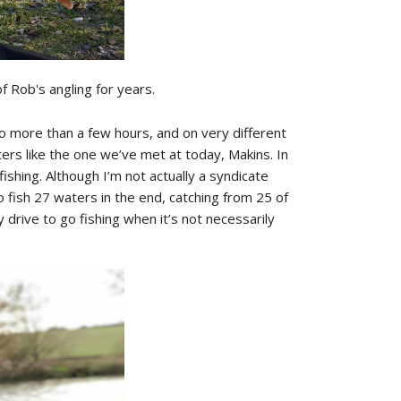
 Rob's angling for years.
o more than a few hours, and on very different
rs like the one we’ve met at today, Makins. In
ishing. Although I’m not actually a syndicate
 to fish 27 waters in the end, catching from 25 of
 drive to go fishing when it’s not necessarily