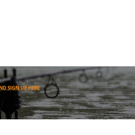
ND SIGN UP HERE