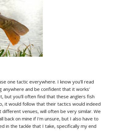
use one tactic everywhere. I know you’ll read
 rig anywhere and be confident that it works’
, but you’ll often find that these anglers fish
 it would follow that their tactics would indeed
t different venues, will often be very similar. We
fall back on mine if I’m unsure, but I also have to
ed in the tackle that I take, specifically my end