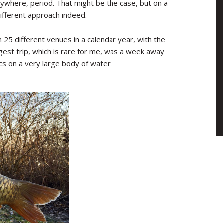
erywhere, period. That might be the case, but on a
ifferent approach indeed.
m 25 different venues in a calendar year, with the
ngest trip, which is rare for me, was a week away
tics on a very large body of water.