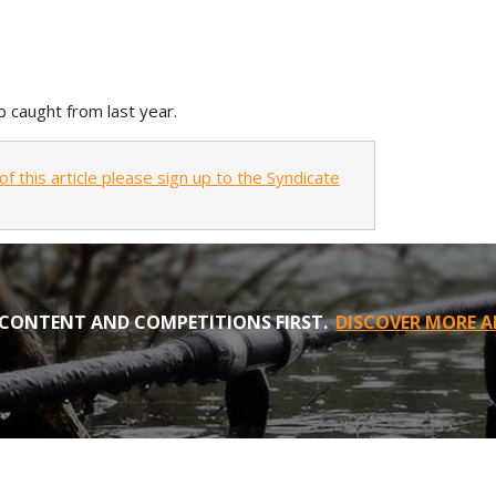
 caught from last year.
of this article please sign up to the Syndicate
CONTENT AND COMPETITIONS FIRST.
DISCOVER MORE A