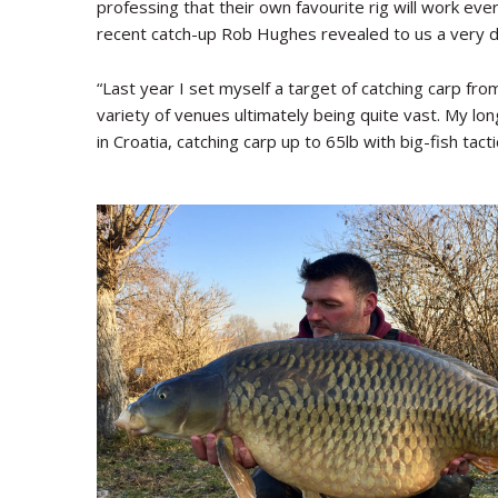
professing that their own favourite rig will work ev
recent catch-up Rob Hughes revealed to us a very d
“Last year I set myself a target of catching carp fro
variety of venues ultimately being quite vast. My lo
in Croatia, catching carp up to 65lb with big-fish tac