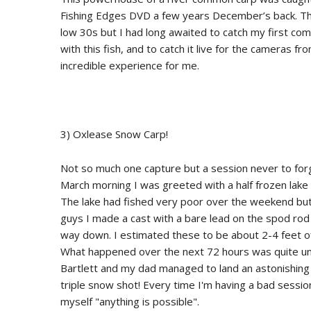
Fishing Edges DVD a few years December’s back. The
low 30s but I had long awaited to catch my first comm
with this fish, and to catch it live for the cameras 
incredible experience for me.
3) Oxlease Snow Carp!
Not so much one capture but a session never to forge
March morning I was greeted with a half frozen lake
The lake had fished very poor over the weekend but 
guys I made a cast with a bare lead on the spod rod a
way down. I estimated these to be about 2-4 feet off
What happened over the next 72 hours was quite unbe
Bartlett and my dad managed to land an astonishing 9
triple snow shot! Every time I'm having a bad session 
myself "anything is possible".