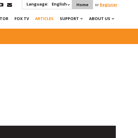
Language:
English
Home
or
Register
ATOR
FOX TV
ARTICLES
SUPPORT
ABOUT US