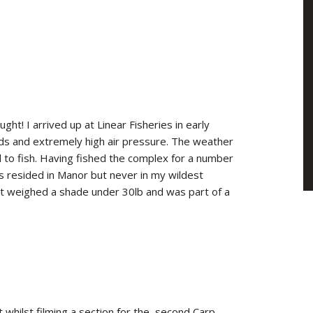
ht! I arrived up at Linear Fisheries in early
nds and extremely high air pressure. The weather
d to fish. Having fished the complex for a number
ds resided in Manor but never in my wildest
 it weighed a shade under 30lb and was part of a
whilst filming a section for the second Carp