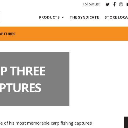
Follow us:
PRODUCTS
THE SYNDICATE
STORE LOC
CAPTURES
P THREE
APTURES
ee of his most memorable carp fishing captures