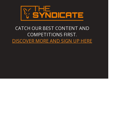
CATCH OUR BEST CONTENT AND
COMPETITIONS FIRST.
DISCOVER MORE AND SIGN UP HERE