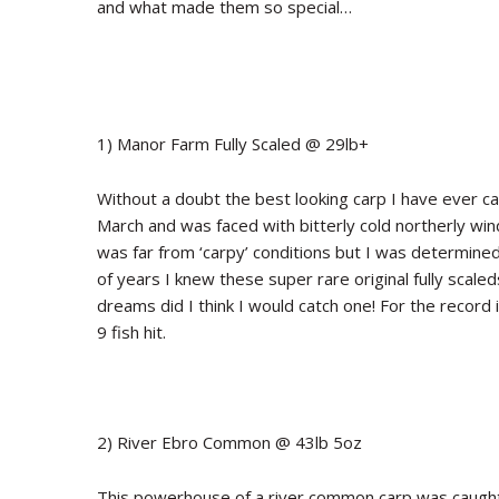
and what made them so special…
1) Manor Farm Fully Scaled @ 29lb+
Without a doubt the best looking carp I have ever caug
March and was faced with bitterly cold northerly wi
was far from ‘carpy’ conditions but I was determine
of years I knew these super rare original fully scale
dreams did I think I would catch one! For the record
9 fish hit.
2) River Ebro Common @ 43lb 5oz
This powerhouse of a river common carp was caught 