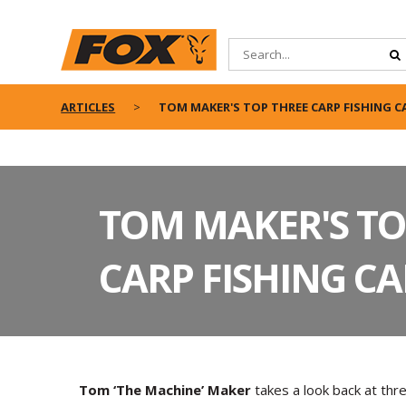
ARTICLES
TOM MAKER'S TOP THREE CARP FISHING 
TOM MAKER'S TO
CARP FISHING C
Tom ‘The Machine’ Maker
takes a look back at thr