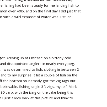
 fishing had been steady for me landing fish to
on over 40lb, and on the final day I did just that
from such a wild expanse of water was just an
t! Arriving up at Oxlease on a bitterly cold
 and disappointed anglers in nearly every peg.
I was determined to fish, slotting in between 2
nd to my surprise It hit a couple of fish on the
 the bottom so instantly got the Zig Rigs out.
lievable, fishing single 3ft zigs, myself, Mark
0 carp, with the icing on the cake being this
I just a look back at this picture and think to