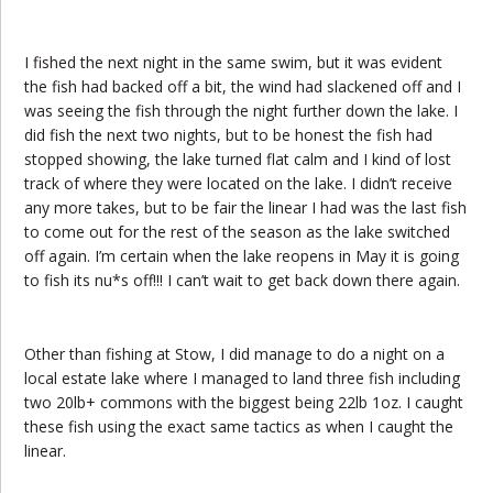
I fished the next night in the same swim, but it was evident
the fish had backed off a bit, the wind had slackened off and I
was seeing the fish through the night further down the lake. I
did fish the next two nights, but to be honest the fish had
stopped showing, the lake turned flat calm and I kind of lost
track of where they were located on the lake. I didn’t receive
any more takes, but to be fair the linear I had was the last fish
to come out for the rest of the season as the lake switched
off again. I’m certain when the lake reopens in May it is going
to fish its nu*s off!!! I can’t wait to get back down there again.
Other than fishing at Stow, I did manage to do a night on a
local estate lake where I managed to land three fish including
two 20lb+ commons with the biggest being 22lb 1oz. I caught
these fish using the exact same tactics as when I caught the
linear.