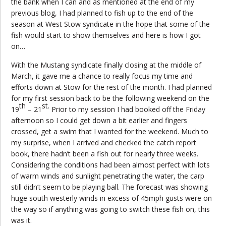
the bank when I can and as mentioned at the end of my
previous blog, I had planned to fish up to the end of the
season at West Stow syndicate in the hope that some of the
fish would start to show themselves and here is how I got
on…
With the Mustang syndicate finally closing at the middle of
March, it gave me a chance to really focus my time and
efforts down at Stow for the rest of the month. I had planned
for my first session back to be the following weekend on the
th
st.
19
– 21
Prior to my session I had booked off the Friday
afternoon so I could get down a bit earlier and fingers
crossed, get a swim that I wanted for the weekend. Much to
my surprise, when I arrived and checked the catch report
book, there hadn’t been a fish out for nearly three weeks.
Considering the conditions had been almost perfect with lots
of warm winds and sunlight penetrating the water, the carp
still didn’t seem to be playing ball. The forecast was showing
huge south westerly winds in excess of 45mph gusts were on
the way so if anything was going to switch these fish on, this
was it.