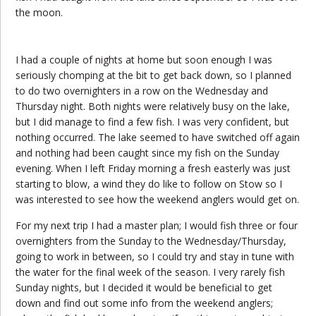
the moon.
I had a couple of nights at home but soon enough I was
seriously chomping at the bit to get back down, so I planned
to do two overnighters in a row on the Wednesday and
Thursday night. Both nights were relatively busy on the lake,
but I did manage to find a few fish. I was very confident, but
nothing occurred. The lake seemed to have switched off again
and nothing had been caught since my fish on the Sunday
evening. When I left Friday morning a fresh easterly was just
starting to blow, a wind they do like to follow on Stow so I
was interested to see how the weekend anglers would get on.
For my next trip I had a master plan; I would fish three or four
overnighters from the Sunday to the Wednesday/Thursday,
going to work in between, so I could try and stay in tune with
the water for the final week of the season. I very rarely fish
Sunday nights, but I decided it would be beneficial to get
down and find out some info from the weekend anglers;