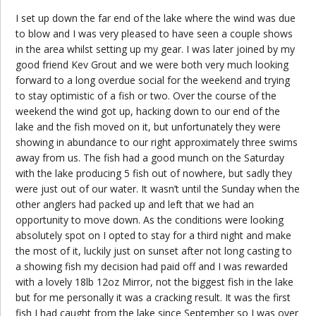
I set up down the far end of the lake where the wind was due
to blow and I was very pleased to have seen a couple shows
in the area whilst setting up my gear. I was later joined by my
good friend Kev Grout and we were both very much looking
forward to a long overdue social for the weekend and trying
to stay optimistic of a fish or two. Over the course of the
weekend the wind got up, hacking down to our end of the
lake and the fish moved on it, but unfortunately they were
showing in abundance to our right approximately three swims
away from us. The fish had a good munch on the Saturday
with the lake producing 5 fish out of nowhere, but sadly they
were just out of our water. It wasn’t until the Sunday when the
other anglers had packed up and left that we had an
opportunity to move down. As the conditions were looking
absolutely spot on I opted to stay for a third night and make
the most of it, luckily just on sunset after not long casting to
a showing fish my decision had paid off and I was rewarded
with a lovely 18lb 12oz Mirror, not the biggest fish in the lake
but for me personally it was a cracking result. It was the first
fish I had caught from the lake since September so I was over