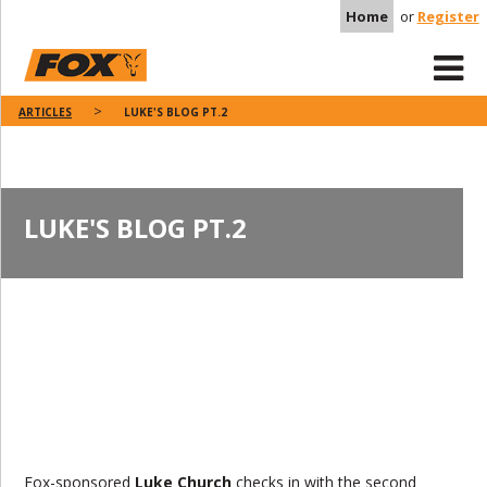
Home
or
Register
ARTICLES
LUKE'S BLOG PT.2
LUKE'S BLOG PT.2
Fox-sponsored
Luke Church
checks in with the second