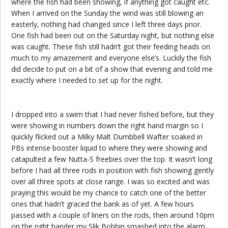
where the fish had been showing, if anything got caught etc.
When I arrived on the Sunday the wind was still blowing an
easterly, nothing had changed since I left three days prior.
One fish had been out on the Saturday night, but nothing else
was caught. These fish still hadn’t got their feeding heads on
much to my amazement and everyone else’s. Luckily the fish
did decide to put on a bit of a show that evening and told me
exactly where I needed to set up for the night.
I dropped into a swim that I had never fished before, but they
were showing in numbers down the right hand margin so I
quickly flicked out a Milky Malt Dumbbell Wafter soaked in
PBs intense booster liquid to where they were showing and
catapulted a few Nutta-S freebies over the top. It wasn’t long
before I had all three rods in position with fish showing gently
over all three spots at close range. I was so excited and was
praying this would be my chance to catch one of the better
ones that hadn’t graced the bank as of yet. A few hours
passed with a couple of liners on the rods, then around 10pm
on the right hander my Slik Bobbin smashed into the alarm