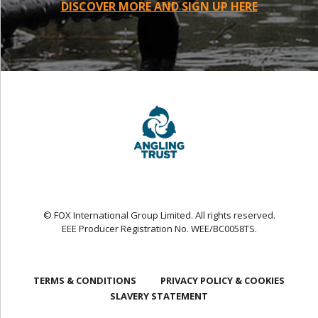
DISCOVER MORE AND SIGN UP HERE
© FOX International Group Limited. All rights reserved.
EEE Producer Registration No. WEE/BC0058TS.
TERMS & CONDITIONS
PRIVACY POLICY & COOKIES
SLAVERY STATEMENT