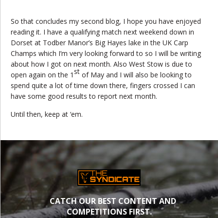
So that concludes my second blog, I hope you have enjoyed
reading it. I have a qualifying match next weekend down in
Dorset at Todber Manor’s Big Hayes lake in the UK Carp
Champs which I’m very looking forward to so I will be writing
about how I got on next month. Also West Stow is due to
st
open again on the 1
of May and I will also be looking to
spend quite a lot of time down there, fingers crossed I can
have some good results to report next month.
Until then, keep at ‘em.
CATCH OUR BEST CONTENT AND
COMPETITIONS FIRST.