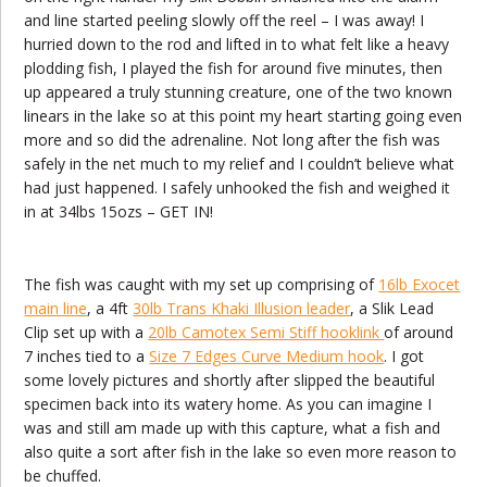
and line started peeling slowly off the reel – I was away! I
hurried down to the rod and lifted in to what felt like a heavy
plodding fish, I played the fish for around five minutes, then
up appeared a truly stunning creature, one of the two known
linears in the lake so at this point my heart starting going even
more and so did the adrenaline. Not long after the fish was
safely in the net much to my relief and I couldn’t believe what
had just happened. I safely unhooked the fish and weighed it
in at 34lbs 15ozs – GET IN!
The fish was caught with my set up comprising of
16lb Exocet
main line
, a 4ft
30lb Trans Khaki Illusion leader
, a Slik Lead
Clip set up with a
20lb Camotex Semi Stiff hooklink
of around
7 inches tied to a
Size 7 Edges Curve Medium hook
. I got
some lovely pictures and shortly after slipped the beautiful
specimen back into its watery home. As you can imagine I
was and still am made up with this capture, what a fish and
also quite a sort after fish in the lake so even more reason to
be chuffed.