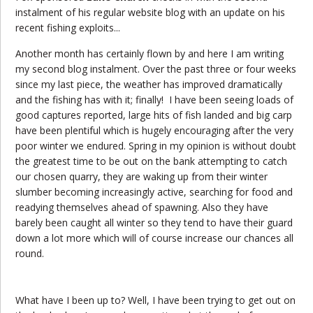
instalment of his regular website blog with an update on his
recent fishing exploits...
Another month has certainly flown by and here I am writing
my second blog instalment. Over the past three or four weeks
since my last piece, the weather has improved dramatically
and the fishing has with it; finally! I have been seeing loads of
good captures reported, large hits of fish landed and big carp
have been plentiful which is hugely encouraging after the very
poor winter we endured. Spring in my opinion is without doubt
the greatest time to be out on the bank attempting to catch
our chosen quarry, they are waking up from their winter
slumber becoming increasingly active, searching for food and
readying themselves ahead of spawning. Also they have
barely been caught all winter so they tend to have their guard
down a lot more which will of course increase our chances all
round.
What have I been up to? Well, I have been trying to get out on