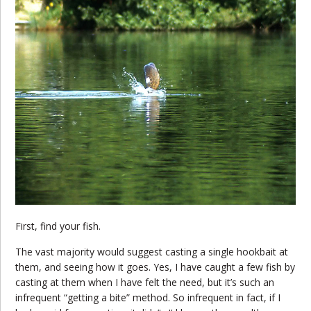
First, find your fish.
The vast majority would suggest casting a single hookbait at
them, and seeing how it goes. Yes, I have caught a few fish by
casting at them when I have felt the need, but it’s such an
infrequent “getting a bite” method. So infrequent in fact, if I