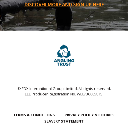
DISCOVER MORE AND SIGN UP HERE
© FOX International Group Limited. All rights reserved.
EEE Producer Registration No. WEE/BC0058TS.
TERMS & CONDITIONS
PRIVACY POLICY & COOKIES
SLAVERY STATEMENT