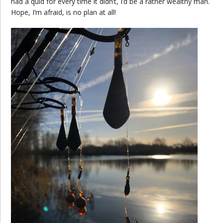
had a quid for every time it didn’t, I’d be a rather wealthy man.
Hope, I’m afraid, is no plan at all!