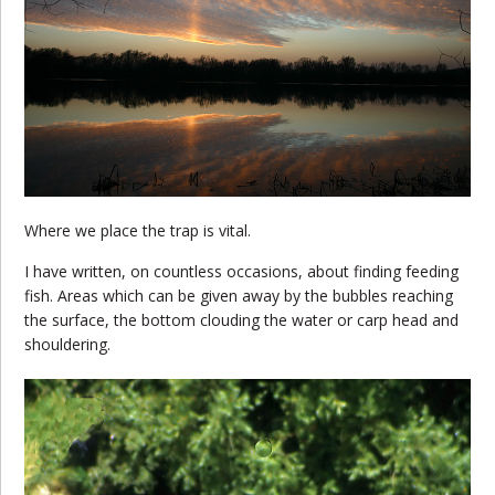
Where we place the trap is vital.
I have written, on countless occasions, about finding feeding
fish. Areas which can be given away by the bubbles reaching
the surface, the bottom clouding the water or carp head and
shouldering.