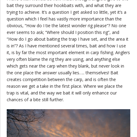
bait they surround their hookbaits with, and what they are
trying to achieve. It’s a question I get asked so little, yet it’s a
question which I feel has vastly more importance than the
obvious, “How do I tie the latest wonder rig please”? No one
ever seems to ask; “Where should I position this rig”, and
“How do I go about baiting the trap I have set, and the area it
is in”? As I have mentioned several times, bait and how I use
it, is by far the most important element in carp fishing. Anglers
very often blame the rig they are using, and anything else
which gets near the carp when they blank, but never look in
the one place the answer usually lies….. themselves! Bait
creates competition between the carp, and is often the
reason we get a take in the first place. Where we place the
trap is vital, and the way we bait it will only enhance our
chances of a bite still further.