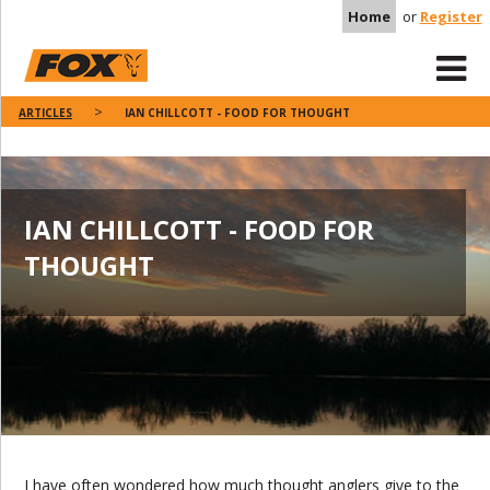
Home
or
Register
ARTICLES
IAN CHILLCOTT - FOOD FOR THOUGHT
IAN CHILLCOTT - FOOD FOR
THOUGHT
I have often wondered how much thought anglers give to the