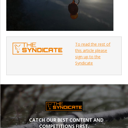
To read the rest of
this article please
sign up to the
Syndicate
CATCH OUR BEST CONTENT AND
COMPETITIONS FIRST.