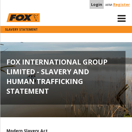
Login
или
Register
SLAVERY STATEMENT
FOX INTERNATIONAL GROUP
LIMITED - SLAVERY AND
HUMAN TRAFFICKING
STATEMENT
Modern Slavery Act