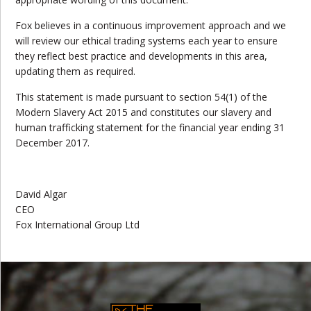
Fox believes in a continuous improvement approach and we
will review our ethical trading systems each year to ensure
they reflect best practice and developments in this area,
updating them as required.
This statement is made pursuant to section 54(1) of the
Modern Slavery Act 2015 and constitutes our slavery and
human trafficking statement for the financial year ending 31
December 2017.
David Algar
CEO
Fox International Group Ltd