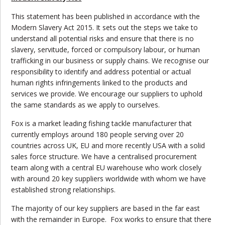
This statement has been published in accordance with the
Modern Slavery Act 2015. It sets out the steps we take to
understand all potential risks and ensure that there is no
slavery, servitude, forced or compulsory labour, or human
trafficking in our business or supply chains. We recognise our
responsibility to identify and address potential or actual
human rights infringements linked to the products and
services we provide. We encourage our suppliers to uphold
the same standards as we apply to ourselves.
Fox is a market leading fishing tackle manufacturer that
currently employs around 180 people serving over 20
countries across UK, EU and more recently USA with a solid
sales force structure. We have a centralised procurement
team along with a central EU warehouse who work closely
with around 20 key suppliers worldwide with whom we have
established strong relationships.
The majority of our key suppliers are based in the far east
with the remainder in Europe. Fox works to ensure that there