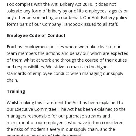
Fox complies with the Anti Bribery Act 2010. It does not
tolerate any form of bribery by or of its employees, agents or
any other person acting on our behalf. Our Anti-Bribery policy
forms part of our Company Handbook issued to all staff.
Employee Code of Conduct
Fox has employment policies where we make clear to our
team members the actions and behaviour which are expected
of them whilst at work and through the course of their duties
and responsibilities. We strive to maintain the highest
standards of employee conduct when managing our supply
chain.
Training
Whilst making this statement the Act has been explained to
our Executive Committee. The Act has been explained to the
managers responsible for our purchase streams and
recruitment of our employees, who have in turn considered
the risks of modern slavery in our supply chain, and the
appropriate wording of this document.