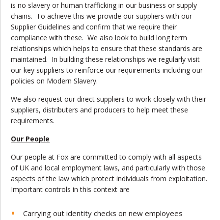
is no slavery or human trafficking in our business or supply
chains. To achieve this we provide our suppliers with our
Supplier Guidelines and confirm that we require their
compliance with these. We also look to build long term
relationships which helps to ensure that these standards are
maintained. In building these relationships we regularly visit
our key suppliers to reinforce our requirements including our
policies on Modern Slavery.
We also request our direct suppliers to work closely with their
suppliers, distributers and producers to help meet these
requirements.
Our People
Our people at Fox are committed to comply with all aspects
of UK and local employment laws, and particularly with those
aspects of the law which protect individuals from exploitation.
Important controls in this context are
Carrying out identity checks on new employees