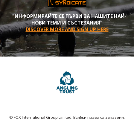
"ИНФОРМИРАЙТЕ СЕ ПЪРВИ ЗА НАШИТЕ НАЙ-
НОВИ ТЕМИ И СЪСТЕЗАНИЯ"
DISCOVER MORE AND SIGN UP HERE
© FOX International Group Limited. Вси§ки права са запазени.