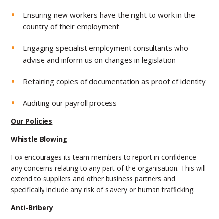
Ensuring new workers have the right to work in the
country of their employment
Engaging specialist employment consultants who
advise and inform us on changes in legislation
Retaining copies of documentation as proof of identity
Auditing our payroll process
Our Policies
Whistle Blowing
Fox encourages its team members to report in confidence
any concerns relating to any part of the organisation. This will
extend to suppliers and other business partners and
specifically include any risk of slavery or human trafficking.
Anti-Bribery