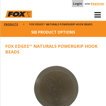
Login
или
Register
PRODUCTS
FOX EDGES™ NATURALS POWERGRIP HOOK BEADS
SEE PRODUCT OPTIONS
FOX EDGES™ NATURALS POWERGRIP HOOK
BEADS