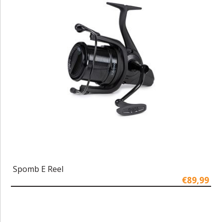
Spomb E Reel
€89,99