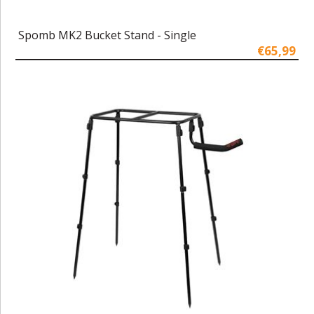
Spomb MK2 Bucket Stand - Single
€65,99