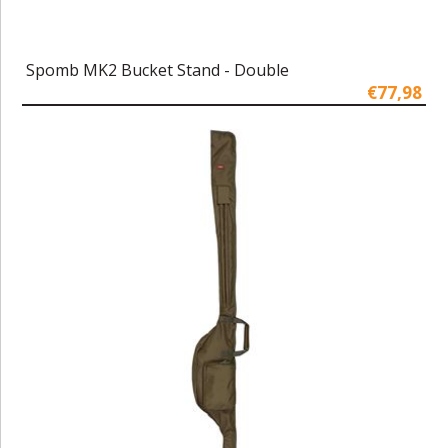
Spomb MK2 Bucket Stand - Double
€77,98