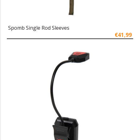
Spomb Single Rod Sleeves
€41,99