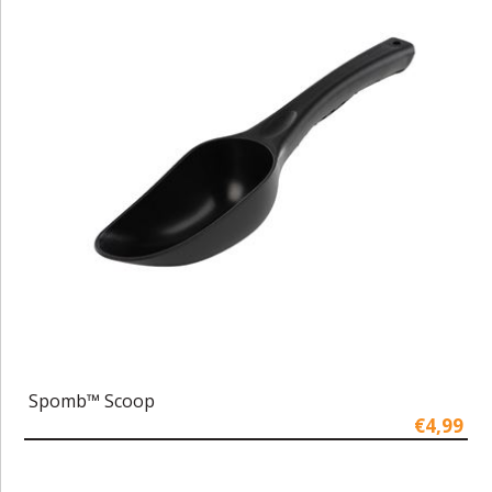
Spomb™ Scoop
€4,99