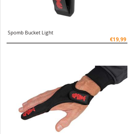
Spomb Bucket Light
€19,99