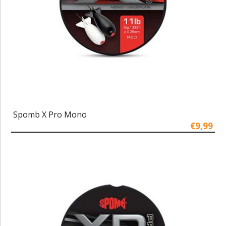
Spomb X Pro Mono
€9,99