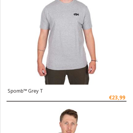
Spomb™ Grey T
€23,99