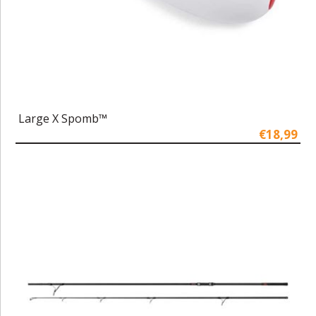
Large X Spomb™
€18,99