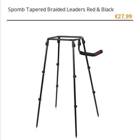
Spomb Tapered Braided Leaders Red & Black
€27,99