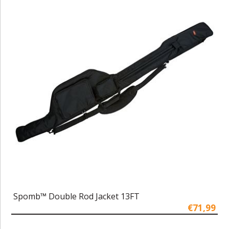
Spomb™ Double Rod Jacket 13FT
€71,99