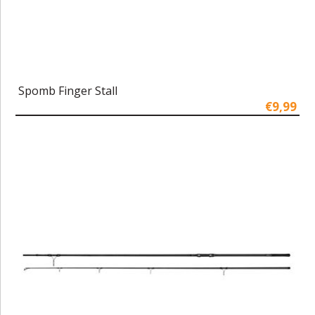
Spomb Finger Stall
€9,99