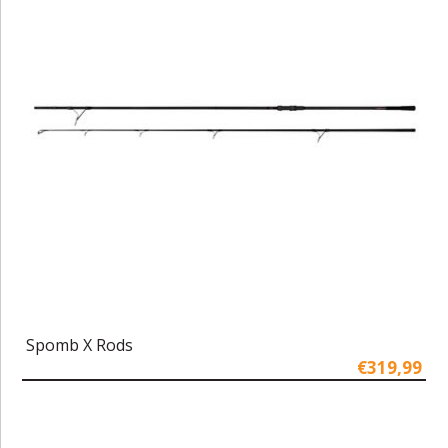
Spomb X Rods
€319,99