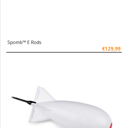
Spomb™ E Rods
€129,99