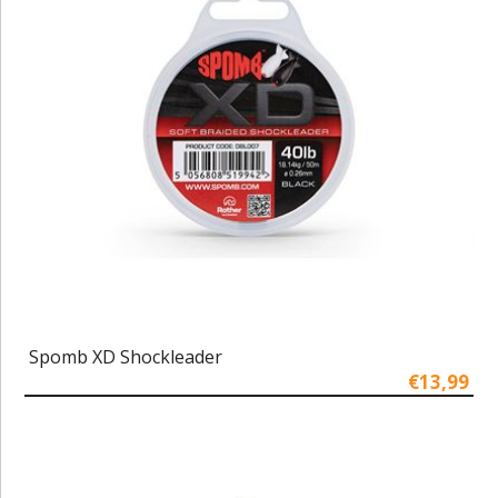
Spomb XD Shockleader
€13,99