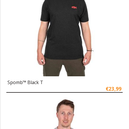
Spomb™ Black T
€23,99