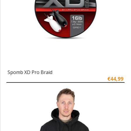
Spomb XD Pro Braid
€44,99