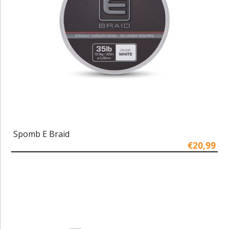
Spomb E Braid
€20,99