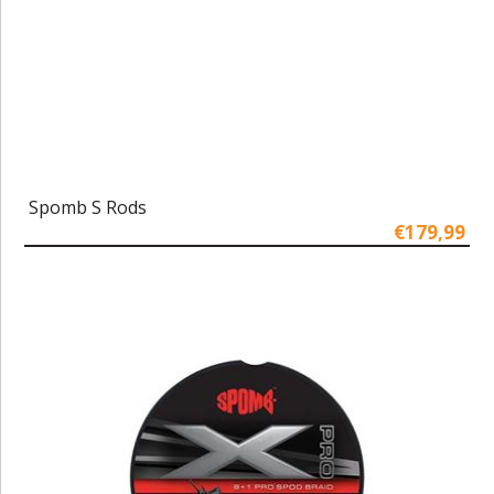
Spomb S Rods
€179,99