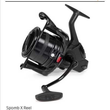
Spomb X Reel