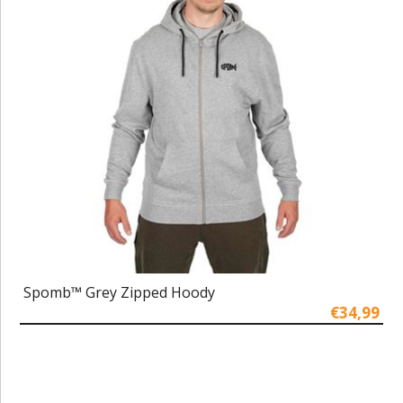
Spomb™ Grey Zipped Hoody
€34,99