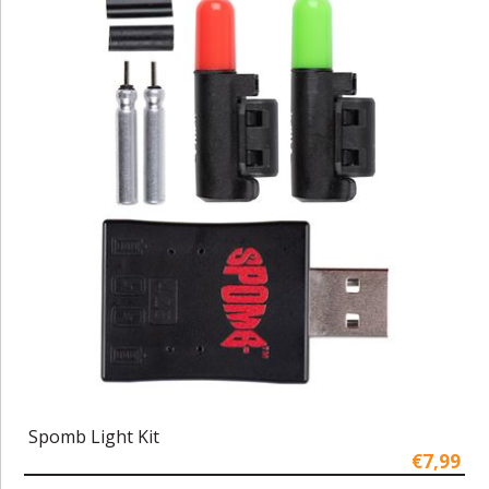
Spomb Light Kit
€7,99