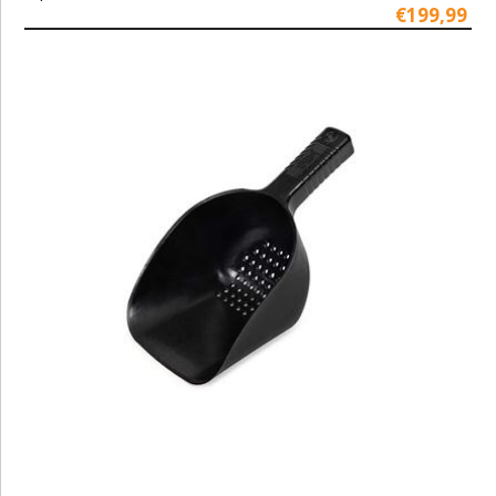
€199,99