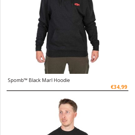
Spomb™ Black Marl Hoodie
€34,99