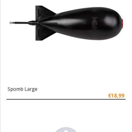
Spomb Large
€18,99