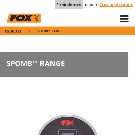
Firmi dentro
oppure
Crea un Account
PRODOTTI
SPOMB™ RANGE
SPOMB™ RANGE