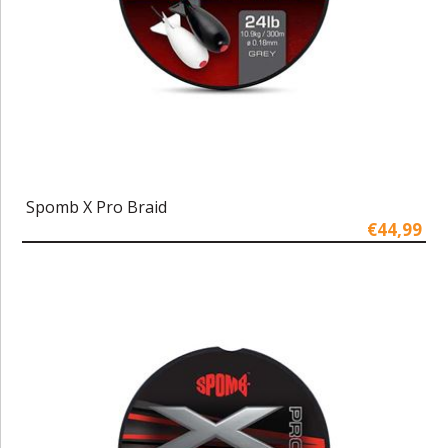
Spomb X Pro Braid
€44,99