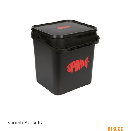
Spomb Buckets
€19,99