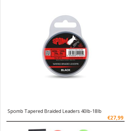
Spomb Tapered Braided Leaders 40lb-18lb
€27,99