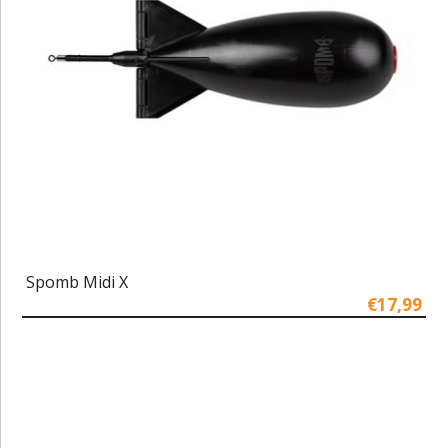
Spomb Midi X
€17,99