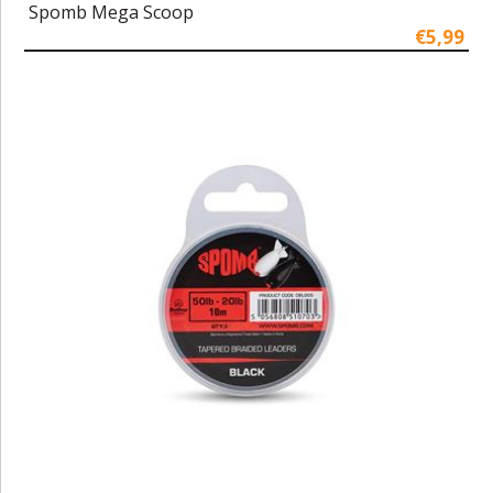
Spomb Mega Scoop
€5,99