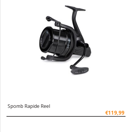
Spomb Rapide Reel
€119,99