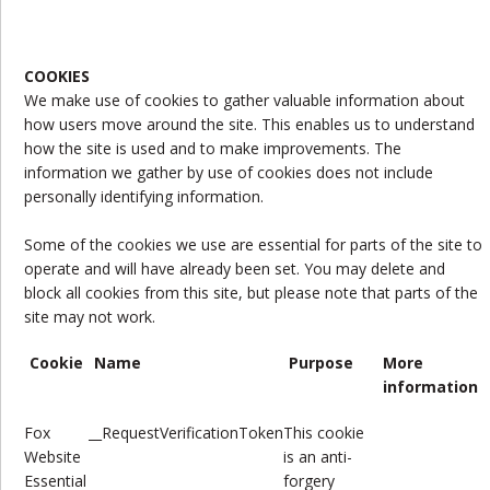
COOKIES
We make use of cookies to gather valuable information about
how users move around the site. This enables us to understand
how the site is used and to make improvements. The
information we gather by use of cookies does not include
personally identifying information.
Some of the cookies we use are essential for parts of the site to
operate and will have already been set. You may delete and
block all cookies from this site, but please note that parts of the
site may not work.
Cookie
Name
Purpose
More
information
Fox
__RequestVerificationToken
This cookie
Website
is
an anti-
Essential
forgery