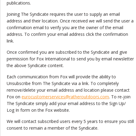
publications.
Joining The Syndicate requires the user to supply an email
address and their location. Once received we will send the user a
confirmation email to verify you are the owner of the email
address. To confirm your email address click the confirmation
link.
Once confirmed you are subscribed to the Syndicate and give
permission for Fox International to send you by email newsletter
the above Syndicate content.
Each communication from Fox will provide the ability to
Unsubscribe from The Syndicate via a link. To completely
remove/delete your email address and location please contact
Fox on
eurocustomerservices@ratheroutdoors.com
. To re-join
The Syndicate simply add your email address to the Sign Up/
Log In form on the Fox website.
We will contact subscribed users every 5 years to ensure you still
consent to remain a member of the Syndicate.