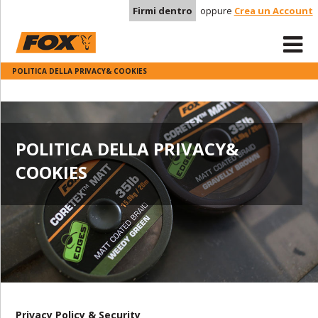
Firmi dentro
oppure
Crea un Account
POLITICA DELLA PRIVACY& COOKIES
POLITICA DELLA PRIVACY&
COOKIES
Privacy Policy & Security