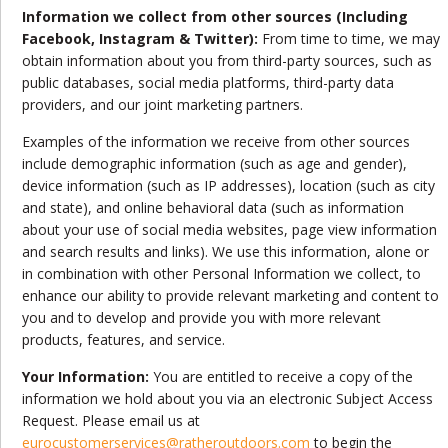
Information we collect from other sources (Including
Facebook, Instagram & Twitter):
From time to time, we may
obtain information about you from third-party sources, such as
public databases, social media platforms, third-party data
providers, and our joint marketing partners.
Examples of the information we receive from other sources
include demographic information (such as age and gender),
device information (such as IP addresses), location (such as city
and state), and online behavioral data (such as information
about your use of social media websites, page view information
and search results and links). We use this information, alone or
in combination with other Personal Information we collect, to
enhance our ability to provide relevant marketing and content to
you and to develop and provide you with more relevant
products, features, and service.
Your Information:
You are entitled to receive a copy of the
information we hold about you via an electronic Subject Access
Request. Please email us at
eurocustomerservices@ratheroutdoors.com
to begin the