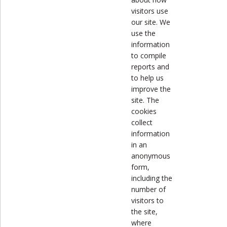
visitors use
our site. We
use the
information
to compile
reports and
to help us
improve the
site. The
cookies
collect
information
in an
anonymous
form,
including the
number of
visitors to
the site,
where