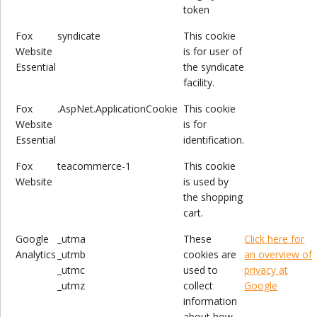
token
Fox
syndicate
This cookie
Website
is for user of
Essential
the syndicate
facility.
Fox
.AspNet.ApplicationCookie
This cookie
Website
is for
Essential
identification.
Fox
teacommerce-1
This cookie
Website
is used by
the shopping
cart.
Google
_utma
These
Click here for
Analytics
_utmb
cookies are
an overview of
_utmc
used to
privacy at
_utmz
collect
Google
information
about how