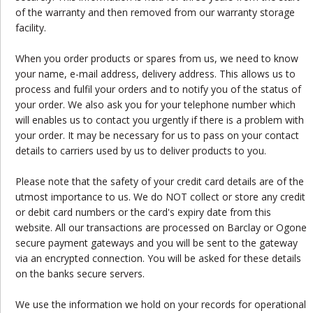
of the warranty and then removed from our warranty storage
facility.
When you order products or spares from us, we need to know
your name, e-mail address, delivery address. This allows us to
process and fulfil your orders and to notify you of the status of
your order. We also ask you for your telephone number which
will enables us to contact you urgently if there is a problem with
your order. It may be necessary for us to pass on your contact
details to carriers used by us to deliver products to you.
Please note that the safety of your credit card details are of the
utmost importance to us. We do NOT collect or store any credit
or debit card numbers or the card's expiry date from this
website. All our transactions are processed on Barclay or Ogone
secure payment gateways and you will be sent to the gateway
via an encrypted connection. You will be asked for these details
on the banks secure servers.
We use the information we hold on your records for operational