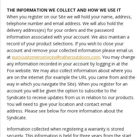
THE INFORMATION WE COLLECT AND HOW WE USE IT
When you register on our Site we will hold your name, address,
telephone number and email address. We will also hold the
delivery address(es) for your orders and the password
information associated with your account. We also maintain a
record of your product selections. If you wish to close your
account and remove your collected information please email us
at
eurocustomerservices@ratheroutdoors.com
. You may change
any information recorded in your account by logging in at the
Fox website. We may also collect information about where you
are on the internet (for example the URL you came from and the
way in which you navigate the Site). When you register for an
account you will be given the option to subscribe to the
Syndicate to receive updates from us in relation to our products.
You will need to give your location and contact email
address. Please see below for more information about the
Syndicate.
Information collected when registering a warranty is stored
securely. This information is held for three years from the start