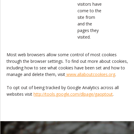
visitors have
come to the
site from
and the
pages they
visited.
Most web browsers allow some control of most cookies
through the browser settings. To find out more about cookies,
including how to see what cookies have been set and how to
manage and delete them, visit
www.allaboutcookies.org
.
To opt out of being tracked by Google Analytics across all
websites visit
http://tools.google.com/dlpage/gaoptout
.