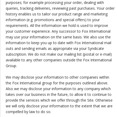
purposes; for example processing your order, dealing with
queries, tracking deliveries, reviewing past purchases. Your order
history enables us to tailor our product range and marketing
information (e.g. promotions and special offers) to your
requirements. All the information we hold is used to improve
your customer experience. Any successor to Fox International
may use your information on the same basis. We also use the
information to keep you up to date with Fox International mail
outs and sending emails as appropriate via your Syndicate
subscription. We do not make our mailing list (postal or e-mail)
available to any other companies outside the Fox International
Group.
We may disclose your information to other companies within
the Fox International group for the purposes outlined above.
Also we may disclose your information to any company which
takes over our business in the future, to allow it to continue to
provide the services which we offer through the Site. Otherwise
we will only disclose your information to the extent that we are
compelled by law to do so.