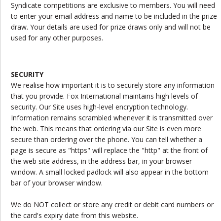
Syndicate competitions are exclusive to members. You will need
to enter your email address and name to be included in the prize
draw. Your details are used for prize draws only and will not be
used for any other purposes.
SECURITY
We realise how important it is to securely store any information
that you provide. Fox International maintains high levels of
security. Our Site uses high-level encryption technology.
Information remains scrambled whenever it is transmitted over
the web. This means that ordering via our Site is even more
secure than ordering over the phone. You can tell whether a
page is secure as "https" will replace the "http" at the front of
the web site address, in the address bar, in your browser
window. A small locked padlock will also appear in the bottom
bar of your browser window.
We do NOT collect or store any credit or debit card numbers or
the card's expiry date from this website.