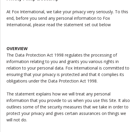
At Fox International, we take your privacy very seriously. To this
end, before you send any personal information to Fox
International, please read the statement set out below
OVERVIEW
The Data Protection Act 1998 regulates the processing of
information relating to you and grants you various rights in
relation to your personal data. Fox International is committed to
ensuring that your privacy is protected and that it complies its
obligations under the Data Protection Act 1998.
The statement explains how we will treat any personal
information that you provide to us when you use this Site. It also
outlines some of the security measures that we take in order to
protect your privacy and gives certain assurances on things we
will not do.