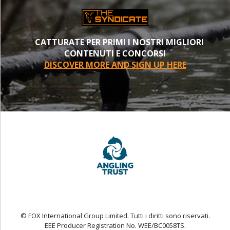
CATTURATE PER PRIMI I NOSTRI MIGLIORI
CONTENUTI E CONCORSI
DISCOVER MORE AND SIGN UP HERE
© FOX International Group Limited. Tutti i diritti sono riservati.
EEE Producer Registration No. WEE/BC0058TS.