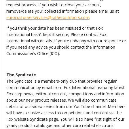
request process. If you wish to close your account,
remove/delete your collected information please email us at
eurocustomerservices@ratheroutdoors.com
.
If you think your data has been misused or that Fox
International hasn’t kept it secure, Please contact Fox
International with details. If you’re unhappy with our response or
if you need any advice you should contact the Information
Commissioner’s Office (ICO).
The Syndicate
The Syndicate is a members-only club that provides regular
communication by email from Fox International featuring latest
Fox carp news, editorial content, competitions and information
about our new product releases. We will also communicate
details of our video series from our YouTube channel. Members
will have exclusive access to competitions and content via the
Fox website Syndicate page. You will also have first sight of our
yearly product catalogue and other carp related electronic