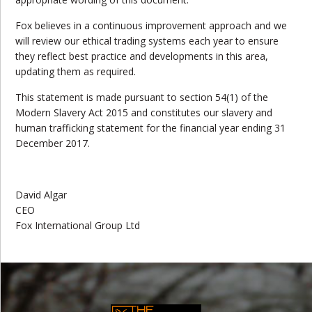
Fox believes in a continuous improvement approach and we
will review our ethical trading systems each year to ensure
they reflect best practice and developments in this area,
updating them as required.
This statement is made pursuant to section 54(1) of the
Modern Slavery Act 2015 and constitutes our slavery and
human trafficking statement for the financial year ending 31
December 2017.
David Algar
CEO
Fox International Group Ltd