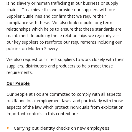
is no slavery or human trafficking in our business or supply
chains. To achieve this we provide our suppliers with our
Supplier Guidelines and confirm that we require their
compliance with these. We also look to build long term
relationships which helps to ensure that these standards are
maintained. In building these relationships we regularly visit
our key suppliers to reinforce our requirements including our
policies on Modern Slavery.
We also request our direct suppliers to work closely with their
suppliers, distributers and producers to help meet these
requirements.
Our People
Our people at Fox are committed to comply with all aspects
of UK and local employment laws, and particularly with those
aspects of the law which protect individuals from exploitation.
Important controls in this context are
Carrying out identity checks on new employees