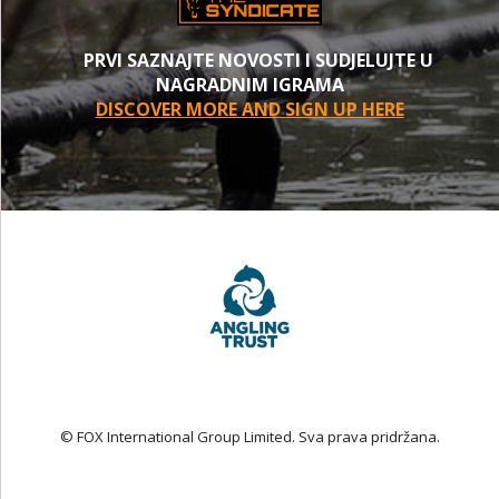
PRVI SAZNAJTE NOVOSTI I SUDJELUJTE U
NAGRADNIM IGRAMA
DISCOVER MORE AND SIGN UP HERE
© FOX International Group Limited. Sva prava pridržana.