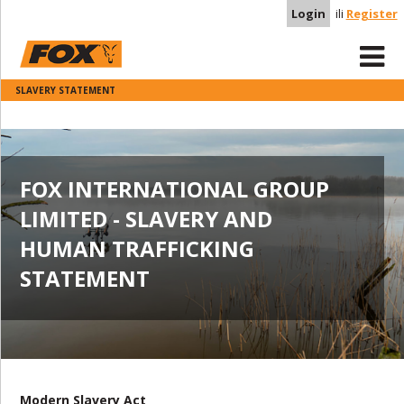
Login
ili
Register
SLAVERY STATEMENT
FOX INTERNATIONAL GROUP
LIMITED - SLAVERY AND
HUMAN TRAFFICKING
STATEMENT
Modern Slavery Act