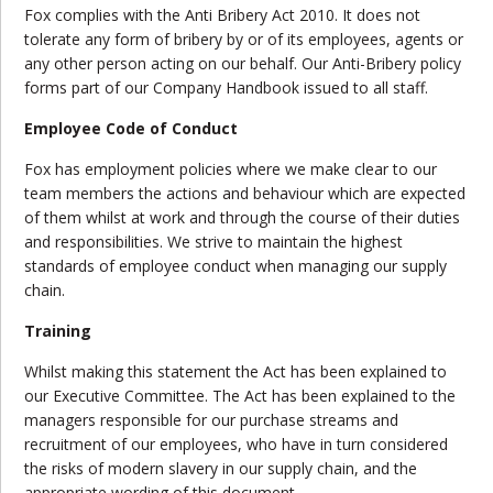
Fox complies with the Anti Bribery Act 2010. It does not
tolerate any form of bribery by or of its employees, agents or
any other person acting on our behalf. Our Anti-Bribery policy
forms part of our Company Handbook issued to all staff.
Employee Code of Conduct
Fox has employment policies where we make clear to our
team members the actions and behaviour which are expected
of them whilst at work and through the course of their duties
and responsibilities. We strive to maintain the highest
standards of employee conduct when managing our supply
chain.
Training
Whilst making this statement the Act has been explained to
our Executive Committee. The Act has been explained to the
managers responsible for our purchase streams and
recruitment of our employees, who have in turn considered
the risks of modern slavery in our supply chain, and the
appropriate wording of this document.