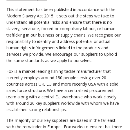
This statement has been published in accordance with the
Modern Slavery Act 2015. It sets out the steps we take to
understand all potential risks and ensure that there is no
slavery, servitude, forced or compulsory labour, or human
trafficking in our business or supply chains. We recognise our
responsibility to identify and address potential or actual
human rights infringements linked to the products and
services we provide. We encourage our suppliers to uphold
the same standards as we apply to ourselves.
Fox is a market leading fishing tackle manufacturer that
currently employs around 180 people serving over 20
countries across UK, EU and more recently USA with a solid
sales force structure. We have a centralised procurement
team along with a central EU warehouse who work closely
with around 20 key suppliers worldwide with whom we have
established strong relationships.
The majority of our key suppliers are based in the far east
with the remainder in Europe. Fox works to ensure that there