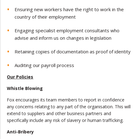
Ensuring new workers have the right to work in the
country of their employment
Engaging specialist employment consultants who
advise and inform us on changes in legislation
Retaining copies of documentation as proof of identity
Auditing our payroll process
Our Policies
Whistle Blowing
Fox encourages its team members to report in confidence
any concerns relating to any part of the organisation. This will
extend to suppliers and other business partners and
specifically include any risk of slavery or human trafficking.
Anti-Bribery