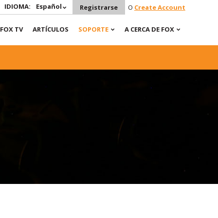
IDIOMA:
Español
Registrarse
O
Create Account
FOX TV
ARTÍCULOS
SOPORTE
A CERCA DE FOX