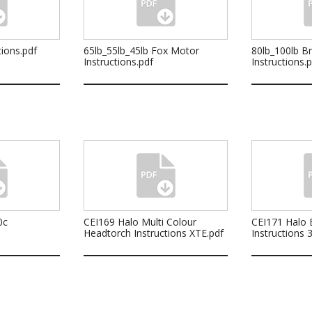
ions.pdf
65lb_55lb_45lb Fox Motor
80lb_100lb B
Instructions.pdf
Instructions.
0c
CEI169 Halo Multi Colour
CEI171 Halo B
Headtorch Instructions XTE.pdf
Instructions 