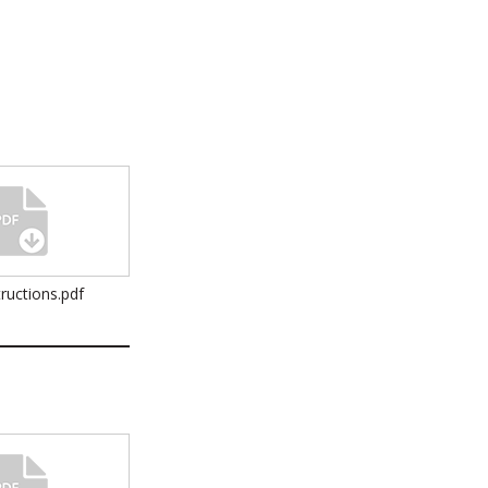
ructions.pdf