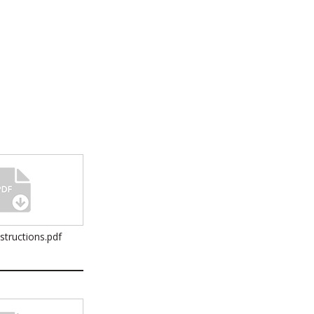
nstructions.pdf