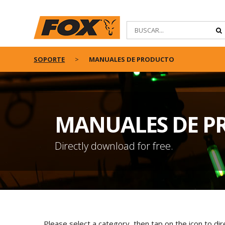
SOPORTE
MANUALES DE PRODUCTO
MANUALES DE P
Directly download for free.
Please select a category, then tap on the icon to di