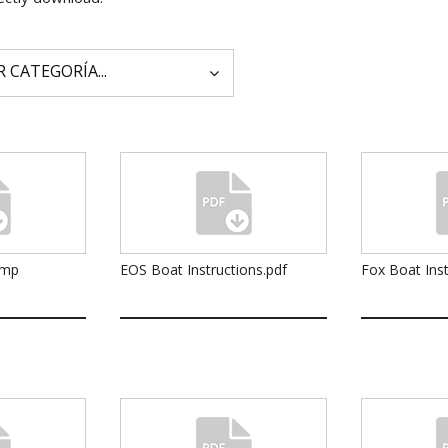
ump
EOS Boat Instructions.pdf
Fox Boat Inst