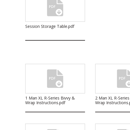
Session Storage Table.pdf
1 Man XL R-Series Bivvy &
2 Man XL R-Series
Wrap Instructions.pdf
Wrap Instructions.