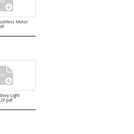
rushless Motor
pdf
ivvy Light
32P.pdf