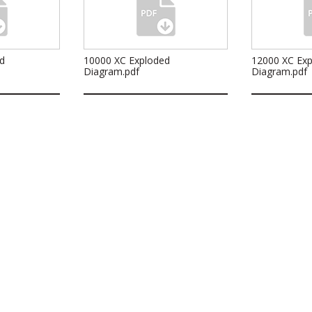
d
10000 XC Exploded
12000 XC Ex
Diagram.pdf
Diagram.pdf