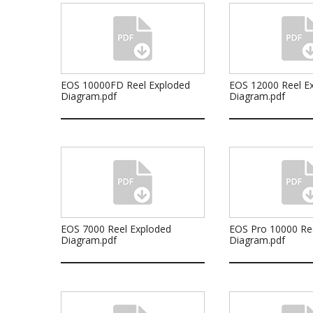
EOS 10000FD Reel Exploded
EOS 12000 Reel E
Diagram.pdf
Diagram.pdf
EOS 7000 Reel Exploded
EOS Pro 10000 Re
Diagram.pdf
Diagram.pdf