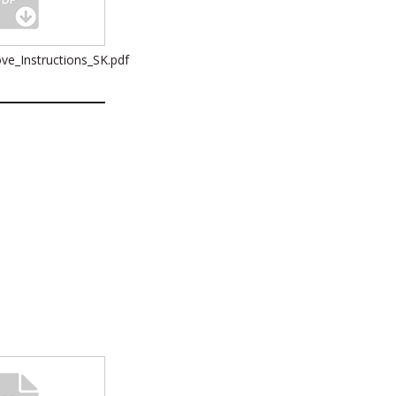
ve_Instructions_SK.pdf