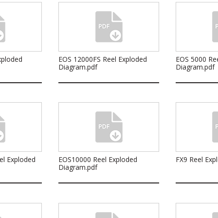
xploded
EOS 12000FS Reel Exploded
EOS 5000 Ree
Diagram.pdf
Diagram.pdf
el Exploded
EOS10000 Reel Exploded
FX9 Reel Exp
Diagram.pdf