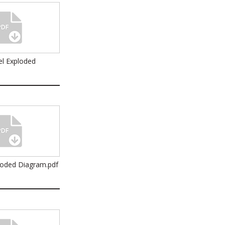
l Exploded
loded Diagram.pdf