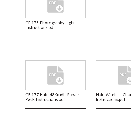
CEI176 Photography Light
Instructions.pdf
CEI177 Halo 48KmAh Power
Halo Wireless Cha
Pack Instructions.pdf
Instructions.pdf