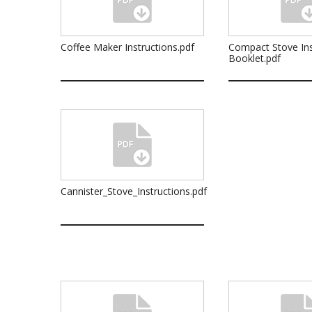
Coffee Maker Instructions.pdf
Compact Stove Ins
Booklet.pdf
Cannister_Stove_Instructions.pdf