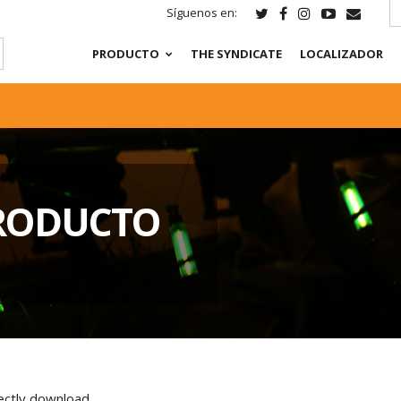
Síguenos en:
PRODUCTO
THE SYNDICATE
LOCALIZADOR
RODUCTO
rectly download.