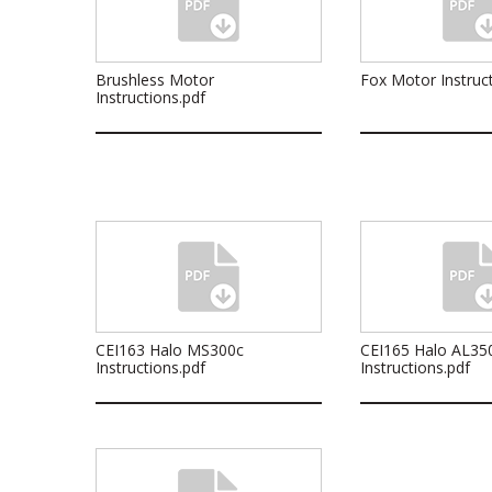
Brushless Motor
Fox Motor Instruct
Instructions.pdf
CEI163 Halo MS300c
CEI165 Halo AL35
Instructions.pdf
Instructions.pdf