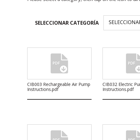
SELECCIONAR CATEGORÍA
CIB003 Rechargeable Air Pump
CIB032 Electric P
Instructions.pdf
Instructions.pdf