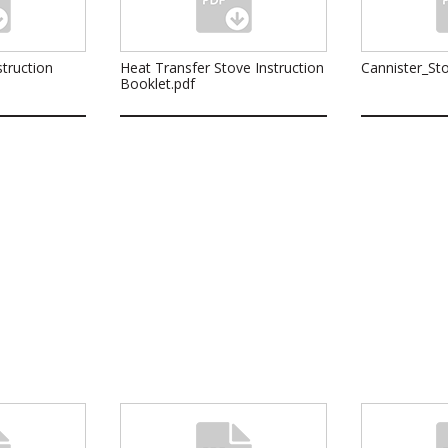
truction
Heat Transfer Stove Instruction
Cannister_Sto
Booklet.pdf