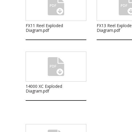
FX11 Reel Exploded
FX13 Reel Explode
Diagram.pdf
Diagram.pdf
14000 XC Exploded
Diagram.pdf