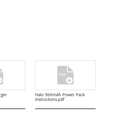
rger
Halo 96KmAh Power Pack
Instructions.pdf