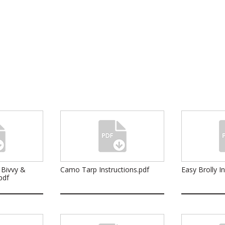
 Bivvy &
Camo Tarp Instructions.pdf
Easy Brolly I
pdf